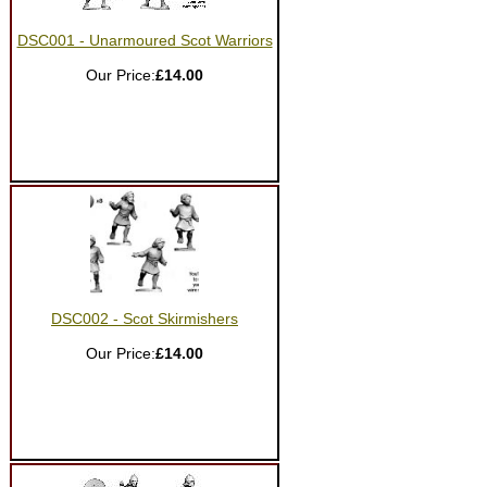
DSC001 - Unarmoured Scot Warriors
Our Price:
£14.00
DSC002 - Scot Skirmishers
Our Price:
£14.00