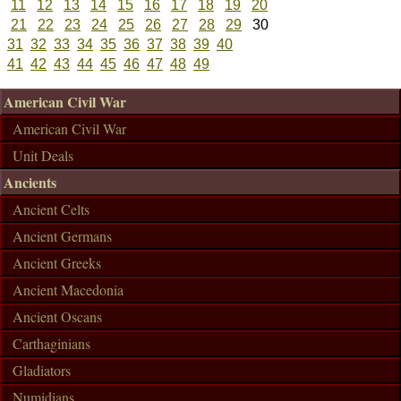
11
12
13
14
15
16
17
18
19
20
21
22
23
24
25
26
27
28
29
30
31
32
33
34
35
36
37
38
39
40
41
42
43
44
45
46
47
48
49
American Civil War
American Civil War
Unit Deals
Ancients
Ancient Celts
Ancient Germans
Ancient Greeks
Ancient Macedonia
Ancient Oscans
Carthaginians
Gladiators
Numidians