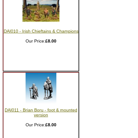
DAI010 - Irish Chieftains & Champions
Our Price:
£8.00
DAI011 - Brian Boru - foot & mounted
version
Our Price:
£8.00