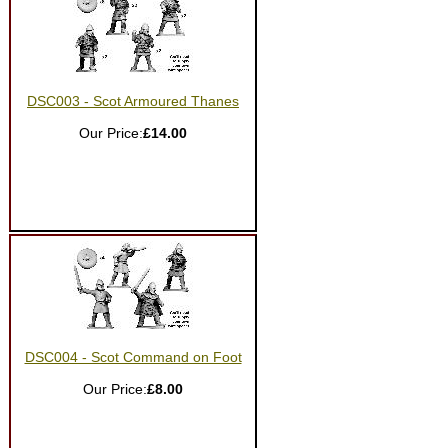
DSC003 - Scot Armoured Thanes
Our Price:
£14.00
DSC004 - Scot Command on Foot
Our Price:
£8.00