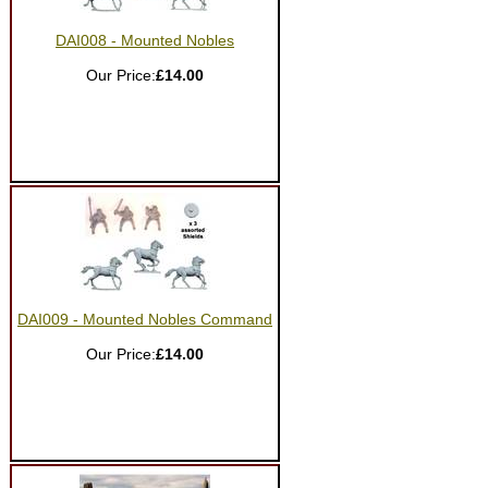
DAI008 - Mounted Nobles
Our Price:
£14.00
DAI009 - Mounted Nobles Command
Our Price:
£14.00