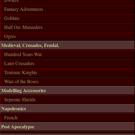
Fantasy Adventurers
Goblins
Half Orc Marauders
Ogres
Medieval, Crusades, Feudal.
Hundred Years War
Later Crusaders
Teutonic Knights
Wars of the Roses
Modelling Accessories
Seperate Shields
Napoleonics
French
Post Apocalypse