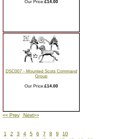
Our Price:
£14.00
DSC007 - Mounted Scots Command
Group
Our Price:
£14.00
<< Prev
Next>>
1
2
3
4
5
6
7
8
9
10