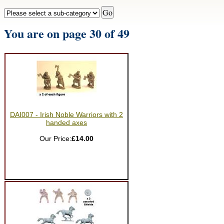
You are on page 30 of 49
DAI007 - Irish Noble Warriors with 2
handed axes
Our Price:
£14.00