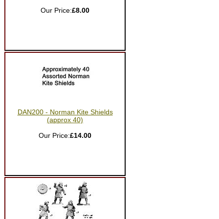
Our Price:
£8.00
DAN200 - Norman Kite Shields
(approx 40)
Our Price:
£14.00