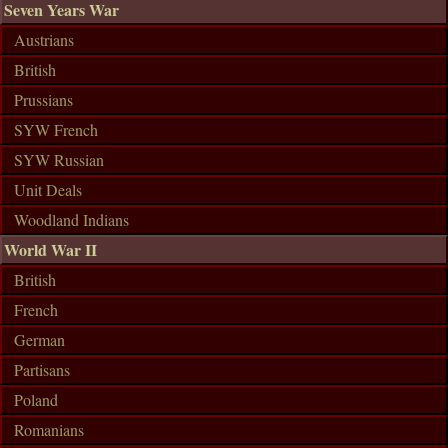
Seven Years War
Austrians
British
Prussians
SYW French
SYW Russian
Unit Deals
Woodland Indians
World War II
British
French
German
Partisans
Poland
Romanians