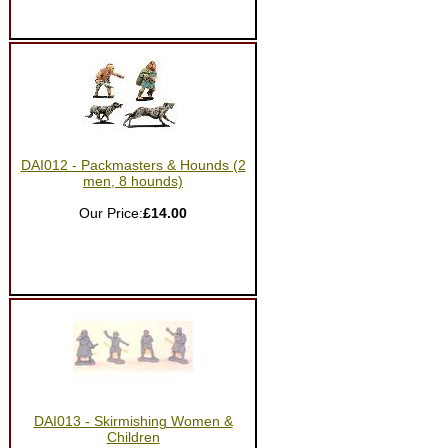
DAI012 - Packmasters & Hounds (2
men, 8 hounds)
Our Price:
£14.00
DAI013 - Skirmishing Women &
Children