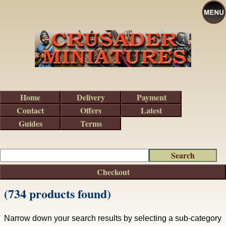
Home
Delivery
Payment
Contact
Offers
Latest
Guides
Terms
Checkout
(734 products found)
Narrow down your search results by selecting a sub-category