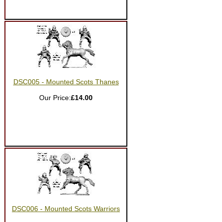
DSC005 - Mounted Scots Thanes
Our Price:
£14.00
DSC006 - Mounted Scots Warriors