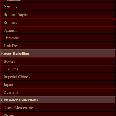
Persians
Roman Empire
Romans
Spanish
Thracians
Unit Deals
Boxer Rebellion
Boxers
Civilians
Imperial Chinese
Japan
Russians
Crusader Collections
Norse Mercenaries
Pirates