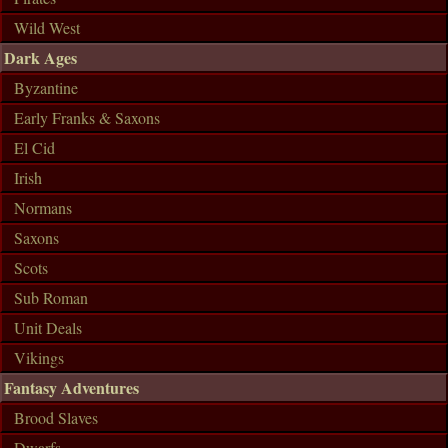
Wild West
Dark Ages
Byzantine
Early Franks & Saxons
El Cid
Irish
Normans
Saxons
Scots
Sub Roman
Unit Deals
Vikings
Fantasy Adventures
Brood Slaves
Dwarfs