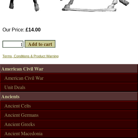
Our Price:
£14.00
Terms, Conditions & Product Warning
American Civil War
American Civil War
Unit Deals
Ancients
Ancient Celts
Ancient Germans
Ancient Greeks
Ancient Macedonia