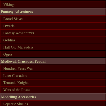
Vikings
Fantasy Adventures
Brood Slaves
Dwarfs
Fantasy Adventurers
Goblins
Half Orc Marauders
Ogres
Medieval, Crusades, Feudal.
Hundred Years War
Later Crusaders
Teutonic Knights
Wars of the Roses
Modelling Accessories
Seperate Shields