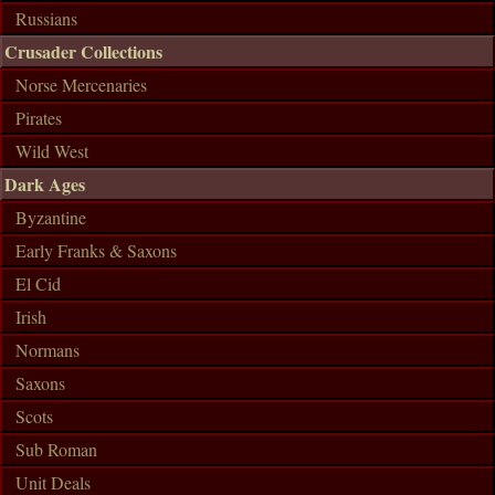
Russians
Crusader Collections
Norse Mercenaries
Pirates
Wild West
Dark Ages
Byzantine
Early Franks & Saxons
El Cid
Irish
Normans
Saxons
Scots
Sub Roman
Unit Deals