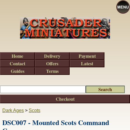
Home
Delivery
Payment
Contact
Offers
Latest
Guides
Terms
Checkout
Dark Ages
>
Scots
DSC007 - Mounted Scots Command