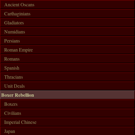
Ancient Oscans
Carthaginians
Gladiators
Numidians
Persians
Roman Empire
Romans
Spanish
Thracians
Unit Deals
Boxer Rebellion
Boxers
Civilians
Imperial Chinese
Japan