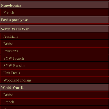
Napoleonics
French
Post Apocalypse
Seven Years War
Austrians
British
Prussians
SYW French
SYW Russian
Unit Deals
Woodland Indians
World War II
British
French