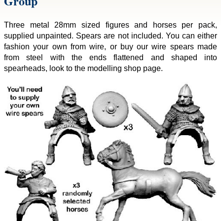
Group
Three metal 28mm sized figures and horses per pack,
supplied unpainted. Spears are not included. You can either
fashion your own from wire, or buy our wire spears made
from steel with the ends flattened and shaped into
spearheads, look to the modelling shop page.