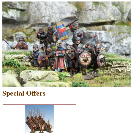
Special Offers