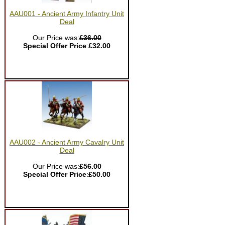
AAU001 - Ancient Army Infantry Unit
Deal
Our Price was:
£36.00
Special Offer Price
:
£32.00
AAU002 - Ancient Army Cavalry Unit
Deal
Our Price was:
£56.00
Special Offer Price
:
£50.00