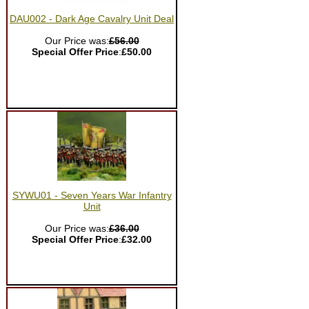
DAU002 - Dark Age Cavalry Unit Deal
Our Price was:
£56.00
Special Offer Price
:
£50.00
SYWU01 - Seven Years War Infantry
Unit
Our Price was:
£36.00
Special Offer Price
:
£32.00