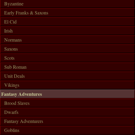
Byzantine
Early Franks & Saxons
El Cid
Irish
Normans
Saxons
Scots
Sub Roman
Unit Deals
Vikings
Fantasy Adventures
Brood Slaves
Dwarfs
Fantasy Adventurers
Goblins