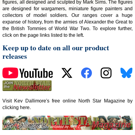
figures, all designed and sculpted by Mark Sims. The figures
are designed for wargamers, miniature figure painters and
collectors of model soldiers. Our ranges cover a huge
expanse of history, from the armies of Alexander the Great to
the British Tommies of World War Two. To explore further,
click on the page links listed to the left.
Keep up to date on all our product
releases
Visit Kev Dallimore's free online North Star Magazine by
clicking here.