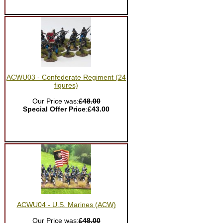
ACWU03 - Confederate Regiment (24
figures)
Our Price was:
£48.00
Special Offer Price
:
£43.00
ACWU04 - U.S. Marines (ACW)
Our Price was:
£48.00