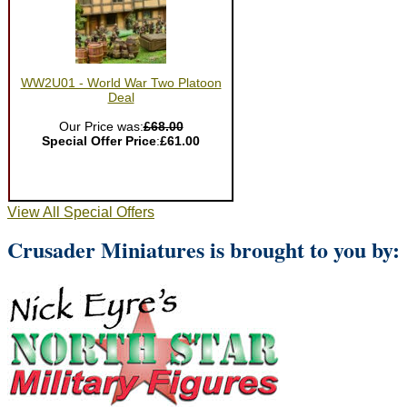
WW2U01 - World War Two Platoon
Deal
Our Price was:
£68.00
Special Offer Price
:
£61.00
View All Special Offers
Crusader Miniatures is brought to you by: