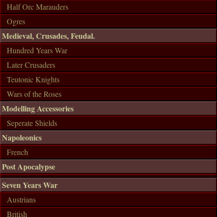
Half Orc Marauders
Ogres
Medieval, Crusades, Feudal.
Hundred Years War
Later Crusaders
Teutonic Knights
Wars of the Roses
Modelling Accessories
Seperate Shields
Napoleonics
French
Post Apocalypse
Seven Years War
Austrians
British