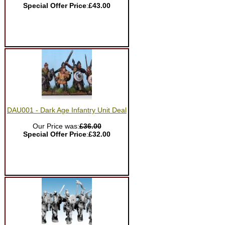
Special Offer Price
:
£43.00
DAU001 - Dark Age Infantry Unit Deal
Our Price was:
£36.00
Special Offer Price
:
£32.00