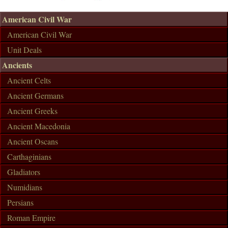
American Civil War
American Civil War
Unit Deals
Ancients
Ancient Celts
Ancient Germans
Ancient Greeks
Ancient Macedonia
Ancient Oscans
Carthaginians
Gladiators
Numidians
Persians
Roman Empire