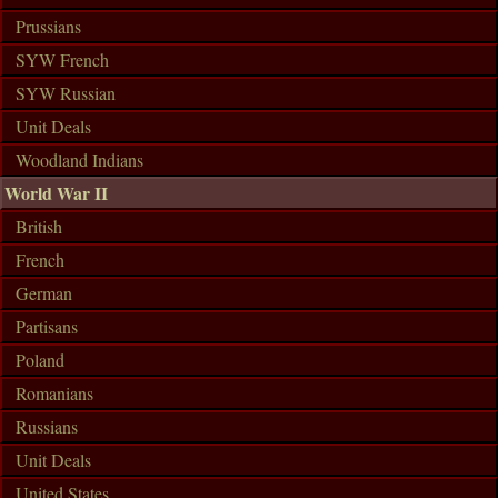
Prussians
SYW French
SYW Russian
Unit Deals
Woodland Indians
World War II
British
French
German
Partisans
Poland
Romanians
Russians
Unit Deals
United States