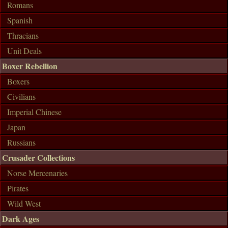
Romans
Spanish
Thracians
Unit Deals
Boxer Rebellion
Boxers
Civilians
Imperial Chinese
Japan
Russians
Crusader Collections
Norse Mercenaries
Pirates
Wild West
Dark Ages