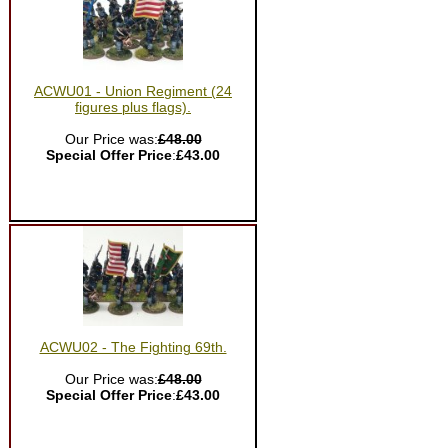
ACWU01 - Union Regiment (24
figures plus flags).
Our Price was:
£48.00
Special Offer Price
:
£43.00
ACWU02 - The Fighting 69th.
Our Price was:
£48.00
Special Offer Price
:
£43.00