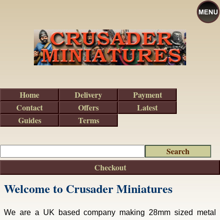
Home
Delivery
Payment
Contact
Offers
Latest
Guides
Terms
Checkout
Welcome to Crusader Miniatures
We are a UK based company making 28mm sized metal