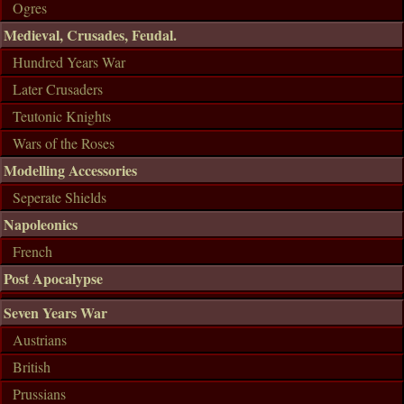
Ogres
Medieval, Crusades, Feudal.
Hundred Years War
Later Crusaders
Teutonic Knights
Wars of the Roses
Modelling Accessories
Seperate Shields
Napoleonics
French
Post Apocalypse
Seven Years War
Austrians
British
Prussians