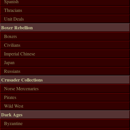
Spanish
Thracians
Unit Deals
Boxer Rebellion
Boxers
Civilians
Imperial Chinese
Japan
Russians
Crusader Collections
Norse Mercenaries
Pirates
Wild West
Dark Ages
Byzantine