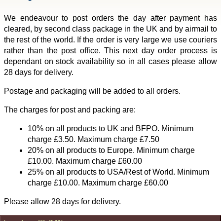
We endeavour to post orders the day after payment has
cleared, by second class package in the UK and by airmail to
the rest of the world. If the order is very large we use couriers
rather than the post office. This next day order process is
dependant on stock availability so in all cases please allow
28 days for delivery.
Postage and packaging will be added to all orders.
The charges for post and packing are:
10% on all products to UK and BFPO. Minimum
charge £3.50. Maximum charge £7.50
20% on all products to Europe. Minimum charge
£10.00. Maximum charge £60.00
25% on all products to USA/Rest of World. Minimum
charge £10.00. Maximum charge £60.00
Please allow 28 days for delivery.