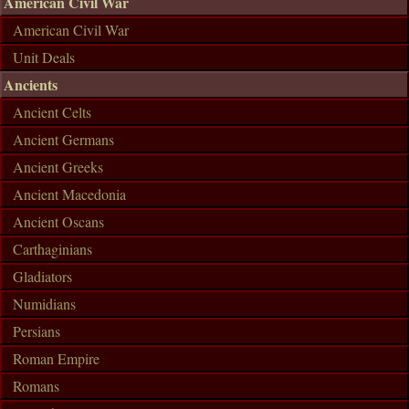
American Civil War
American Civil War
Unit Deals
Ancients
Ancient Celts
Ancient Germans
Ancient Greeks
Ancient Macedonia
Ancient Oscans
Carthaginians
Gladiators
Numidians
Persians
Roman Empire
Romans