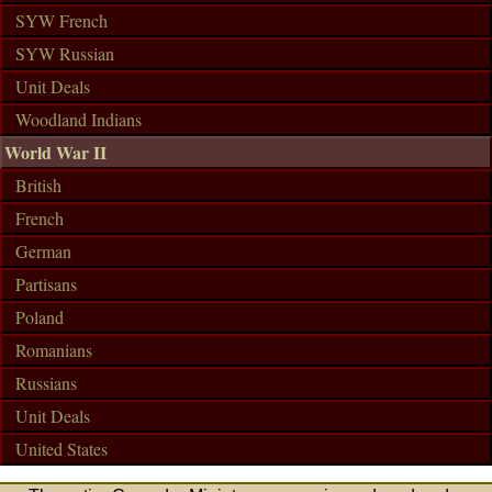
SYW French
SYW Russian
Unit Deals
Woodland Indians
World War II
British
French
German
Partisans
Poland
Romanians
Russians
Unit Deals
United States