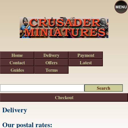
Home
Delivery
Payment
Contact
Offers
Latest
Guides
Terms
Checkout
Delivery
Our postal rates: