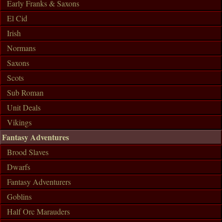
Early Franks & Saxons
El Cid
Irish
Normans
Saxons
Scots
Sub Roman
Unit Deals
Vikings
Fantasy Adventures
Brood Slaves
Dwarfs
Fantasy Adventurers
Goblins
Half Orc Marauders