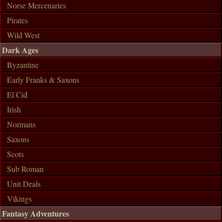
Norse Mercenaries
Pirates
Wild West
Dark Ages
Byzantine
Early Franks & Saxons
El Cid
Irish
Normans
Saxons
Scots
Sub Roman
Unit Deals
Vikings
Fantasy Adventures