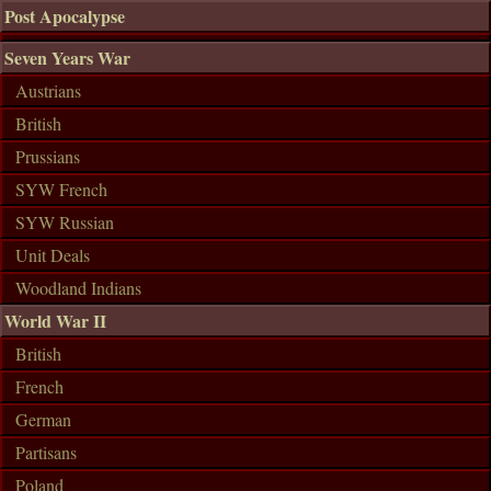
Post Apocalypse
Seven Years War
Austrians
British
Prussians
SYW French
SYW Russian
Unit Deals
Woodland Indians
World War II
British
French
German
Partisans
Poland