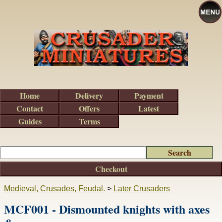
Home
Delivery
Payment
Contact
Offers
Latest
Guides
Terms
Checkout
Medieval, Crusades, Feudal.
>
Later Crusaders
MCF001 - Dismounted knights with axes