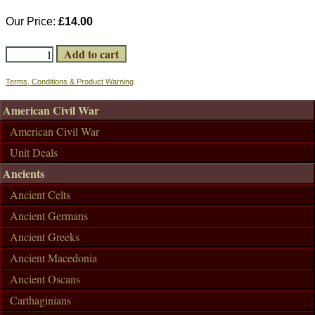
Our Price:
£14.00
Terms, Conditions & Product Warning
American Civil War
American Civil War
Unit Deals
Ancients
Ancient Celts
Ancient Germans
Ancient Greeks
Ancient Macedonia
Ancient Oscans
Carthaginians