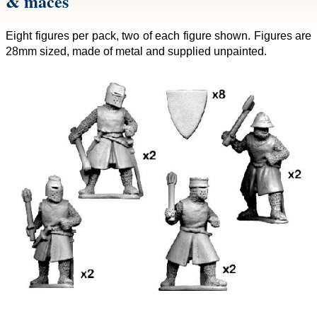
& maces
Eight figures per pack, two of each figure shown. Figures are
28mm sized, made of metal and supplied unpainted.