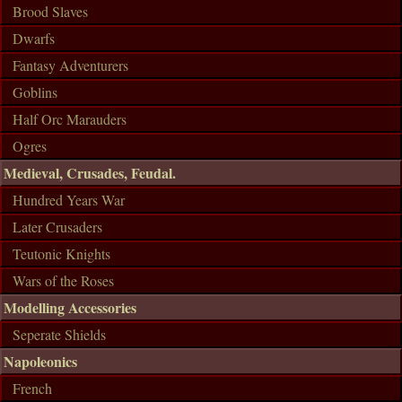
Brood Slaves
Dwarfs
Fantasy Adventurers
Goblins
Half Orc Marauders
Ogres
Medieval, Crusades, Feudal.
Hundred Years War
Later Crusaders
Teutonic Knights
Wars of the Roses
Modelling Accessories
Seperate Shields
Napoleonics
French