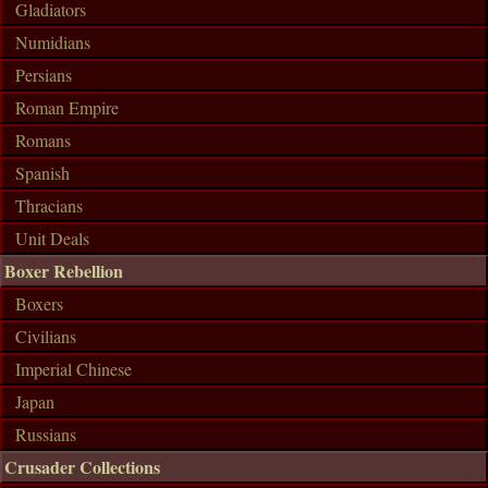
Gladiators
Numidians
Persians
Roman Empire
Romans
Spanish
Thracians
Unit Deals
Boxer Rebellion
Boxers
Civilians
Imperial Chinese
Japan
Russians
Crusader Collections