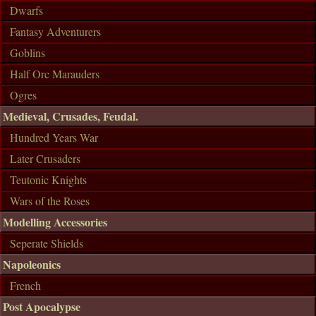
Dwarfs
Fantasy Adventurers
Goblins
Half Orc Marauders
Ogres
Medieval, Crusades, Feudal.
Hundred Years War
Later Crusaders
Teutonic Knights
Wars of the Roses
Modelling Accessories
Seperate Shields
Napoleonics
French
Post Apocalypse