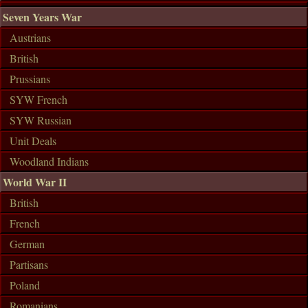
Seven Years War
Austrians
British
Prussians
SYW French
SYW Russian
Unit Deals
Woodland Indians
World War II
British
French
German
Partisans
Poland
Romanians