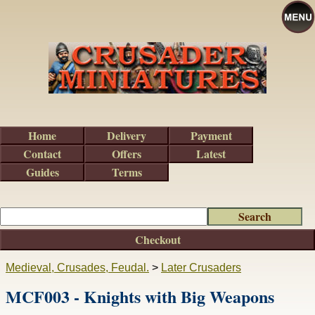
Home
Delivery
Payment
Contact
Offers
Latest
Guides
Terms
Checkout
Medieval, Crusades, Feudal.
>
Later Crusaders
MCF003 - Knights with Big Weapons