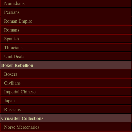
Numidians
Persians
Roman Empire
Romans
Spanish
Thracians
Unit Deals
Boxer Rebellion
Boxers
Civilians
Imperial Chinese
Japan
Russians
Crusader Collections
Norse Mercenaries