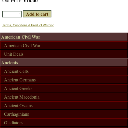
Our Price:
£14.00
Terms, Conditions & Product Warning
American Civil War
American Civil War
Unit Deals
Ancients
Ancient Celts
Ancient Germans
Ancient Greeks
Ancient Macedonia
Ancient Oscans
Carthaginians
Gladiators