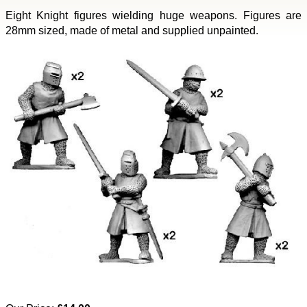
Eight Knight figures wielding huge weapons. Figures are
28mm sized, made of metal and supplied unpainted.