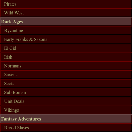
Pirates
Wild West
Dark Ages
Byzantine
Early Franks & Saxons
El Cid
Irish
Normans
Saxons
Scots
Sub Roman
Unit Deals
Vikings
Fantasy Adventures
Brood Slaves