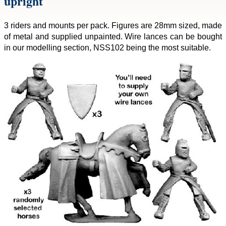
upright
3 riders and mounts per pack. Figures are 28mm sized, made
of metal and supplied unpainted. Wire lances can be bought
in our modelling section, NSS102 being the most suitable.