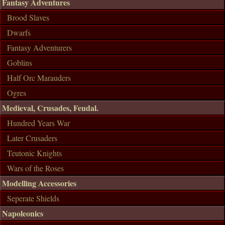
Fantasy Adventures
Brood Slaves
Dwarfs
Fantasy Adventurers
Goblins
Half Orc Marauders
Ogres
Medieval, Crusades, Feudal.
Hundred Years War
Later Crusaders
Teutonic Knights
Wars of the Roses
Modelling Accessories
Seperate Shields
Napoleonics