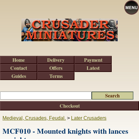
Home
Delivery
Payment
Contact
Offers
Latest
Guides
Terms
Checkout
Medieval, Crusades, Feudal.
>
Later Crusaders
MCF010 - Mounted knights with lances