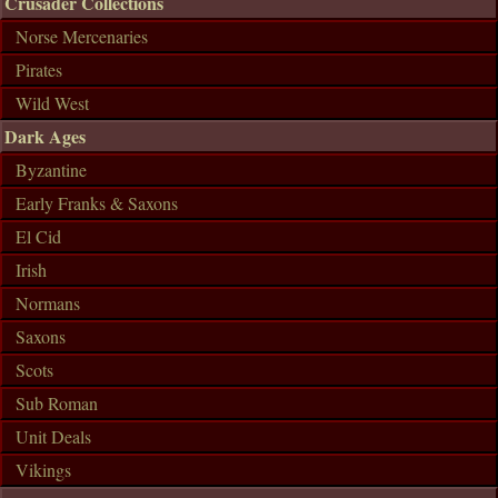
Crusader Collections
Norse Mercenaries
Pirates
Wild West
Dark Ages
Byzantine
Early Franks & Saxons
El Cid
Irish
Normans
Saxons
Scots
Sub Roman
Unit Deals
Vikings