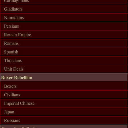
Carthaginians
Gladiators
Numidians
Persians
Roman Empire
Romans
Spanish
Thracians
Unit Deals
Boxer Rebellion
Boxers
Civilians
Imperial Chinese
Japan
Russians