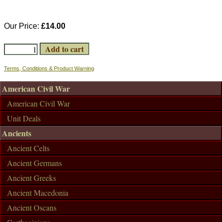
Our Price:
£14.00
Terms, Conditions & Product Warning
American Civil War
American Civil War
Unit Deals
Ancients
Ancient Celts
Ancient Germans
Ancient Greeks
Ancient Macedonia
Ancient Oscans