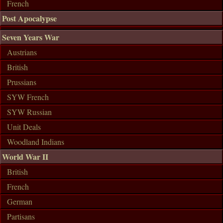
French
Post Apocalypse
Seven Years War
Austrians
British
Prussians
SYW French
SYW Russian
Unit Deals
Woodland Indians
World War II
British
French
German
Partisans