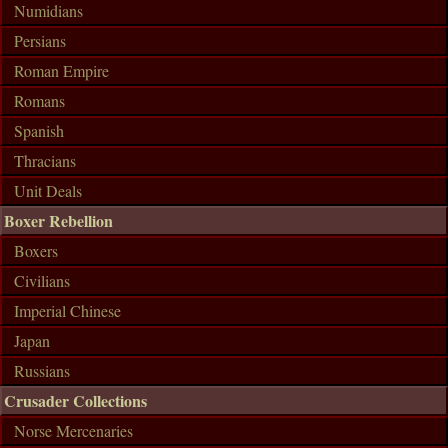
Numidians
Persians
Roman Empire
Romans
Spanish
Thracians
Unit Deals
Boxer Rebellion
Boxers
Civilians
Imperial Chinese
Japan
Russians
Crusader Collections
Norse Mercenaries