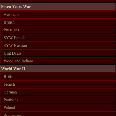
Seven Years War
Austrians
British
Prussians
SYW French
SYW Russian
Unit Deals
Woodland Indians
World War II
British
French
German
Partisans
Poland
Romanians