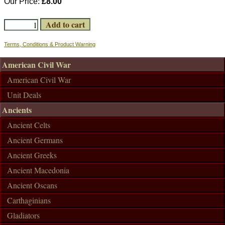
Our Price:
£8.00
Terms, Conditions & Product Warning
American Civil War
American Civil War
Unit Deals
Ancients
Ancient Celts
Ancient Germans
Ancient Greeks
Ancient Macedonia
Ancient Oscans
Carthaginians
Gladiators