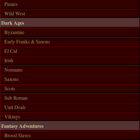
Pirates
Wild West
Dark Ages
Byzantine
Early Franks & Saxons
El Cid
Irish
Normans
Saxons
Scots
Sub Roman
Unit Deals
Vikings
Fantasy Adventures
Brood Slaves