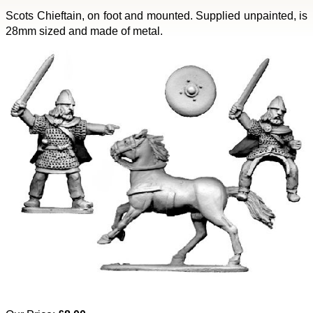
Scots Chieftain, on foot and mounted. Supplied unpainted, is
28mm sized and made of metal.