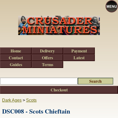
Home
Delivery
Payment
Contact
Offers
Latest
Guides
Terms
Checkout
Dark Ages
>
Scots
DSC008 - Scots Chieftain