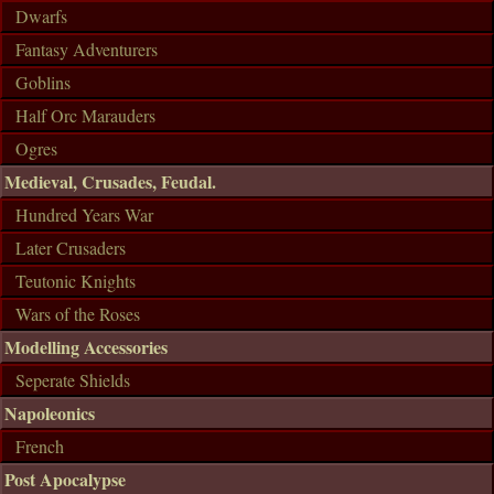
Dwarfs
Fantasy Adventurers
Goblins
Half Orc Marauders
Ogres
Medieval, Crusades, Feudal.
Hundred Years War
Later Crusaders
Teutonic Knights
Wars of the Roses
Modelling Accessories
Seperate Shields
Napoleonics
French
Post Apocalypse