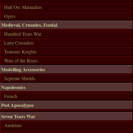
Half Orc Marauders
Ogres
Medieval, Crusades, Feudal.
Hundred Years War
Later Crusaders
Teutonic Knights
Wars of the Roses
Modelling Accessories
Seperate Shields
Napoleonics
French
Post Apocalypse
Seven Years War
Austrians