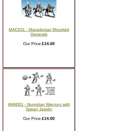
MAC031 - Macedonian Mounted
Generals
Our Price:
£14.00
ANN001 - Numidian Warriors with
Spear/ Javelin
Our Price:
£14.00