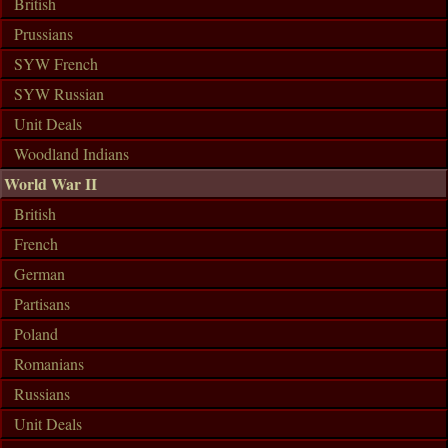
British
Prussians
SYW French
SYW Russian
Unit Deals
Woodland Indians
World War II
British
French
German
Partisans
Poland
Romanians
Russians
Unit Deals