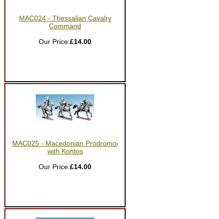
MAC024 - Thessalian Cavalry
Command
Our Price:
£14.00
MAC025 - Macedonian Prodromoi
with Kontos
Our Price:
£14.00