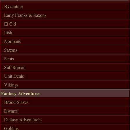
Byzantine
Early Franks & Saxons
El Cid
Irish
Normans
Saxons
Scots
Sub Roman
Unit Deals
Vikings
Fantasy Adventures
Brood Slaves
Dwarfs
Fantasy Adventurers
Goblins