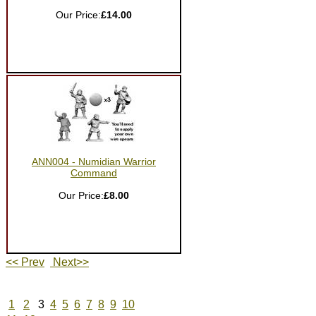
Our Price:
£14.00
ANN004 - Numidian Warrior
Command
Our Price:
£8.00
<< Prev
Next>>
1
2
3
4
5
6
7
8
9
10