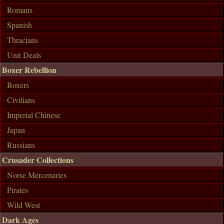
Romans
Spanish
Thracians
Unit Deals
Boxer Rebellion
Boxers
Civilians
Imperial Chinese
Japan
Russians
Crusader Collections
Norse Mercenaries
Pirates
Wild West
Dark Ages