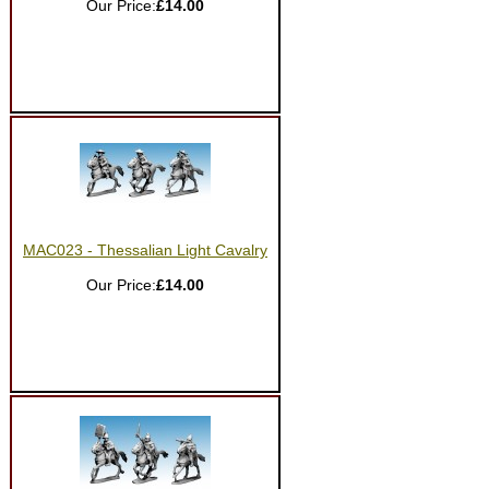
Our Price:
£14.00
MAC023 - Thessalian Light Cavalry
Our Price:
£14.00