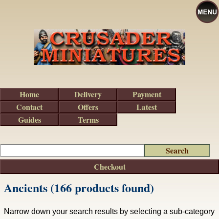
Home
Delivery
Payment
Contact
Offers
Latest
Guides
Terms
Checkout
Ancients (166 products found)
Narrow down your search results by selecting a sub-category