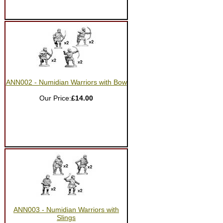
ANN002 - Numidian Warriors with Bow
Our Price:
£14.00
ANN003 - Numidian Warriors with
Slings