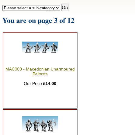
You are on page 3 of 12
MAC009 - Macedonian Unarmoured
Peltasts
Our Price:
£14.00