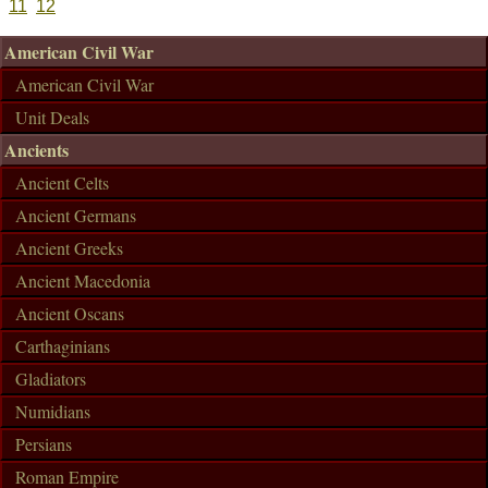
11
12
American Civil War
American Civil War
Unit Deals
Ancients
Ancient Celts
Ancient Germans
Ancient Greeks
Ancient Macedonia
Ancient Oscans
Carthaginians
Gladiators
Numidians
Persians
Roman Empire