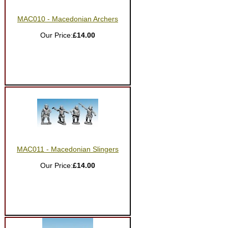
MAC010 - Macedonian Archers
Our Price:
£14.00
MAC011 - Macedonian Slingers
Our Price:
£14.00