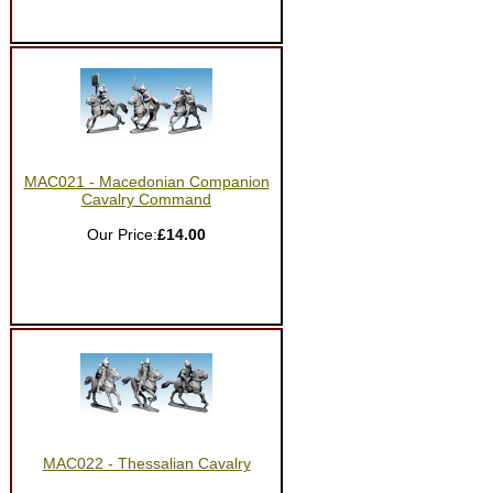
MAC021 - Macedonian Companion
Cavalry Command
Our Price:
£14.00
MAC022 - Thessalian Cavalry