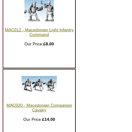
MAC012 - Macedonian Light Infantry
Command
Our Price:
£8.00
MAC020 - Macedonian Companion
Cavalry
Our Price:
£14.00