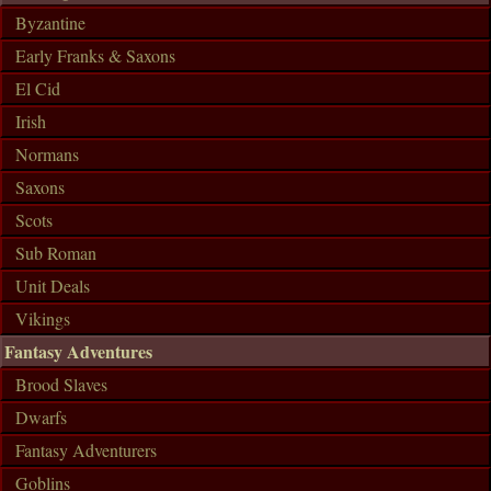
Byzantine
Early Franks & Saxons
El Cid
Irish
Normans
Saxons
Scots
Sub Roman
Unit Deals
Vikings
Fantasy Adventures
Brood Slaves
Dwarfs
Fantasy Adventurers
Goblins