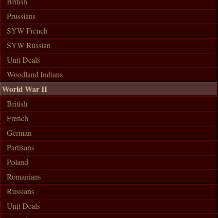
British
Prussians
SYW French
SYW Russian
Unit Deals
Woodland Indians
World War II
British
French
German
Partisans
Poland
Romanians
Russians
Unit Deals