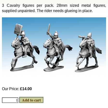
3 Cavalry figures per pack. 28mm sized metal figures,
supplied unpainted. The rider needs glueing in place.
Our Price:
£14.00