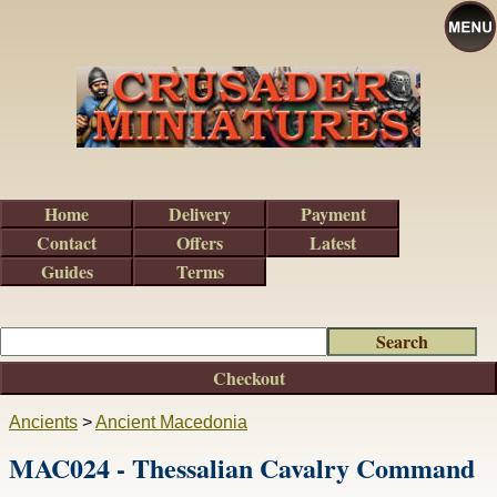
Home
Delivery
Payment
Contact
Offers
Latest
Guides
Terms
Checkout
Ancients
>
Ancient Macedonia
MAC024 - Thessalian Cavalry Command