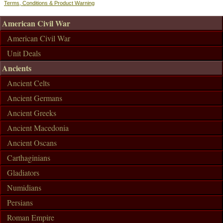
Terms, Conditions & Product Warning
American Civil War
American Civil War
Unit Deals
Ancients
Ancient Celts
Ancient Germans
Ancient Greeks
Ancient Macedonia
Ancient Oscans
Carthaginians
Gladiators
Numidians
Persians
Roman Empire