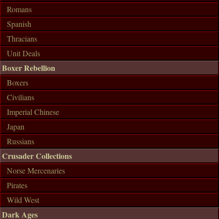
Romans
Spanish
Thracians
Unit Deals
Boxer Rebellion
Boxers
Civilians
Imperial Chinese
Japan
Russians
Crusader Collections
Norse Mercenaries
Pirates
Wild West
Dark Ages