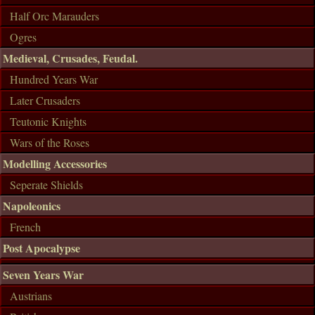
Half Orc Marauders
Ogres
Medieval, Crusades, Feudal.
Hundred Years War
Later Crusaders
Teutonic Knights
Wars of the Roses
Modelling Accessories
Seperate Shields
Napoleonics
French
Post Apocalypse
Seven Years War
Austrians