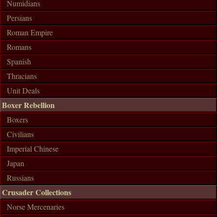
Numidians
Persians
Roman Empire
Romans
Spanish
Thracians
Unit Deals
Boxer Rebellion
Boxers
Civilians
Imperial Chinese
Japan
Russians
Crusader Collections
Norse Mercenaries