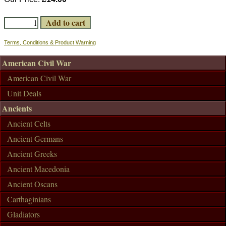
Terms, Conditions & Product Warning
American Civil War
American Civil War
Unit Deals
Ancients
Ancient Celts
Ancient Germans
Ancient Greeks
Ancient Macedonia
Ancient Oscans
Carthaginians
Gladiators