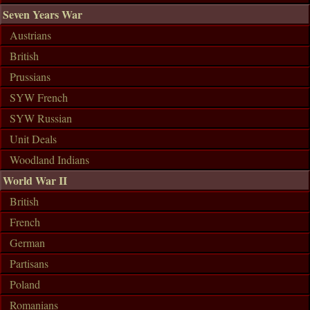
Seven Years War
Austrians
British
Prussians
SYW French
SYW Russian
Unit Deals
Woodland Indians
World War II
British
French
German
Partisans
Poland
Romanians