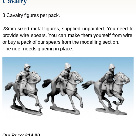
Cavalry
3 Cavalry figures per pack.
28mm sized metal figures, supplied unpainted. You need to
provide wire spears. You can make them yourself from wire,
or buy a pack of our spears from the modelling section.
The rider needs glueing in place.
Our Price:
£14.00