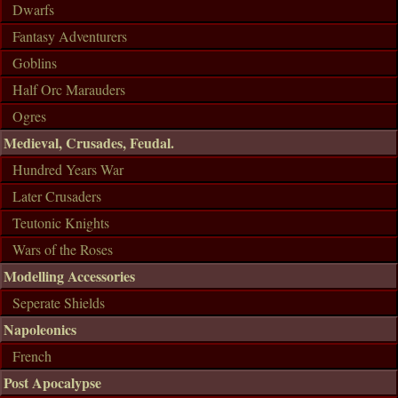
Dwarfs
Fantasy Adventurers
Goblins
Half Orc Marauders
Ogres
Medieval, Crusades, Feudal.
Hundred Years War
Later Crusaders
Teutonic Knights
Wars of the Roses
Modelling Accessories
Seperate Shields
Napoleonics
French
Post Apocalypse