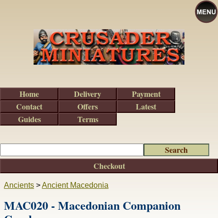
Home
Delivery
Payment
Contact
Offers
Latest
Guides
Terms
Checkout
Ancients
>
Ancient Macedonia
MAC020 - Macedonian Companion