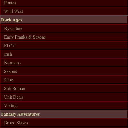
Pirates
Wild West
Dark Ages
Byzantine
Early Franks & Saxons
El Cid
Irish
Normans
Saxons
Scots
Sub Roman
Unit Deals
Vikings
Fantasy Adventures
Brood Slaves