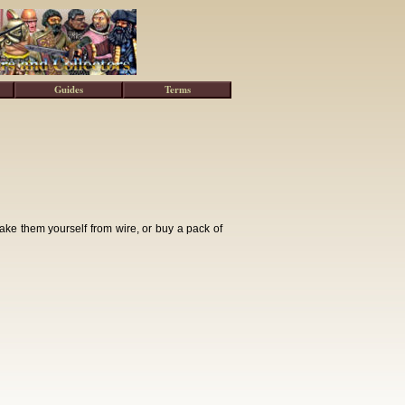
Guides
Terms
ke them yourself from wire, or buy a pack of