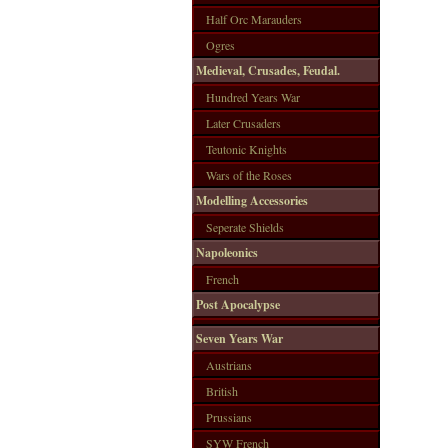
Half Orc Marauders
Ogres
Medieval, Crusades, Feudal.
Hundred Years War
Later Crusaders
Teutonic Knights
Wars of the Roses
Modelling Accessories
Seperate Shields
Napoleonics
French
Post Apocalypse
Seven Years War
Austrians
British
Prussians
SYW French