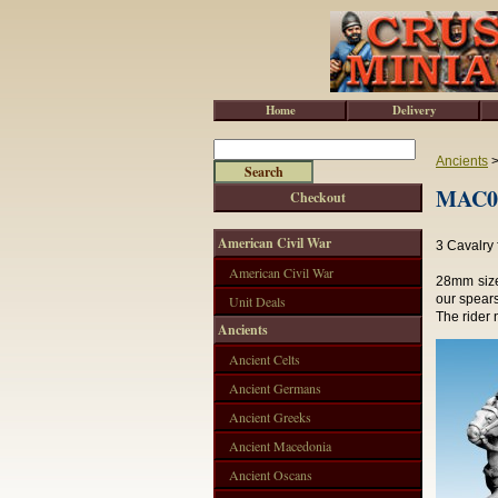
Home
Delivery
Ancients
MAC02
Checkout
American Civil War
3 Cavalry 
American Civil War
28mm size
our spears
Unit Deals
The rider 
Ancients
Ancient Celts
Ancient Germans
Ancient Greeks
Ancient Macedonia
Ancient Oscans