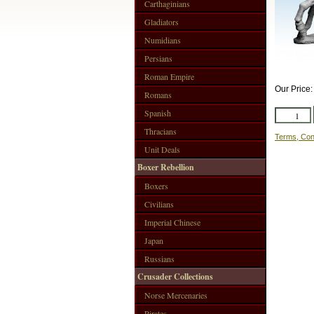
Carthaginians
Gladiators
Numidians
Persians
Roman Empire
Our Price
Romans
Spanish
Thracians
Terms, Con
Unit Deals
Boxer Rebellion
Boxers
Civilians
Imperial Chinese
Japan
Russians
Crusader Collections
Norse Mercenaries
Pirates