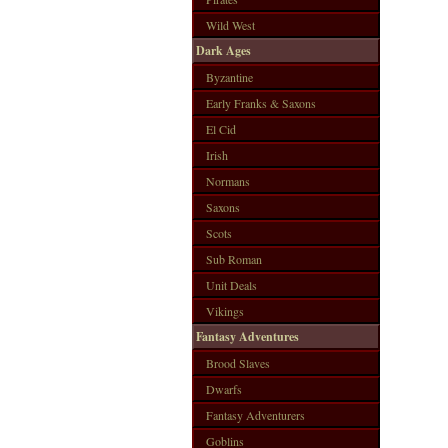
Wild West
Dark Ages
Byzantine
Early Franks & Saxons
El Cid
Irish
Normans
Saxons
Scots
Sub Roman
Unit Deals
Vikings
Fantasy Adventures
Brood Slaves
Dwarfs
Fantasy Adventurers
Goblins