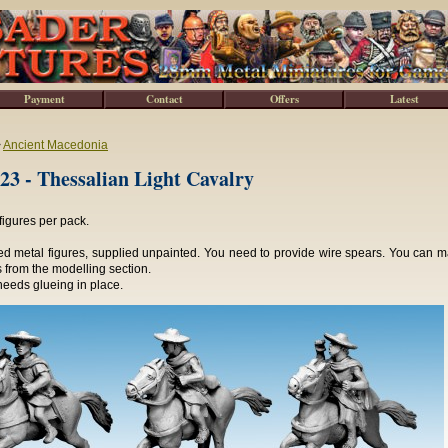
Payment
Contact
Offers
Latest
>
Ancient Macedonia
3 - Thessalian Light Cavalry
figures per pack.
d metal figures, supplied unpainted. You need to provide wire spears. You can ma
 from the modelling section.
needs glueing in place.