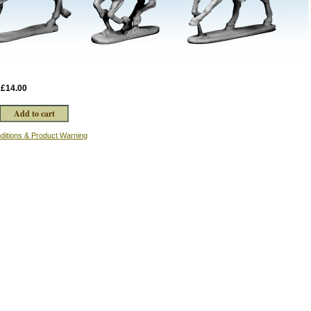
:
£14.00
ditions & Product Warning