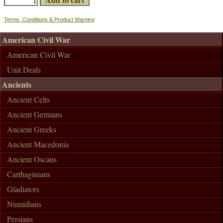
Terms, Conditions & Product Warning
American Civil War
American Civil War
Unit Deals
Ancients
Ancient Celts
Ancient Germans
Ancient Greeks
Ancient Macedonia
Ancient Oscans
Carthaginians
Gladiators
Numidians
Persians