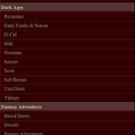
Dark Ages
Byzantine
Early Franks & Saxons
El Cid
Irish
Normans
Saxons
Scots
Sub Roman
Unit Deals
Vikings
Fantasy Adventures
Brood Slaves
Dwarfs
Fantasy Adventurers