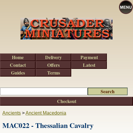
Home
Delivery
Payment
Contact
Offers
Latest
Guides
Terms
Checkout
Ancients
>
Ancient Macedonia
MAC022 - Thessalian Cavalry