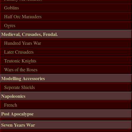
Goblins
Half Orc Marauders
Ogres
Medieval, Crusades, Feudal.
Hundred Years War
Later Crusaders
Teutonic Knights
Wars of the Roses
Modelling Accessories
Seperate Shields
Napoleonics
French
Post Apocalypse
Seven Years War