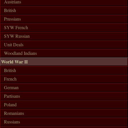
Austrians
British
Prussians
SYW French
SYW Russian
Unit Deals
Woodland Indians
World War II
British
French
German
Partisans
Poland
Romanians
Russians