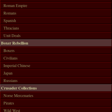
Roman Empire
Romans
Spanish
Thracians
Unit Deals
Boxer Rebellion
Boxers
Civilians
Imperial Chinese
Japan
Russians
Crusader Collections
Norse Mercenaries
Pirates
Wild West