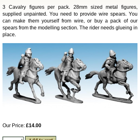
3 Cavalry figures per pack. 28mm sized metal figures,
supplied unpainted. You need to provide wire spears. You
can make them yourself from wire, or buy a pack of our
spears from the modelling section. The rider needs glueing in
place.
Our Price:
£14.00