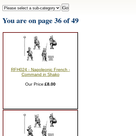
You are on page 36 of 49
RFH024 - Napoleonic French -
Command in Shako
Our Price:
£8.00