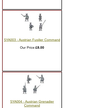
SYA003 - Austrian Fusilier Command
Our Price:
£8.00
SYA004 - Austrian Grenadier
Command