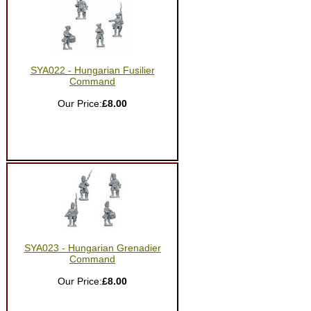
SYA022 - Hungarian Fusilier
Command
Our Price:
£8.00
SYA023 - Hungarian Grenadier
Command
Our Price:
£8.00