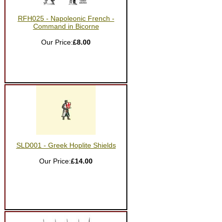
RFH025 - Napoleonic French -
Command in Bicorne
Our Price:
£8.00
SLD001 - Greek Hoplite Shields
Our Price:
£14.00