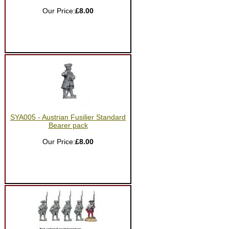
Our Price:
£8.00
SYA005 - Austrian Fusilier Standard
Bearer pack
Our Price:
£8.00