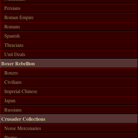
Persians
Roman Empire
Romans
Spanish
Thracians
Unit Deals
Boxer Rebellion
Boxers
Civilians
Imperial Chinese
Japan
Russians
Crusader Collections
Norse Mercenaries
Pirates