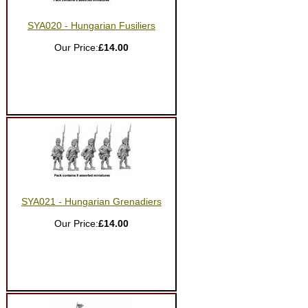
SYA020 - Hungarian Fusiliers
Our Price:
£14.00
SYA021 - Hungarian Grenadiers
Our Price:
£14.00