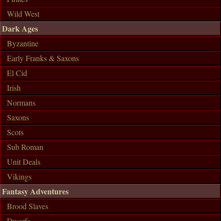
Wild West
Dark Ages
Byzantine
Early Franks & Saxons
El Cid
Irish
Normans
Saxons
Scots
Sub Roman
Unit Deals
Vikings
Fantasy Adventures
Brood Slaves
Dwarfs