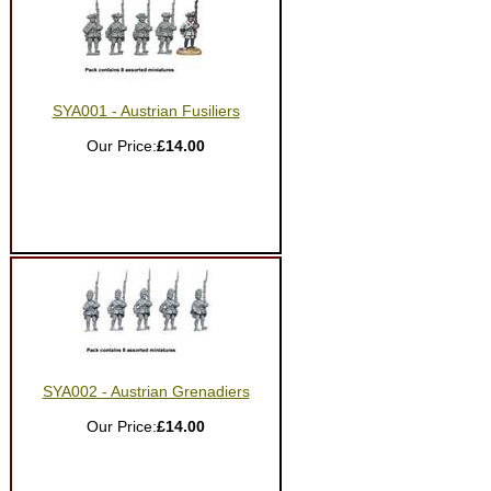
SYA001 - Austrian Fusiliers
Our Price:
£14.00
SYA002 - Austrian Grenadiers
Our Price:
£14.00