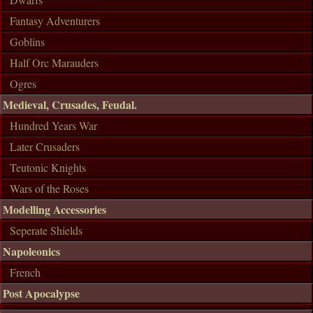
Fantasy Adventurers
Goblins
Half Orc Marauders
Ogres
Medieval, Crusades, Feudal.
Hundred Years War
Later Crusaders
Teutonic Knights
Wars of the Roses
Modelling Accessories
Seperate Shields
Napoleonics
French
Post Apocalypse