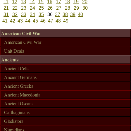
11
12
13
14
15
16
17
18
19
20
21
22
23
24
25
26
27
28
29
30
31
32
33
34
35
36
37
38
39
40
41
42
43
44
45
46
47
48
49
American Civil War
American Civil War
Unit Deals
Ancients
Ancient Celts
Ancient Germans
Ancient Greeks
Ancient Macedonia
Ancient Oscans
Carthaginians
Gladiators
Numidians