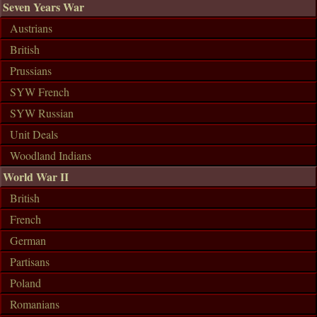
Seven Years War
Austrians
British
Prussians
SYW French
SYW Russian
Unit Deals
Woodland Indians
World War II
British
French
German
Partisans
Poland
Romanians