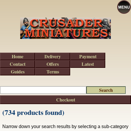
Home
Delivery
Payment
Contact
Offers
Latest
Guides
Terms
Checkout
(734 products found)
Narrow down your search results by selecting a sub-category