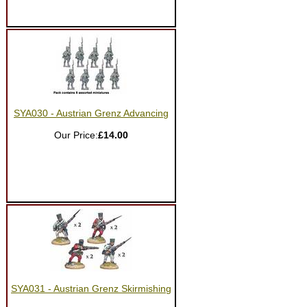
SYA030 - Austrian Grenz Advancing
Our Price:
£14.00
SYA031 - Austrian Grenz Skirmishing