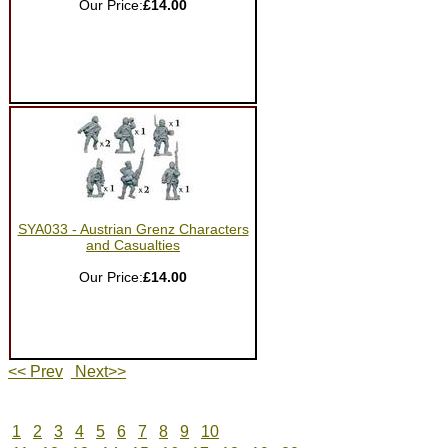
Our Price:
£14.00
SYA033 - Austrian Grenz Characters
and Casualties
Our Price:
£14.00
<< Prev
Next>>
1
2
3
4
5
6
7
8
9
10