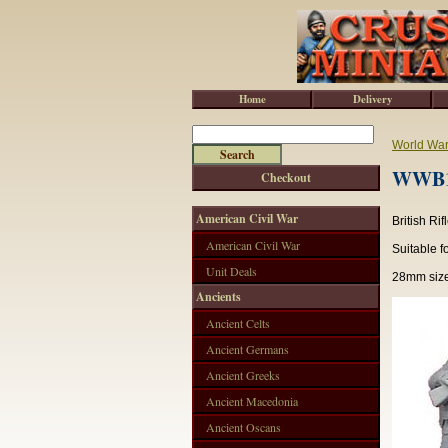
Home
Delivery
World War 
WWB10
Checkout
American Civil War
British Ri
American Civil War
Suitable f
Unit Deals
28mm size
Ancients
Ancient Celts
Ancient Germans
Ancient Greeks
Ancient Macedonia
Ancient Oscans