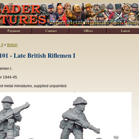
Payment
Contact
Offers
Latest
II
>
British
1 - Late British Riflemen I
flemen I.
or 1944-45.
d metal miniatures, supplied unpainted.