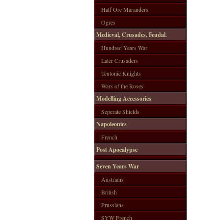
Half Orc Marauders
Ogres
Medieval, Crusades, Feudal.
Hundred Years War
Later Crusaders
Teutonic Knights
Wars of the Roses
Modelling Accessories
Seperate Shields
Napoleonics
French
Post Apocalypse
Seven Years War
Austrians
British
Prussians
SYW French