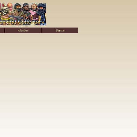
Guides
Terms