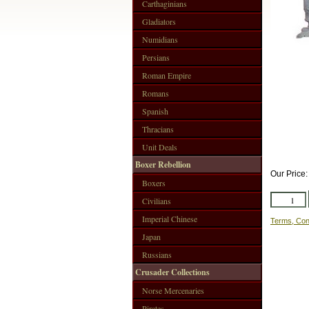
Carthaginians
Gladiators
Numidians
Persians
Roman Empire
Romans
Spanish
Thracians
Unit Deals
Boxer Rebellion
Our Price
Boxers
Civilians
Imperial Chinese
Terms, Con
Japan
Russians
Crusader Collections
Norse Mercenaries
Pirates