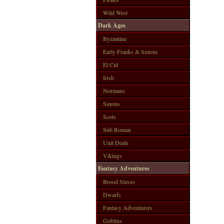
Wild West
Dark Ages
Byzantine
Early Franks & Saxons
El Cid
Irish
Normans
Saxons
Scots
Sub Roman
Unit Deals
Vikings
Fantasy Adventures
Brood Slaves
Dwarfs
Fantasy Adventurers
Goblins