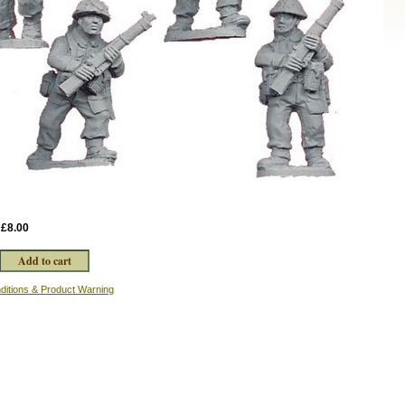
:
£8.00
ditions & Product Warning