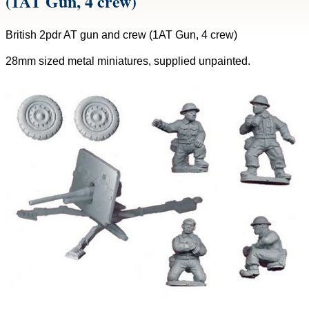
(1AT Gun, 4 crew)
British 2pdr AT gun and crew (1AT Gun, 4 crew)
28mm sized metal miniatures, supplied unpainted.