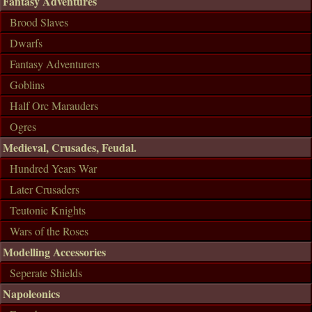
Fantasy Adventures
Brood Slaves
Dwarfs
Fantasy Adventurers
Goblins
Half Orc Marauders
Ogres
Medieval, Crusades, Feudal.
Hundred Years War
Later Crusaders
Teutonic Knights
Wars of the Roses
Modelling Accessories
Seperate Shields
Napoleonics