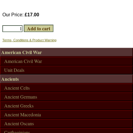
Our Price:
£17.00
Terms, Conditions & Product Warning
American Civil War
American Civil War
Unit Deals
Ancients
Ancient Celts
Ancient Germans
Ancient Greeks
Ancient Macedonia
Ancient Oscans
Carthaginians