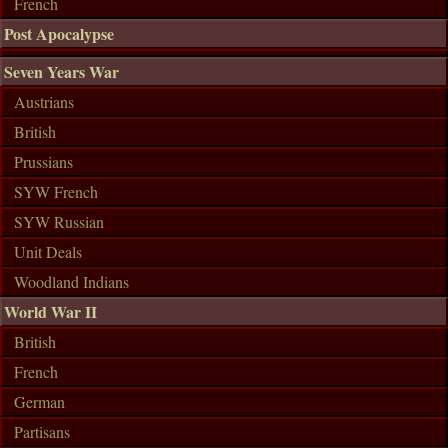
French
Post Apocalypse
Seven Years War
Austrians
British
Prussians
SYW French
SYW Russian
Unit Deals
Woodland Indians
World War II
British
French
German
Partisans