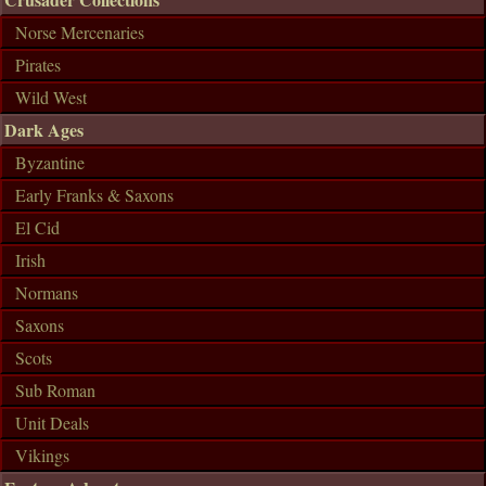
Norse Mercenaries
Pirates
Wild West
Dark Ages
Byzantine
Early Franks & Saxons
El Cid
Irish
Normans
Saxons
Scots
Sub Roman
Unit Deals
Vikings