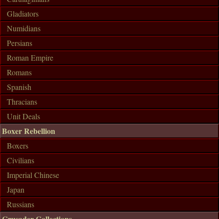
Gladiators
Numidians
Persians
Roman Empire
Romans
Spanish
Thracians
Unit Deals
Boxer Rebellion
Boxers
Civilians
Imperial Chinese
Japan
Russians
Crusader Collections