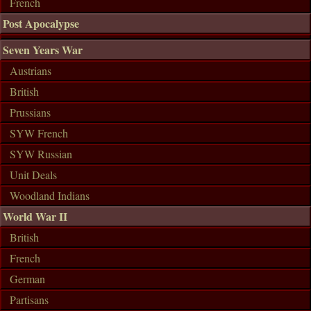
French
Post Apocalypse
Seven Years War
Austrians
British
Prussians
SYW French
SYW Russian
Unit Deals
Woodland Indians
World War II
British
French
German
Partisans