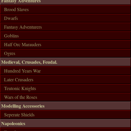
Fantasy Adventures
Brood Slaves
Dwarfs
Fantasy Adventurers
Goblins
Half Orc Marauders
Ogres
Medieval, Crusades, Feudal.
Hundred Years War
Later Crusaders
Teutonic Knights
Wars of the Roses
Modelling Accessories
Seperate Shields
Napoleonics