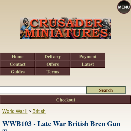
Home
Delivery
Payment
Contact
Offers
Latest
Guides
Terms
Checkout
World War II
>
British
WWB103 - Late War British Bren Gun