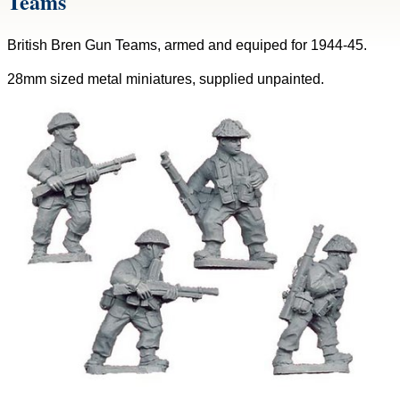
Teams
British Bren Gun Teams, armed and equiped for 1944-45.
28mm sized metal miniatures, supplied unpainted.