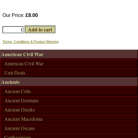
Our Price:
£8.00
Terms, Conditions & Product Warning
American Civil War
American Civil War
Unit Deals
Ancients
Ancient Celts
Ancient Germans
Ancient Greeks
Ancient Macedonia
Ancient Oscans
Carthaginians