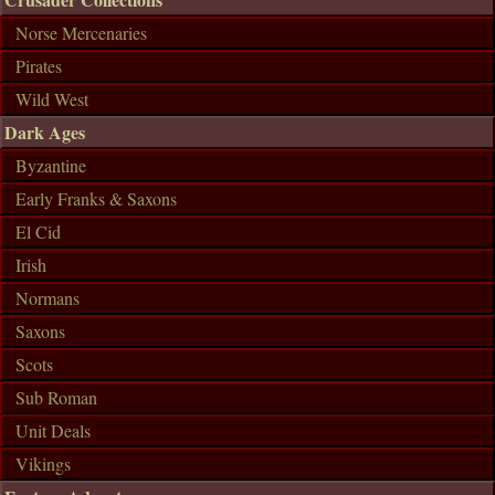
Norse Mercenaries
Pirates
Wild West
Dark Ages
Byzantine
Early Franks & Saxons
El Cid
Irish
Normans
Saxons
Scots
Sub Roman
Unit Deals
Vikings