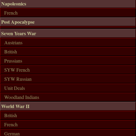
Napoleonics
French
Post Apocalypse
Seven Years War
Austrians
British
Prussians
SYW French
SYW Russian
Unit Deals
Woodland Indians
World War II
British
French
German