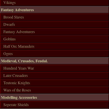
Vikings
Fantasy Adventures
Brood Slaves
Dwarfs
Fantasy Adventurers
Goblins
Half Orc Marauders
Ogres
Medieval, Crusades, Feudal.
Hundred Years War
Later Crusaders
Teutonic Knights
Wars of the Roses
Modelling Accessories
Seperate Shields