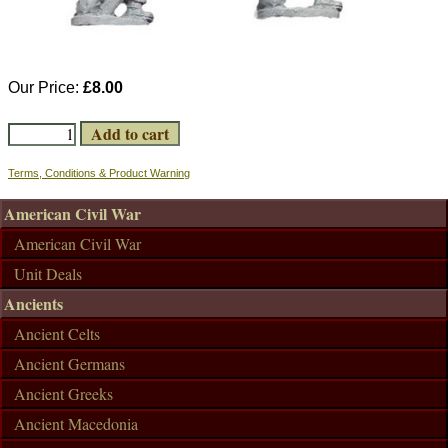
Our Price:
£8.00
Terms, Conditions & Product Warning
American Civil War
American Civil War
Unit Deals
Ancients
Ancient Celts
Ancient Germans
Ancient Greeks
Ancient Macedonia