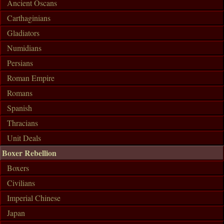
Ancient Oscans
Carthaginians
Gladiators
Numidians
Persians
Roman Empire
Romans
Spanish
Thracians
Unit Deals
Boxer Rebellion
Boxers
Civilians
Imperial Chinese
Japan