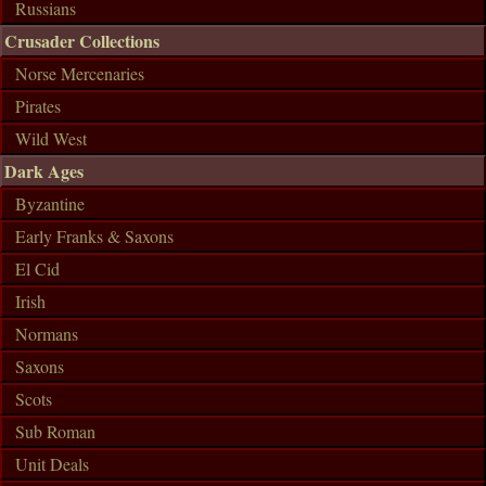
Russians
Crusader Collections
Norse Mercenaries
Pirates
Wild West
Dark Ages
Byzantine
Early Franks & Saxons
El Cid
Irish
Normans
Saxons
Scots
Sub Roman
Unit Deals