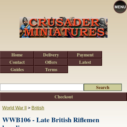
Home
Delivery
Payment
Contact
Offers
Latest
Guides
Terms
Checkout
World War II
>
British
WWB106 - Late British Riflemen