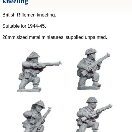
kneeling
British Riflemen kneeling.
Suitable for 1944-45.
28mm sized metal miniatures, supplied unpainted.