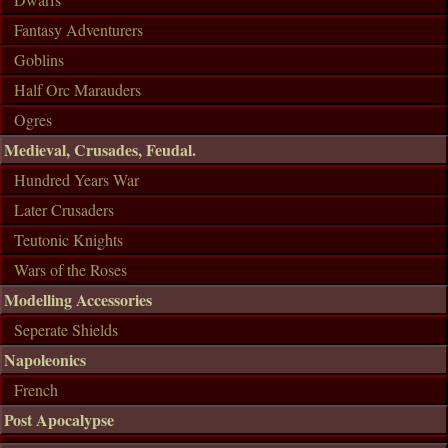
Fantasy Adventurers
Goblins
Half Orc Marauders
Ogres
Medieval, Crusades, Feudal.
Hundred Years War
Later Crusaders
Teutonic Knights
Wars of the Roses
Modelling Accessories
Seperate Shields
Napoleonics
French
Post Apocalypse