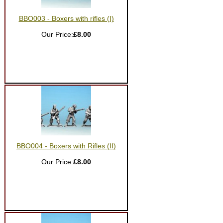
BBO003 - Boxers with rifles (I)
Our Price:
£8.00
BBO004 - Boxers with Rifles (II)
Our Price:
£8.00