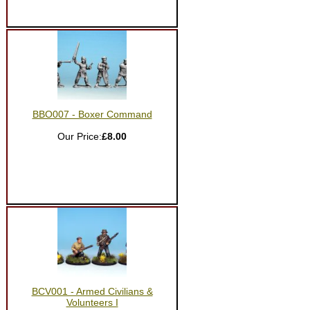
BBO007 - Boxer Command
Our Price:
£8.00
BCV001 - Armed Civilians &
Volunteers I