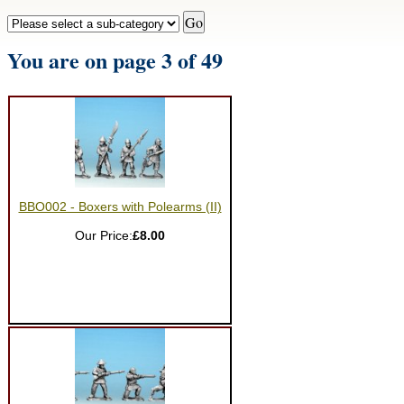
You are on page 3 of 49
BBO002 - Boxers with Polearms (II)
Our Price:
£8.00