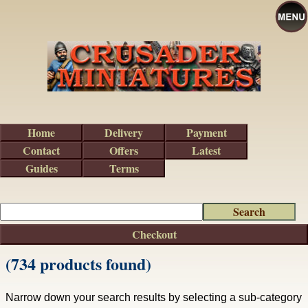
Home
Delivery
Payment
Contact
Offers
Latest
Guides
Terms
Checkout
(734 products found)
Narrow down your search results by selecting a sub-category