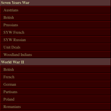
Seven Years War
Austrians
British
Prussians
SYW French
SYW Russian
Unit Deals
Woodland Indians
World War II
British
French
German
Partisans
Poland
Romanians