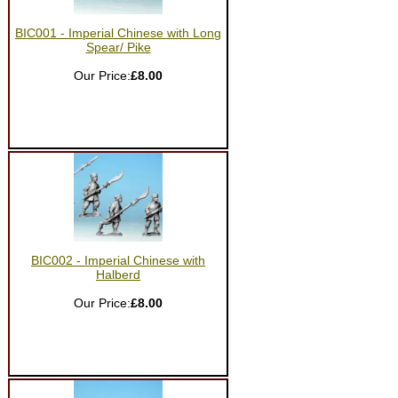
BIC001 - Imperial Chinese with Long
Spear/ Pike
Our Price:
£8.00
BIC002 - Imperial Chinese with
Halberd
Our Price:
£8.00