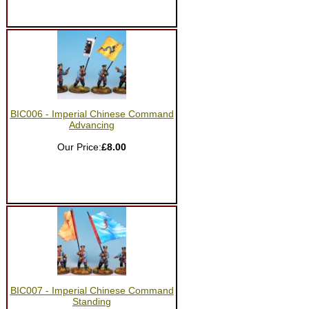
BIC006 - Imperial Chinese Command
Advancing
Our Price:
£8.00
BIC007 - Imperial Chinese Command
Standing