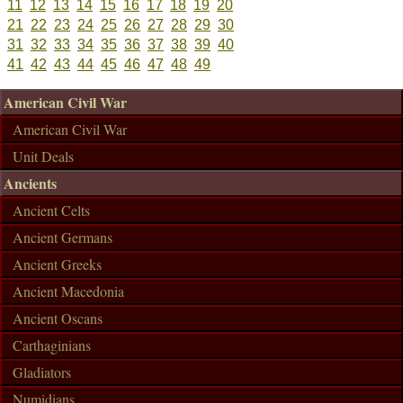
11
12
13
14
15
16
17
18
19
20
21
22
23
24
25
26
27
28
29
30
31
32
33
34
35
36
37
38
39
40
41
42
43
44
45
46
47
48
49
American Civil War
American Civil War
Unit Deals
Ancients
Ancient Celts
Ancient Germans
Ancient Greeks
Ancient Macedonia
Ancient Oscans
Carthaginians
Gladiators
Numidians