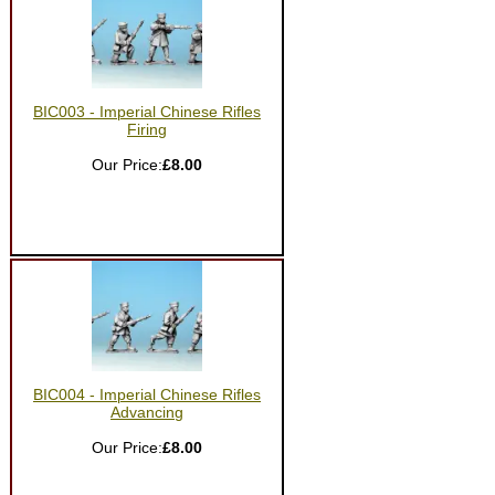
BIC003 - Imperial Chinese Rifles
Firing
Our Price:
£8.00
BIC004 - Imperial Chinese Rifles
Advancing
Our Price:
£8.00