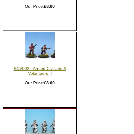
Our Price:
£8.00
BCV002 - Armed Civilians &
Volunteers II
Our Price:
£8.00