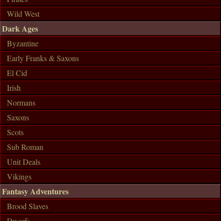
Wild West
Dark Ages
Byzantine
Early Franks & Saxons
El Cid
Irish
Normans
Saxons
Scots
Sub Roman
Unit Deals
Vikings
Fantasy Adventures
Brood Slaves
Dwarfs