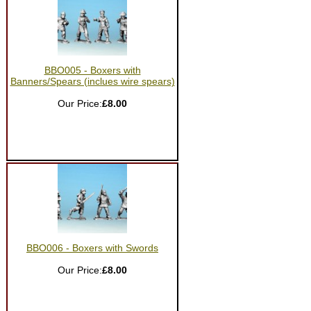
BBO005 - Boxers with
Banners/Spears (inclues wire spears)
Our Price:
£8.00
BBO006 - Boxers with Swords
Our Price:
£8.00