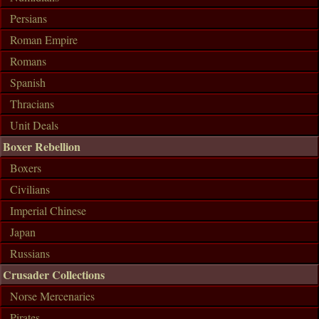
Persians
Roman Empire
Romans
Spanish
Thracians
Unit Deals
Boxer Rebellion
Boxers
Civilians
Imperial Chinese
Japan
Russians
Crusader Collections
Norse Mercenaries
Pirates