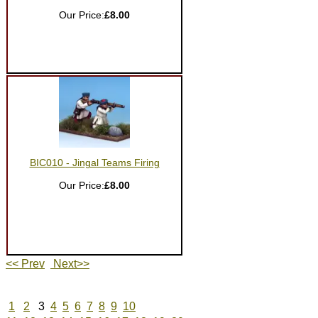
Our Price:
£8.00
BIC010 - Jingal Teams Firing
Our Price:
£8.00
<< Prev
Next>>
1
2
3
4
5
6
7
8
9
10