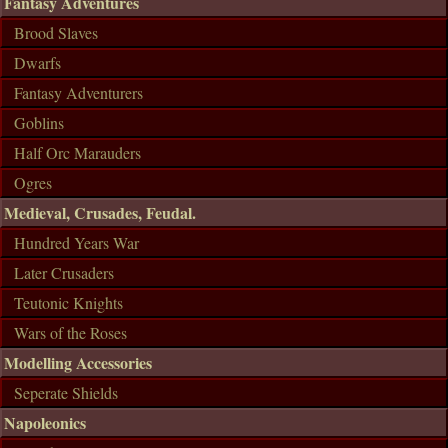
Fantasy Adventures
Brood Slaves
Dwarfs
Fantasy Adventurers
Goblins
Half Orc Marauders
Ogres
Medieval, Crusades, Feudal.
Hundred Years War
Later Crusaders
Teutonic Knights
Wars of the Roses
Modelling Accessories
Seperate Shields
Napoleonics