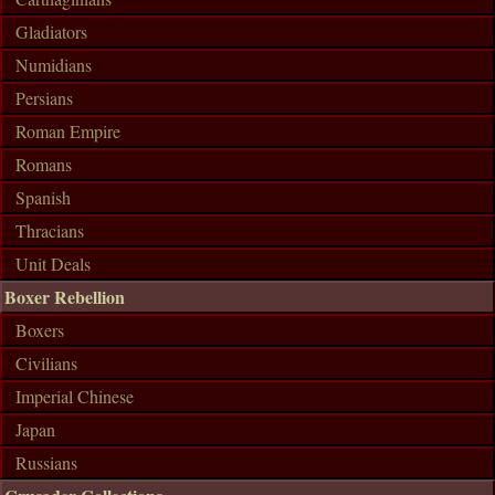
Gladiators
Numidians
Persians
Roman Empire
Romans
Spanish
Thracians
Unit Deals
Boxer Rebellion
Boxers
Civilians
Imperial Chinese
Japan
Russians