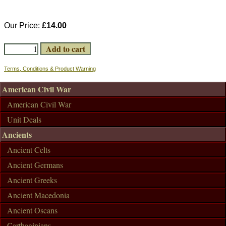
Our Price:
£14.00
Terms, Conditions & Product Warning
American Civil War
American Civil War
Unit Deals
Ancients
Ancient Celts
Ancient Germans
Ancient Greeks
Ancient Macedonia
Ancient Oscans
Carthaginians