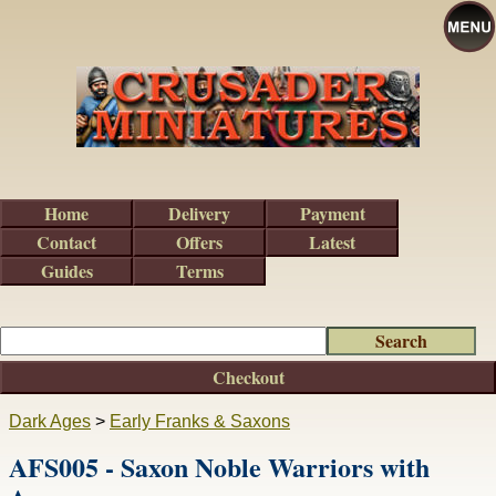
Home
Delivery
Payment
Contact
Offers
Latest
Guides
Terms
Checkout
Dark Ages
>
Early Franks & Saxons
AFS005 - Saxon Noble Warriors with