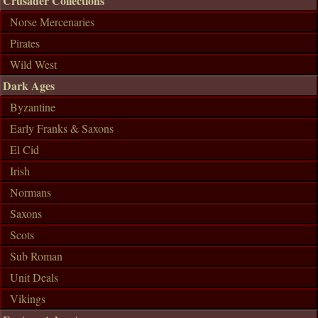
Crusader Collections
Norse Mercenaries
Pirates
Wild West
Dark Ages
Byzantine
Early Franks & Saxons
El Cid
Irish
Normans
Saxons
Scots
Sub Roman
Unit Deals
Vikings