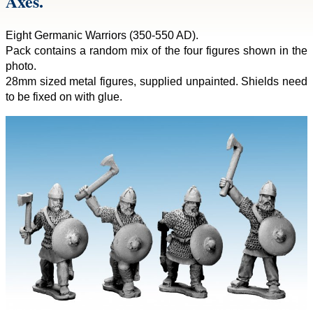
Axes.
Eight Germanic Warriors (350-550 AD).
Pack contains a random mix of the four figures shown in the
photo.
28mm sized metal figures, supplied unpainted. Shields need
to be fixed on with glue.