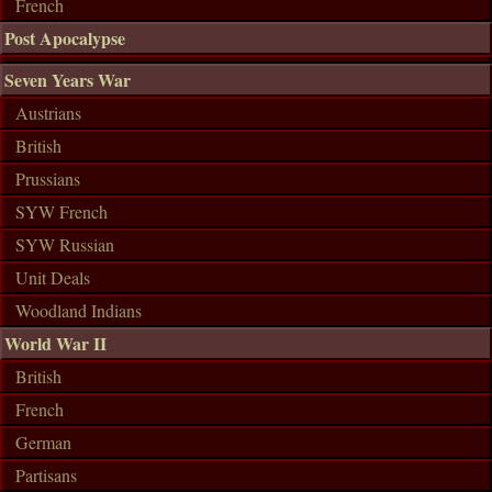
French
Post Apocalypse
Seven Years War
Austrians
British
Prussians
SYW French
SYW Russian
Unit Deals
Woodland Indians
World War II
British
French
German
Partisans