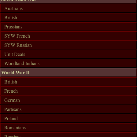
Austrians
British
Prussians
SYW French
SYW Russian
Unit Deals
Woodland Indians
World War II
British
French
German
Partisans
Poland
Romanians
Russians