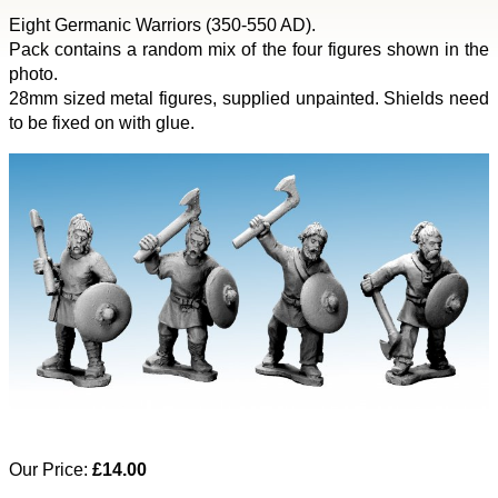
Eight Germanic Warriors (350-550 AD).
Pack contains a random mix of the four figures shown in the
photo.
28mm sized metal figures, supplied unpainted. Shields need
to be fixed on with glue.
Our Price:
£14.00