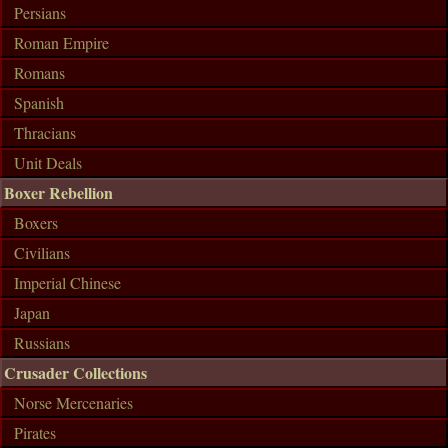
Persians
Roman Empire
Romans
Spanish
Thracians
Unit Deals
Boxer Rebellion
Boxers
Civilians
Imperial Chinese
Japan
Russians
Crusader Collections
Norse Mercenaries
Pirates