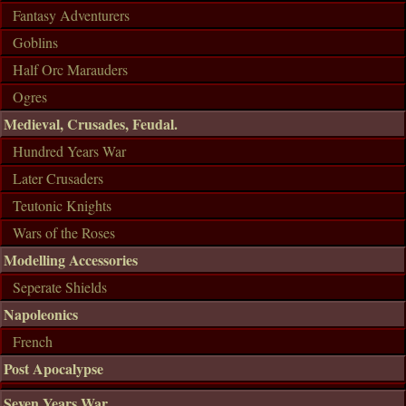
Fantasy Adventurers
Goblins
Half Orc Marauders
Ogres
Medieval, Crusades, Feudal.
Hundred Years War
Later Crusaders
Teutonic Knights
Wars of the Roses
Modelling Accessories
Seperate Shields
Napoleonics
French
Post Apocalypse
Seven Years War