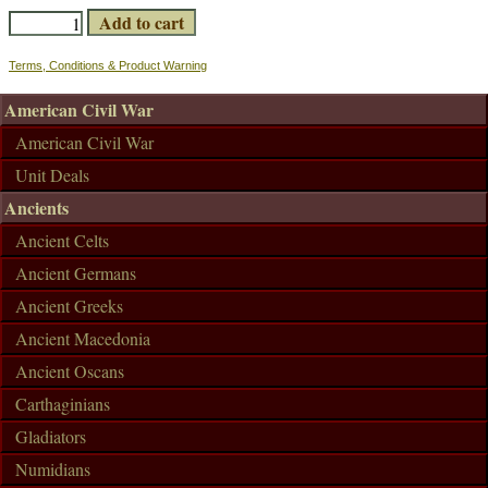
Terms, Conditions & Product Warning
American Civil War
American Civil War
Unit Deals
Ancients
Ancient Celts
Ancient Germans
Ancient Greeks
Ancient Macedonia
Ancient Oscans
Carthaginians
Gladiators
Numidians