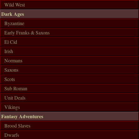
Wild West
Dark Ages
Byzantine
Early Franks & Saxons
El Cid
Irish
Normans
Saxons
Scots
Sub Roman
Unit Deals
Vikings
Fantasy Adventures
Brood Slaves
Dwarfs