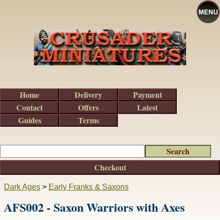
Home
Delivery
Payment
Contact
Offers
Latest
Guides
Terms
Checkout
Dark Ages
>
Early Franks & Saxons
AFS002 - Saxon Warriors with Axes