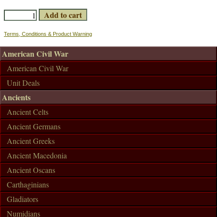
Terms, Conditions & Product Warning
American Civil War
American Civil War
Unit Deals
Ancients
Ancient Celts
Ancient Germans
Ancient Greeks
Ancient Macedonia
Ancient Oscans
Carthaginians
Gladiators
Numidians