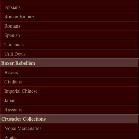
Persians
Roman Empire
Romans
Spanish
Thracians
Unit Deals
Boxer Rebellion
Boxers
Civilians
Imperial Chinese
Japan
Russians
Crusader Collections
Norse Mercenaries
Pirates