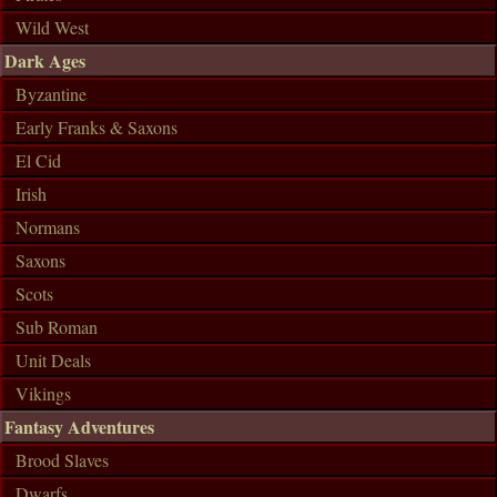
Wild West
Dark Ages
Byzantine
Early Franks & Saxons
El Cid
Irish
Normans
Saxons
Scots
Sub Roman
Unit Deals
Vikings
Fantasy Adventures
Brood Slaves
Dwarfs