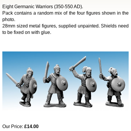
Eight Germanic Warriors (350-550 AD).
Pack contains a random mix of the four figures shown in the
photo.
28mm sized metal figures, supplied unpainted. Shields need
to be fixed on with glue.
Our Price:
£14.00