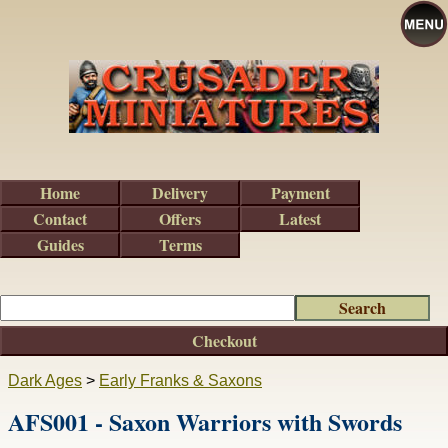
Home
Delivery
Payment
Contact
Offers
Latest
Guides
Terms
Checkout
Dark Ages
>
Early Franks & Saxons
AFS001 - Saxon Warriors with Swords