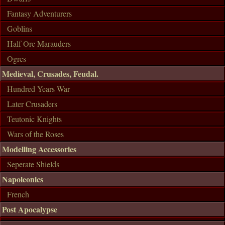
Fantasy Adventurers
Goblins
Half Orc Marauders
Ogres
Medieval, Crusades, Feudal.
Hundred Years War
Later Crusaders
Teutonic Knights
Wars of the Roses
Modelling Accessories
Seperate Shields
Napoleonics
French
Post Apocalypse