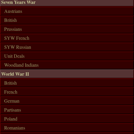
Seven Years War
Austrians
British
Prussians
SYW French
SYW Russian
Unit Deals
Woodland Indians
World War II
British
French
German
Partisans
Poland
Romanians