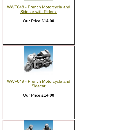
WWF048 - French Motorcycle and
Sidecar with Riders.
Our Price:
£14.00
WWF049 - French Motorcycle and
Sidecar
Our Price:
£14.00