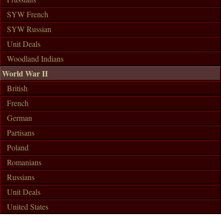
SYW French
SYW Russian
Unit Deals
Woodland Indians
World War II
British
French
German
Partisans
Poland
Romanians
Russians
Unit Deals
United States