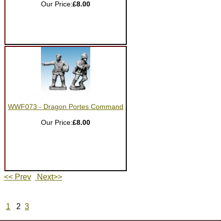
Our Price:
£8.00
WWF073 - Dragon Portes Command
Our Price:
£8.00
<< Prev
Next>>
1
2
3