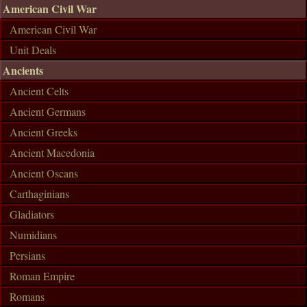
American Civil War
American Civil War
Unit Deals
Ancients
Ancient Celts
Ancient Germans
Ancient Greeks
Ancient Macedonia
Ancient Oscans
Carthaginians
Gladiators
Numidians
Persians
Roman Empire
Romans