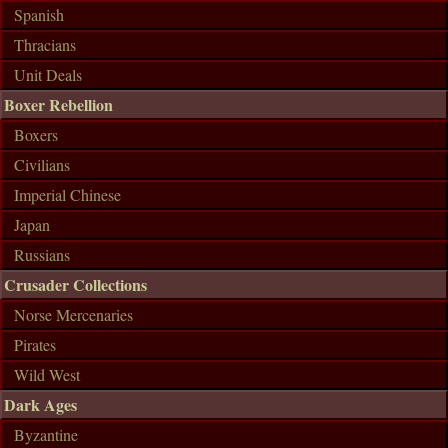
Spanish
Thracians
Unit Deals
Boxer Rebellion
Boxers
Civilians
Imperial Chinese
Japan
Russians
Crusader Collections
Norse Mercenaries
Pirates
Wild West
Dark Ages
Byzantine