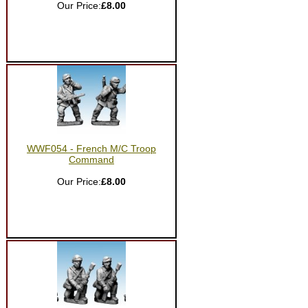
Our Price:
£8.00
WWF054 - French M/C Troop
Command
Our Price:
£8.00