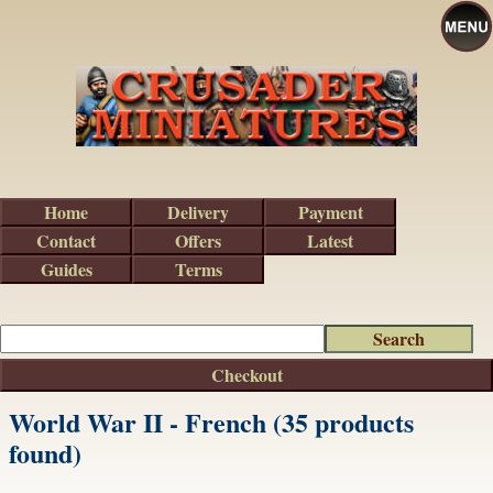
Home
Delivery
Payment
Contact
Offers
Latest
Guides
Terms
Checkout
World War II - French (35 products
found)