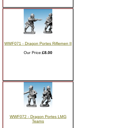
WWF071 - Dragon Portes Riflemen II
Our Price:
£8.00
WWF072 - Dragon Portes LMG
Teams