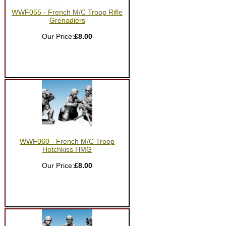
WWF055 - French M/C Troop Rifle
Grenadiers
Our Price:
£8.00
WWF060 - French M/C Troop
Hotchkiss HMG
Our Price:
£8.00