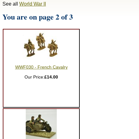
See all
World War II
You are on page 2 of 3
WWF030 - French Cavalry
Our Price:
£14.00