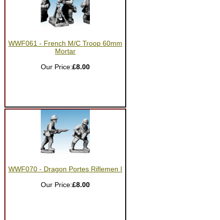
WWF061 - French M/C Troop 60mm
Mortar
Our Price:
£8.00
WWF070 - Dragon Portes Riflemen I
Our Price:
£8.00