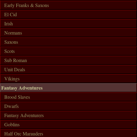
Early Franks & Saxons
El Cid
Irish
Normans
Saxons
Scots
Sub Roman
Unit Deals
Vikings
Fantasy Adventures
Brood Slaves
Dwarfs
Fantasy Adventurers
Goblins
Half Orc Marauders