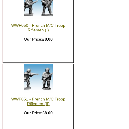
WWF050 - French M/C Troop
Riflemen (I)
Our Price:
£8.00
WWF051 - French M/C Troop
Riflemen (II)
Our Price:
£8.00