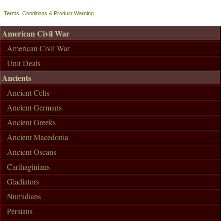
Terms, Conditions & Product Warning
American Civil War
American Civil War
Unit Deals
Ancients
Ancient Celts
Ancient Germans
Ancient Greeks
Ancient Macedonia
Ancient Oscans
Carthaginians
Gladiators
Numidians
Persians