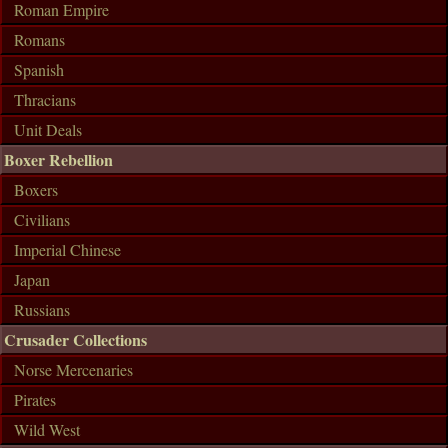
Roman Empire
Romans
Spanish
Thracians
Unit Deals
Boxer Rebellion
Boxers
Civilians
Imperial Chinese
Japan
Russians
Crusader Collections
Norse Mercenaries
Pirates
Wild West