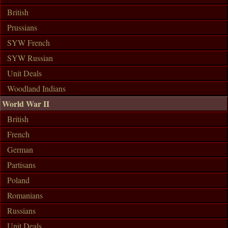
British
Prussians
SYW French
SYW Russian
Unit Deals
Woodland Indians
World War II
British
French
German
Partisans
Poland
Romanians
Russians
Unit Deals