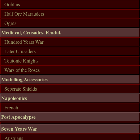
Goblins
Half Orc Marauders
Ogres
Medieval, Crusades, Feudal.
Hundred Years War
Later Crusaders
Teutonic Knights
Wars of the Roses
Modelling Accessories
Seperate Shields
Napoleonics
French
Post Apocalypse
Seven Years War
Austrians