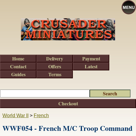
Home
Delivery
Payment
Contact
Offers
Latest
Guides
Terms
Checkout
World War II
>
French
WWF054 - French M/C Troop Command