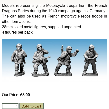
Models representing the Motorcycle troops from the French
Dragons Portés during the 1940 campaign against Germany.
The can also be used as French motorcycle recce troops in
other formations.
28mm sized metal figures, supplied unpainted.
4 figures per pack.
Our Price:
£8.00