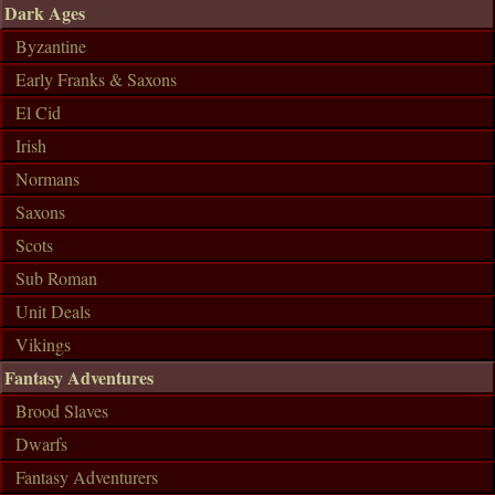
Dark Ages
Byzantine
Early Franks & Saxons
El Cid
Irish
Normans
Saxons
Scots
Sub Roman
Unit Deals
Vikings
Fantasy Adventures
Brood Slaves
Dwarfs
Fantasy Adventurers