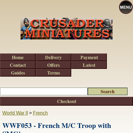
Home
Delivery
Payment
Contact
Offers
Latest
Guides
Terms
Checkout
World War II
>
French
WWF053 - French M/C Troop with