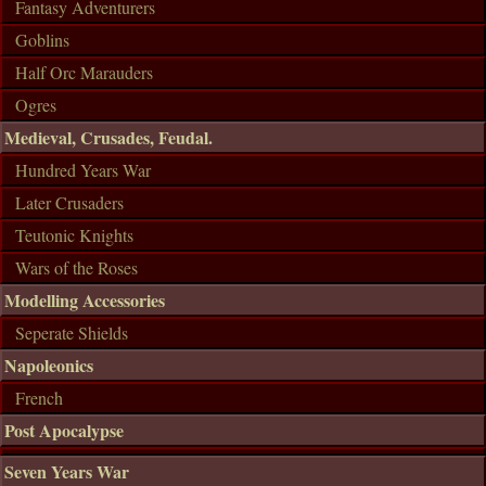
Fantasy Adventurers
Goblins
Half Orc Marauders
Ogres
Medieval, Crusades, Feudal.
Hundred Years War
Later Crusaders
Teutonic Knights
Wars of the Roses
Modelling Accessories
Seperate Shields
Napoleonics
French
Post Apocalypse
Seven Years War