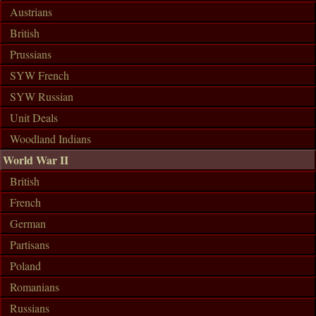
Austrians
British
Prussians
SYW French
SYW Russian
Unit Deals
Woodland Indians
World War II
British
French
German
Partisans
Poland
Romanians
Russians