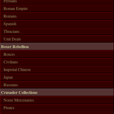
Persians
Roman Empire
Romans
Spanish
Thracians
Unit Deals
Boxer Rebellion
Boxers
Civilians
Imperial Chinese
Japan
Russians
Crusader Collections
Norse Mercenaries
Pirates