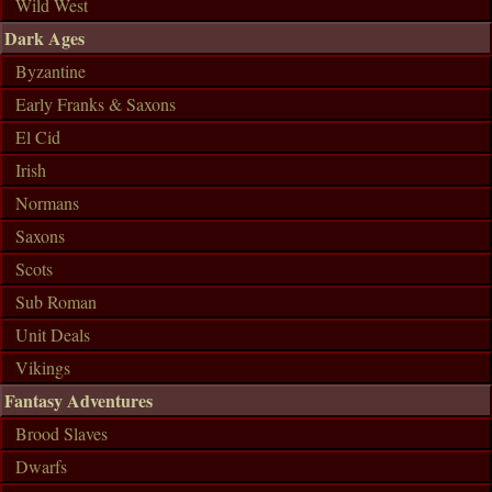
Wild West
Dark Ages
Byzantine
Early Franks & Saxons
El Cid
Irish
Normans
Saxons
Scots
Sub Roman
Unit Deals
Vikings
Fantasy Adventures
Brood Slaves
Dwarfs