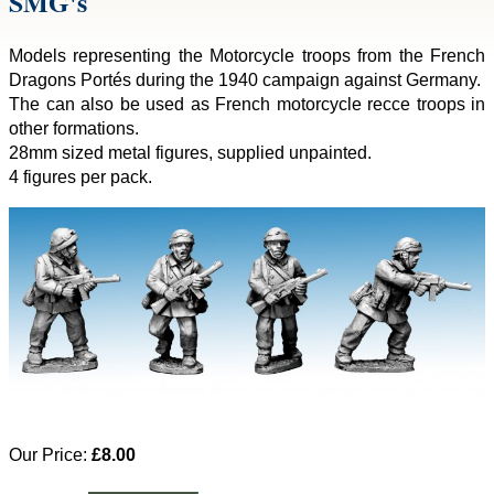
SMG's
Models representing the Motorcycle troops from the French
Dragons Portés during the 1940 campaign against Germany.
The can also be used as French motorcycle recce troops in
other formations.
28mm sized metal figures, supplied unpainted.
4 figures per pack.
Our Price:
£8.00