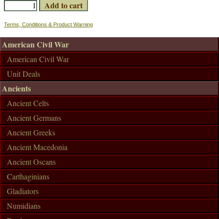
Terms, Conditions & Product Warning
American Civil War
American Civil War
Unit Deals
Ancients
Ancient Celts
Ancient Germans
Ancient Greeks
Ancient Macedonia
Ancient Oscans
Carthaginians
Gladiators
Numidians