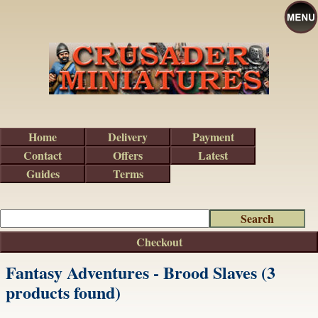
Home
Delivery
Payment
Contact
Offers
Latest
Guides
Terms
Checkout
Fantasy Adventures - Brood Slaves (3
products found)