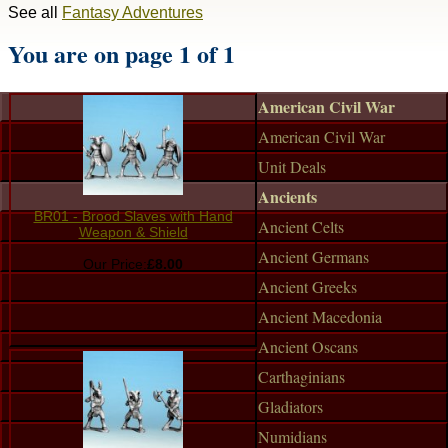
See all
Fantasy Adventures
You are on page 1 of 1
American Civil War
American Civil War
Unit Deals
Ancients
BR01 - Brood Slaves with Hand
Ancient Celts
Weapon & Shield
Ancient Germans
Our Price:
£8.00
Ancient Greeks
Ancient Macedonia
Ancient Oscans
Carthaginians
Gladiators
Numidians