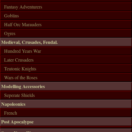
Fantasy Adventurers
Goblins
Half Orc Marauders
Ogres
Medieval, Crusades, Feudal.
Hundred Years War
Later Crusaders
Teutonic Knights
Wars of the Roses
Modelling Accessories
Seperate Shields
Napoleonics
French
Post Apocalypse