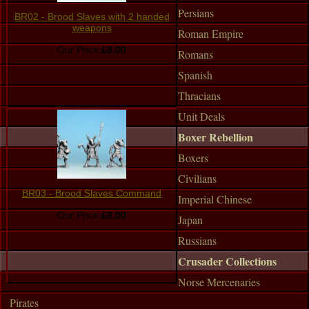
Persians
BR02 - Brood Slaves with 2 handed
weapons
Roman Empire
Our Price:
£8.00
Romans
Spanish
Thracians
Unit Deals
Boxer Rebellion
Boxers
Civilians
BR03 - Brood Slaves Command
Imperial Chinese
Our Price:
£8.00
Japan
Russians
Crusader Collections
Norse Mercenaries
Pirates