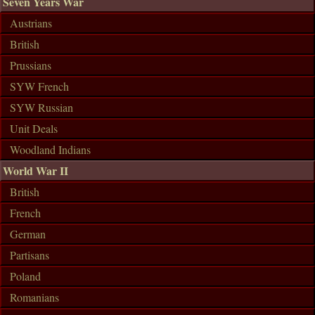
Seven Years War
Austrians
British
Prussians
SYW French
SYW Russian
Unit Deals
Woodland Indians
World War II
British
French
German
Partisans
Poland
Romanians