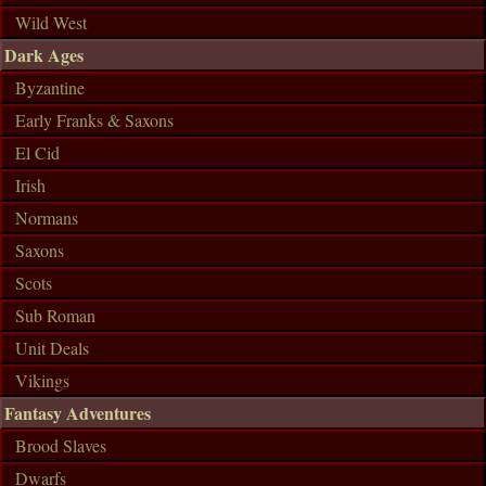
Wild West
Dark Ages
Byzantine
Early Franks & Saxons
El Cid
Irish
Normans
Saxons
Scots
Sub Roman
Unit Deals
Vikings
Fantasy Adventures
Brood Slaves
Dwarfs