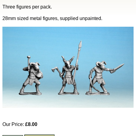
Three figures per pack.
28mm sized metal figures, supplied unpainted.
Our Price:
£8.00