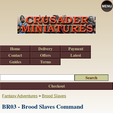
Home
Delivery
Payment
Contact
Offers
Latest
Guides
Terms
Checkout
Fantasy Adventures
>
Brood Slaves
BR03 - Brood Slaves Command