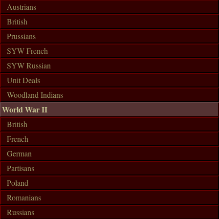
Austrians
British
Prussians
SYW French
SYW Russian
Unit Deals
Woodland Indians
World War II
British
French
German
Partisans
Poland
Romanians
Russians