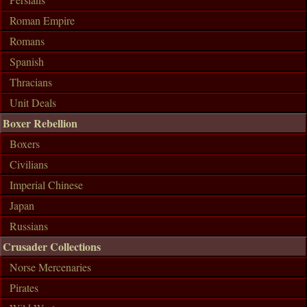
Roman Empire
Romans
Spanish
Thracians
Unit Deals
Boxer Rebellion
Boxers
Civilians
Imperial Chinese
Japan
Russians
Crusader Collections
Norse Mercenaries
Pirates