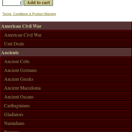
Terms, Conditions & Product Warning
American Civil War
American Civil War
Unit Deals
Ancients
Ancient Celts
Ancient Germans
Ancient Greeks
Ancient Macedonia
Ancient Oscans
Carthaginians
Gladiators
Numidians
Persians