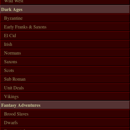
Wild West
Dark Ages
Byzantine
Early Franks & Saxons
El Cid
Irish
Normans
Saxons
Scots
Sub Roman
Unit Deals
Vikings
Fantasy Adventures
Brood Slaves
Dwarfs