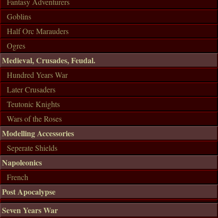
Fantasy Adventurers
Goblins
Half Orc Marauders
Ogres
Medieval, Crusades, Feudal.
Hundred Years War
Later Crusaders
Teutonic Knights
Wars of the Roses
Modelling Accessories
Seperate Shields
Napoleonics
French
Post Apocalypse
Seven Years War