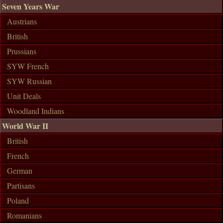
Seven Years War
Austrians
British
Prussians
SYW French
SYW Russian
Unit Deals
Woodland Indians
World War II
British
French
German
Partisans
Poland
Romanians