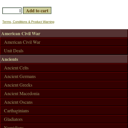
Terms, Conditions & Product Warning
American Civil War
American Civil War
Unit Deals
Ancients
Ancient Celts
Ancient Germans
Ancient Greeks
Ancient Macedonia
Ancient Oscans
Carthaginians
Gladiators
Numidians