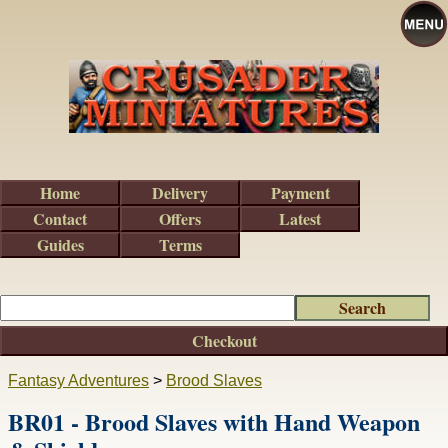
Home
Delivery
Payment
Contact
Offers
Latest
Guides
Terms
Checkout
Fantasy Adventures
>
Brood Slaves
BR01 - Brood Slaves with Hand Weapon