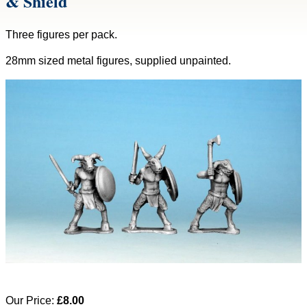
& Shield
Three figures per pack.
28mm sized metal figures, supplied unpainted.
Our Price:
£8.00