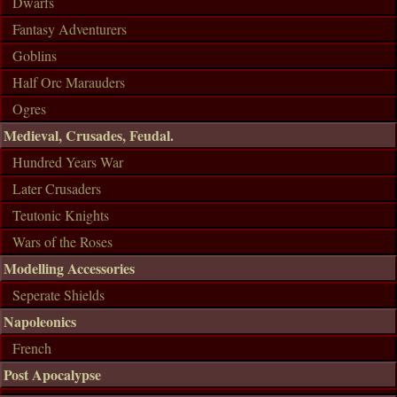
Dwarfs
Fantasy Adventurers
Goblins
Half Orc Marauders
Ogres
Medieval, Crusades, Feudal.
Hundred Years War
Later Crusaders
Teutonic Knights
Wars of the Roses
Modelling Accessories
Seperate Shields
Napoleonics
French
Post Apocalypse