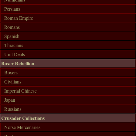
Persians
Roman Empire
Romans
Spanish
Thracians
Unit Deals
Boxer Rebellion
Boxers
Civilians
Imperial Chinese
Japan
Russians
Crusader Collections
Norse Mercenaries