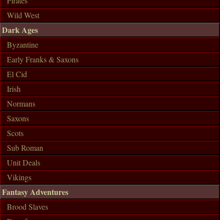
Pirates
Wild West
Dark Ages
Byzantine
Early Franks & Saxons
El Cid
Irish
Normans
Saxons
Scots
Sub Roman
Unit Deals
Vikings
Fantasy Adventures
Brood Slaves