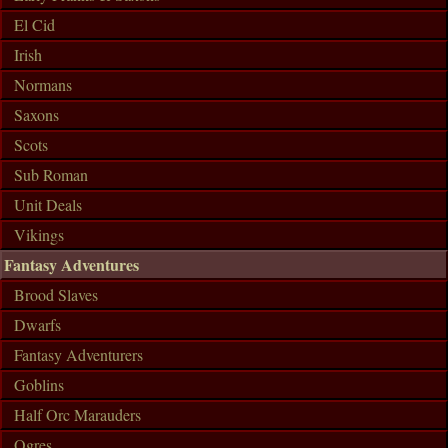
El Cid
Irish
Normans
Saxons
Scots
Sub Roman
Unit Deals
Vikings
Fantasy Adventures
Brood Slaves
Dwarfs
Fantasy Adventurers
Goblins
Half Orc Marauders
Ogres