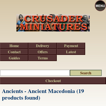
Home
Delivery
Payment
Contact
Offers
Latest
Guides
Terms
Checkout
Ancients - Ancient Macedonia (19
products found)