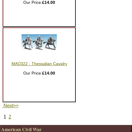
Our Price:
£14.00
MAC022 - Thessalian Cavalry
Our Price:
£14.00
Next>>
1
2
American Civil War