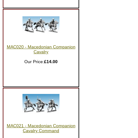
MAC020 - Macedonian Companion
Cavalry
Our Price:
£14.00
MAC021 - Macedonian Companion
Cavalry Command