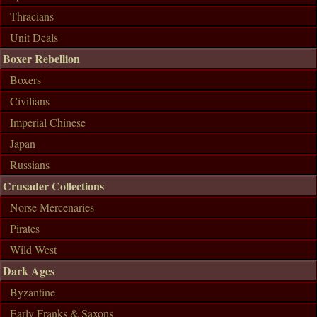
Thracians
Unit Deals
Boxer Rebellion
Boxers
Civilians
Imperial Chinese
Japan
Russians
Crusader Collections
Norse Mercenaries
Pirates
Wild West
Dark Ages
Byzantine
Early Franks & Saxons