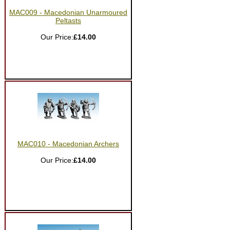
MAC009 - Macedonian Unarmoured
Peltasts
Our Price:
£14.00
MAC010 - Macedonian Archers
Our Price:
£14.00