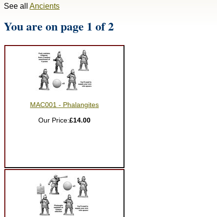
See all
Ancients
You are on page 1 of 2
MAC001 - Phalangites
Our Price:
£14.00