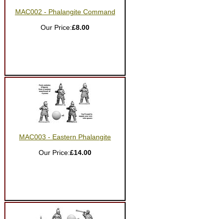
MAC002 - Phalangite Command
Our Price:
£8.00
MAC003 - Eastern Phalangite
Our Price:
£14.00