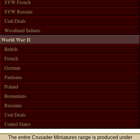
SYW French
SYW Russian
Unit Deals
Woodland Indians
World War II
British
French
German
Partisans
Poland
Romanians
Russians
Unit Deals
United States
The entire Crusader Miniatures range is produced under