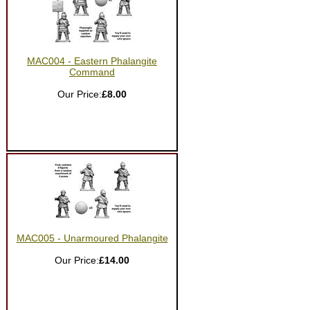
MAC004 - Eastern Phalangite
Command
Our Price:
£8.00
MAC005 - Unarmoured Phalangite
Our Price:
£14.00