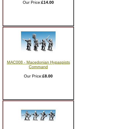
Our Price:
£14.00
MAC008 - Macedonian Hypaspists
Command
Our Price:
£8.00