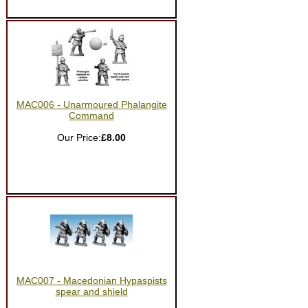
MAC006 - Unarmoured Phalangite
Command
Our Price:
£8.00
MAC007 - Macedonian Hypaspists
spear and shield