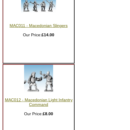
MAC011 - Macedonian Slingers
Our Price:
£14.00
MAC012 - Macedonian Light Infantry
Command
Our Price:
£8.00