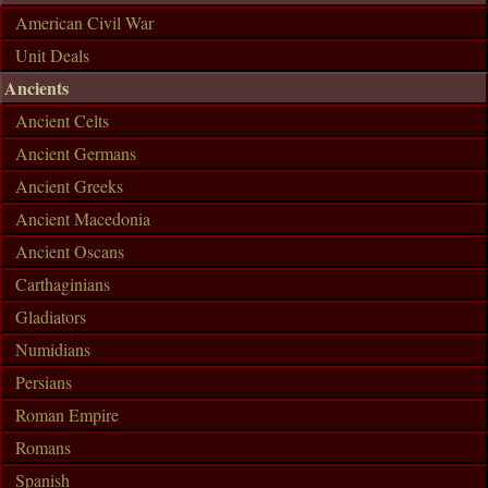
American Civil War
Unit Deals
Ancients
Ancient Celts
Ancient Germans
Ancient Greeks
Ancient Macedonia
Ancient Oscans
Carthaginians
Gladiators
Numidians
Persians
Roman Empire
Romans
Spanish