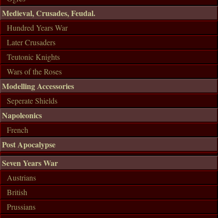
Medieval, Crusades, Feudal.
Hundred Years War
Later Crusaders
Teutonic Knights
Wars of the Roses
Modelling Accessories
Seperate Shields
Napoleonics
French
Post Apocalypse
Seven Years War
Austrians
British
Prussians