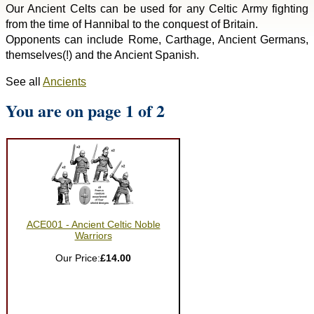
Our Ancient Celts can be used for any Celtic Army fighting
from the time of Hannibal to the conquest of Britain.
Opponents can include Rome, Carthage, Ancient Germans,
themselves(!) and the Ancient Spanish.
See all
Ancients
You are on page 1 of 2
ACE001 - Ancient Celtic Noble
Warriors
Our Price:
£14.00