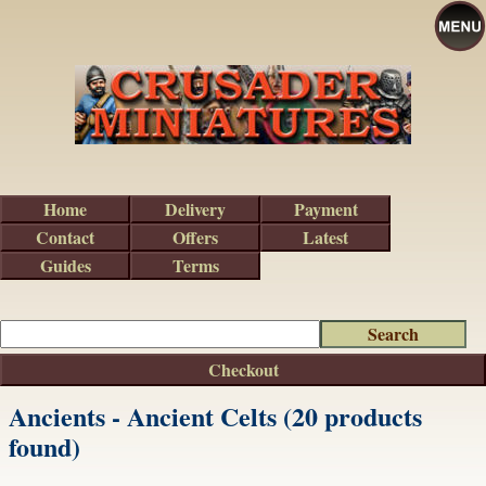
Home
Delivery
Payment
Contact
Offers
Latest
Guides
Terms
Checkout
Ancients - Ancient Celts (20 products
found)