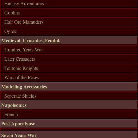
Fantasy Adventurers
Goblins
Half Orc Marauders
Ogres
Medieval, Crusades, Feudal.
Hundred Years War
Later Crusaders
Teutonic Knights
Wars of the Roses
Modelling Accessories
Seperate Shields
Napoleonics
French
Post Apocalypse
Seven Years War