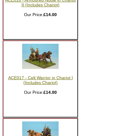
ACE016 - Armoured Noble in Chariot
II (Includes Chariot)
Our Price:
£14.00
ACE017 - Celt Warrior in Chariot I
(Includes Chariot)
Our Price:
£14.00