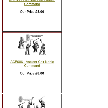
ACE005 - Ancient Celt Fanatic
Command
Our Price:
£8.00
ACE006 - Ancient Celt Noble
Command
Our Price:
£8.00