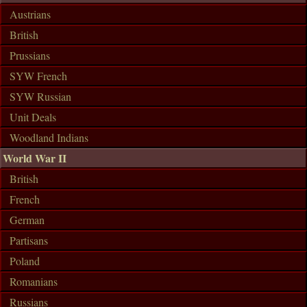
Austrians
British
Prussians
SYW French
SYW Russian
Unit Deals
Woodland Indians
World War II
British
French
German
Partisans
Poland
Romanians
Russians