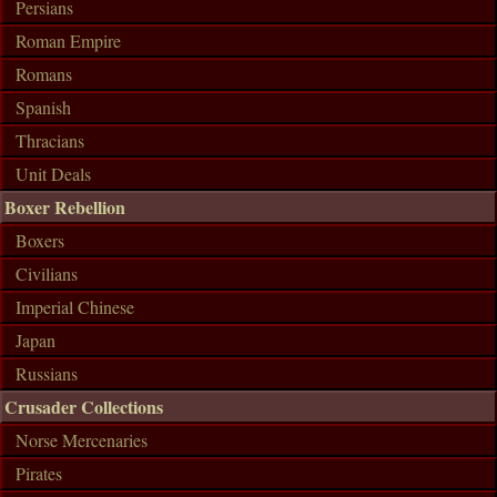
Persians
Roman Empire
Romans
Spanish
Thracians
Unit Deals
Boxer Rebellion
Boxers
Civilians
Imperial Chinese
Japan
Russians
Crusader Collections
Norse Mercenaries
Pirates