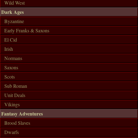
Wild West
Dark Ages
Byzantine
Early Franks & Saxons
El Cid
Irish
Normans
Saxons
Scots
Sub Roman
Unit Deals
Vikings
Fantasy Adventures
Brood Slaves
Dwarfs