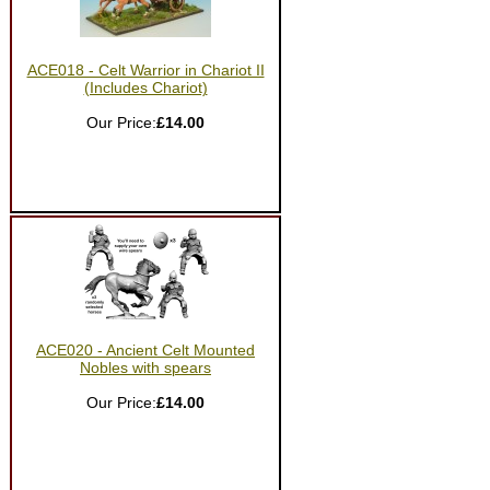
ACE018 - Celt Warrior in Chariot II
(Includes Chariot)
Our Price:
£14.00
ACE020 - Ancient Celt Mounted
Nobles with spears
Our Price:
£14.00