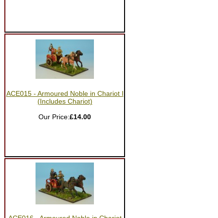
ACE015 - Armoured Noble in Chariot I
(Includes Chariot)
Our Price:
£14.00