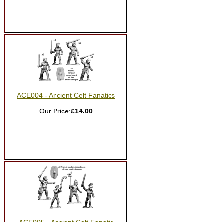
ACE004 - Ancient Celt Fanatics
Our Price:
£14.00