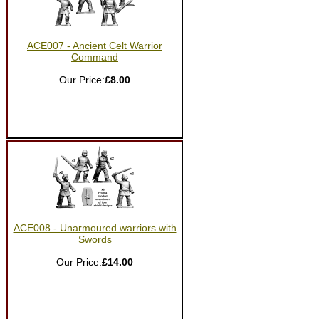
ACE007 - Ancient Celt Warrior
Command
Our Price:
£8.00
ACE008 - Unarmoured warriors with
Swords
Our Price:
£14.00