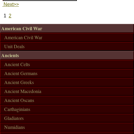
Next>>
1
2
American Civil War
American Civil War
Unit Deals
Ancients
Ancient Celts
Ancient Germans
Ancient Greeks
Ancient Macedonia
Ancient Oscans
Carthaginians
Gladiators
Numidians