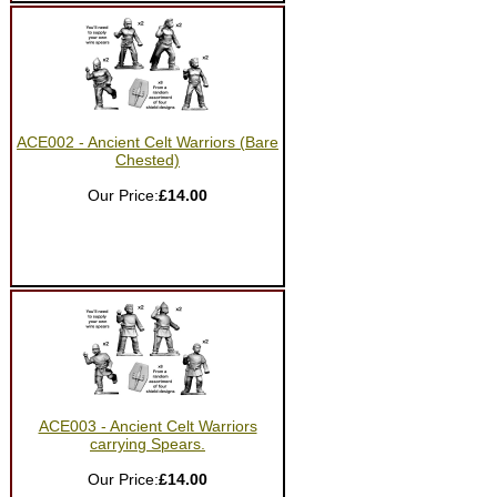
ACE002 - Ancient Celt Warriors (Bare
Chested)
Our Price:
£14.00
ACE003 - Ancient Celt Warriors
carrying Spears.
Our Price:
£14.00