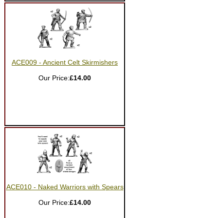
ACE009 - Ancient Celt Skirmishers
Our Price:
£14.00
ACE010 - Naked Warriors with Spears
Our Price:
£14.00