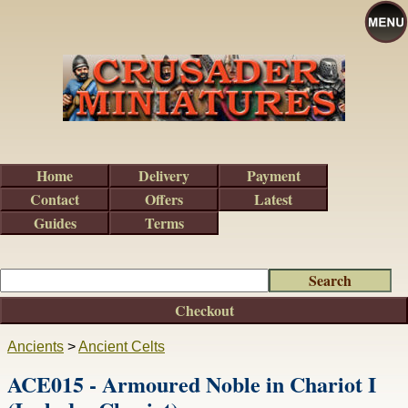
Home
Delivery
Payment
Contact
Offers
Latest
Guides
Terms
Checkout
Ancients
>
Ancient Celts
ACE015 - Armoured Noble in Chariot I