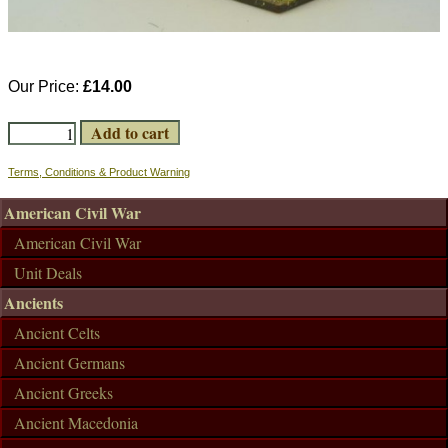
Our Price:
£14.00
Terms, Conditions & Product Warning
American Civil War
American Civil War
Unit Deals
Ancients
Ancient Celts
Ancient Germans
Ancient Greeks
Ancient Macedonia