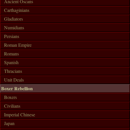
Ancient Oscans
Carthaginians
Gladiators
Numidians
Persians
Roman Empire
Romans
Spanish
Thracians
Unit Deals
Boxer Rebellion
Boxers
Civilians
Imperial Chinese
Japan