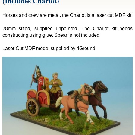
(Includes Chariot)
Horses and crew are metal, the Chariot is a laser cut MDF kit.
28mm sized, supplied unpainted. The Chariot kit needs
constructing using glue. Spear is not included.
Laser Cut MDF model supplied by 4Ground.