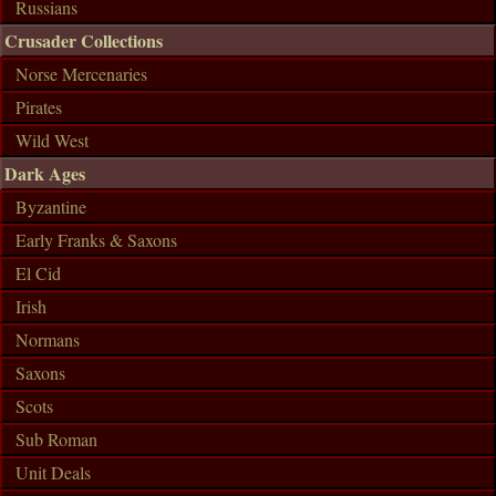
Russians
Crusader Collections
Norse Mercenaries
Pirates
Wild West
Dark Ages
Byzantine
Early Franks & Saxons
El Cid
Irish
Normans
Saxons
Scots
Sub Roman
Unit Deals