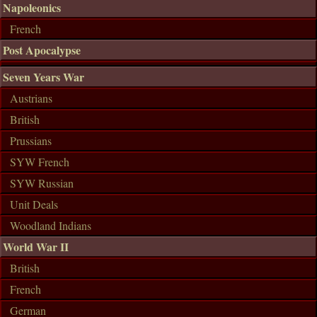
Napoleonics
French
Post Apocalypse
Seven Years War
Austrians
British
Prussians
SYW French
SYW Russian
Unit Deals
Woodland Indians
World War II
British
French
German