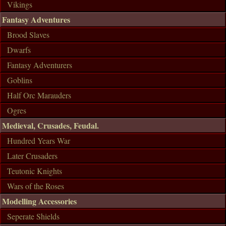
Vikings
Fantasy Adventures
Brood Slaves
Dwarfs
Fantasy Adventurers
Goblins
Half Orc Marauders
Ogres
Medieval, Crusades, Feudal.
Hundred Years War
Later Crusaders
Teutonic Knights
Wars of the Roses
Modelling Accessories
Seperate Shields