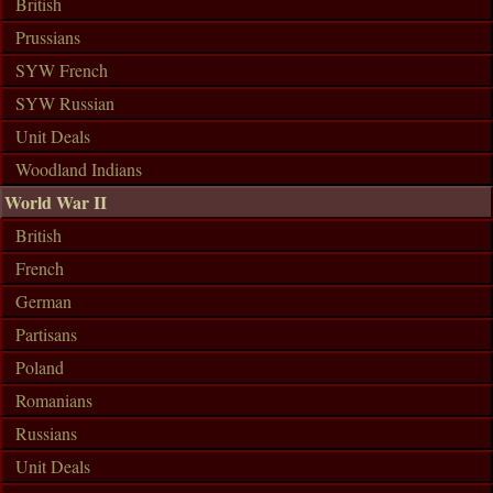
British
Prussians
SYW French
SYW Russian
Unit Deals
Woodland Indians
World War II
British
French
German
Partisans
Poland
Romanians
Russians
Unit Deals