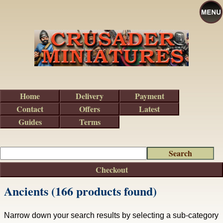
Home
Delivery
Payment
Contact
Offers
Latest
Guides
Terms
Checkout
Ancients (166 products found)
Narrow down your search results by selecting a sub-category