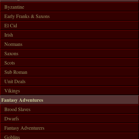
Byzantine
Early Franks & Saxons
El Cid
Irish
Normans
Saxons
Scots
Sub Roman
Unit Deals
Vikings
Fantasy Adventures
Brood Slaves
Dwarfs
Fantasy Adventurers
Goblins