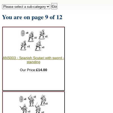
You are on page 9 of 12
ANS003 - Spanish Scutari with sword -
standing
Our Price:
£14.00