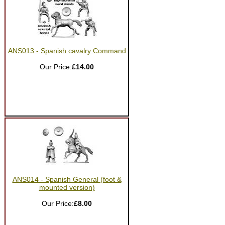
ANS013 - Spanish cavalry Command
Our Price:
£14.00
ANS014 - Spanish General (foot &
mounted version)
Our Price:
£8.00