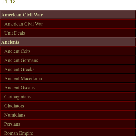
11
12
American Civil War
American Civil War
Unit Deals
Ancients
Ancient Celts
Ancient Germans
Ancient Greeks
Ancient Macedonia
Ancient Oscans
Carthaginians
Gladiators
Numidians
Persians
Roman Empire