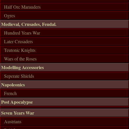
Half Orc Marauders
Ogres
Medieval, Crusades, Feudal.
Hundred Years War
Later Crusaders
Teutonic Knights
Wars of the Roses
Modelling Accessories
Seperate Shields
Napoleonics
French
Post Apocalypse
Seven Years War
Austrians