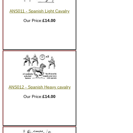
ANS011 - Spanish Light Cavalry
Our Price:
£14.00
ANS012 - Spanish Heavy cavalry
Our Price:
£14.00