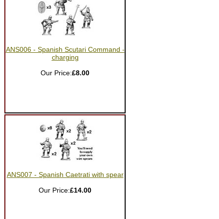
ANS006 - Spanish Scutari Command -
charging
Our Price:
£8.00
ANS007 - Spanish Caetrati with spear
Our Price:
£14.00