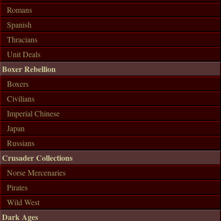
Romans
Spanish
Thracians
Unit Deals
Boxer Rebellion
Boxers
Civilians
Imperial Chinese
Japan
Russians
Crusader Collections
Norse Mercenaries
Pirates
Wild West
Dark Ages