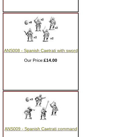
ANS008 - Spanish Caetrati with sword
Our Price:
£14.00
ANS009 - Spanish Caetrati command