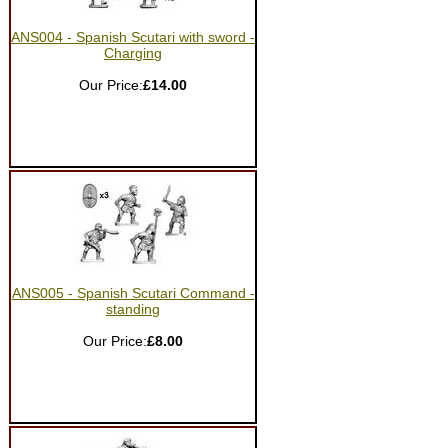
ANS004 - Spanish Scutari with sword -
Charging
Our Price:
£14.00
ANS005 - Spanish Scutari Command -
standing
Our Price:
£8.00