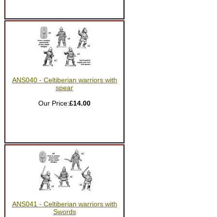
ANS040 - Celtiberian warriors with
spear
Our Price:
£14.00
ANS041 - Celtiberian warriors with
Swords