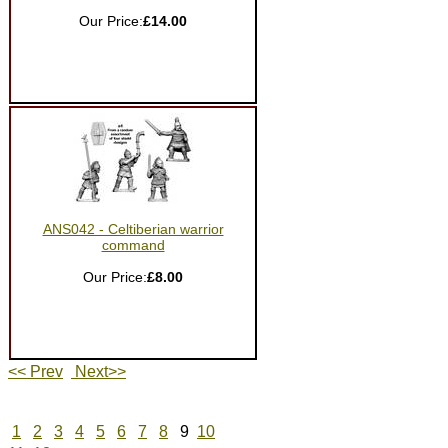
Our Price:
£14.00
ANS042 - Celtiberian warrior
command
Our Price:
£8.00
<< Prev
Next>>
1
2
3
4
5
6
7
8
9
10