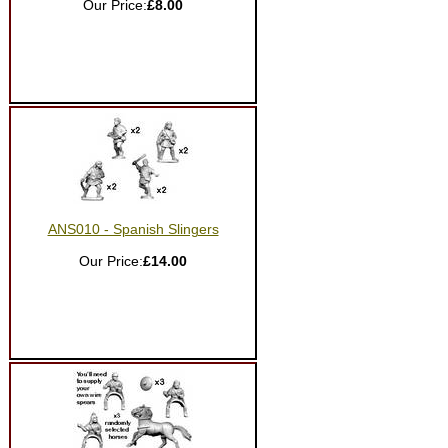
Our Price:
£8.00
ANS010 - Spanish Slingers
Our Price:
£14.00