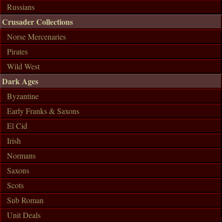
Russians
Crusader Collections
Norse Mercenaries
Pirates
Wild West
Dark Ages
Byzantine
Early Franks & Saxons
El Cid
Irish
Normans
Saxons
Scots
Sub Roman
Unit Deals