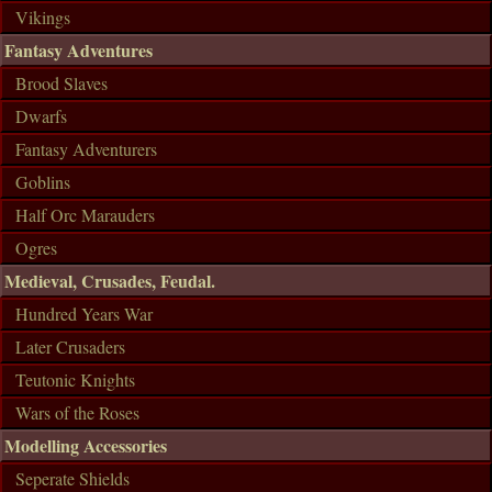
Vikings
Fantasy Adventures
Brood Slaves
Dwarfs
Fantasy Adventurers
Goblins
Half Orc Marauders
Ogres
Medieval, Crusades, Feudal.
Hundred Years War
Later Crusaders
Teutonic Knights
Wars of the Roses
Modelling Accessories
Seperate Shields