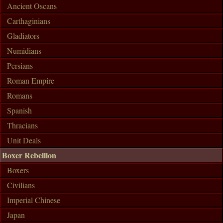
Ancient Oscans
Carthaginians
Gladiators
Numidians
Persians
Roman Empire
Romans
Spanish
Thracians
Unit Deals
Boxer Rebellion
Boxers
Civilians
Imperial Chinese
Japan