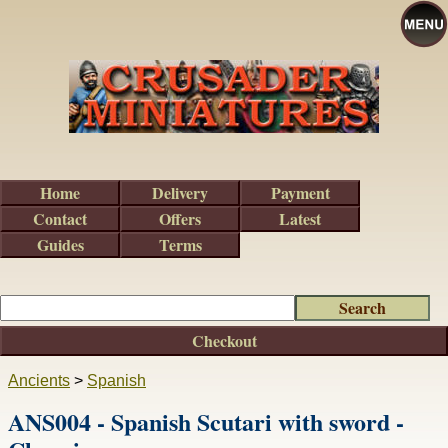
Home
Delivery
Payment
Contact
Offers
Latest
Guides
Terms
Checkout
Ancients
>
Spanish
ANS004 - Spanish Scutari with sword -