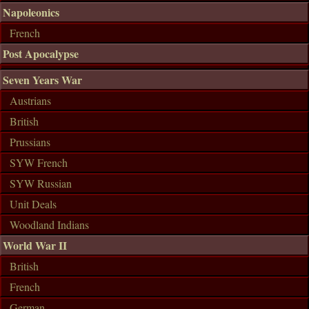
Napoleonics
French
Post Apocalypse
Seven Years War
Austrians
British
Prussians
SYW French
SYW Russian
Unit Deals
Woodland Indians
World War II
British
French
German