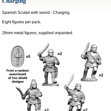
Charging
Spanish Scutari with sword - Charging.
Eight figures per pack.
28mm metal figures, supplied unpainted.