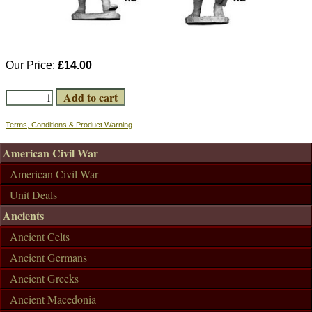
Our Price:
£14.00
Terms, Conditions & Product Warning
American Civil War
American Civil War
Unit Deals
Ancients
Ancient Celts
Ancient Germans
Ancient Greeks
Ancient Macedonia