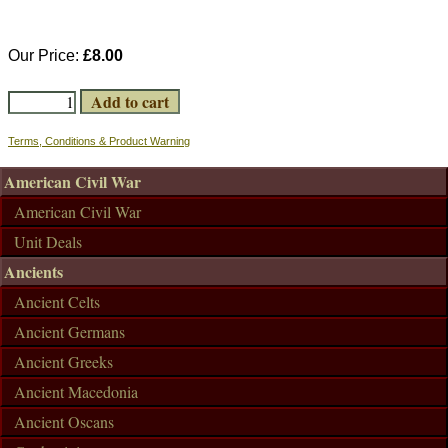
Our Price:
£8.00
Terms, Conditions & Product Warning
American Civil War
American Civil War
Unit Deals
Ancients
Ancient Celts
Ancient Germans
Ancient Greeks
Ancient Macedonia
Ancient Oscans