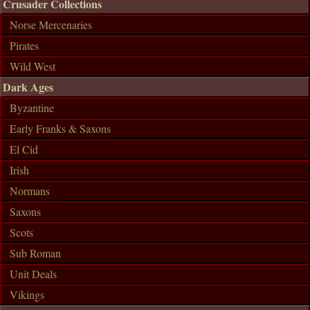
Crusader Collections
Norse Mercenaries
Pirates
Wild West
Dark Ages
Byzantine
Early Franks & Saxons
El Cid
Irish
Normans
Saxons
Scots
Sub Roman
Unit Deals
Vikings