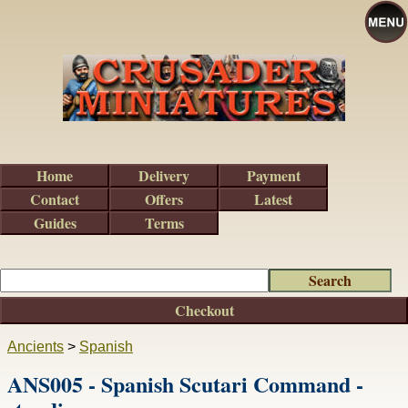
Home
Delivery
Payment
Contact
Offers
Latest
Guides
Terms
Checkout
Ancients
>
Spanish
ANS005 - Spanish Scutari Command -