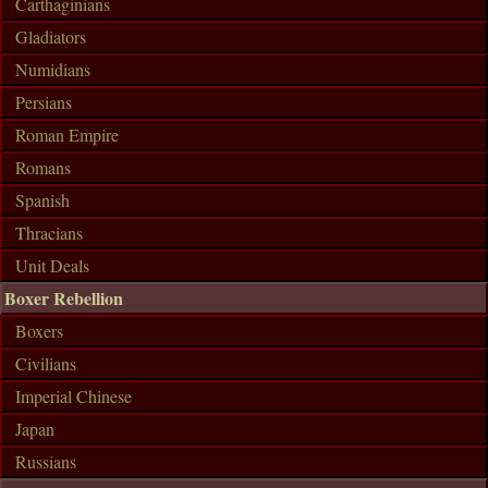
Carthaginians
Gladiators
Numidians
Persians
Roman Empire
Romans
Spanish
Thracians
Unit Deals
Boxer Rebellion
Boxers
Civilians
Imperial Chinese
Japan
Russians