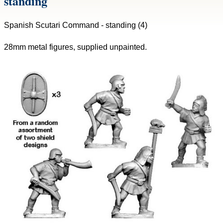
standing
Spanish Scutari Command - standing (4)
28mm metal figures, supplied unpainted.