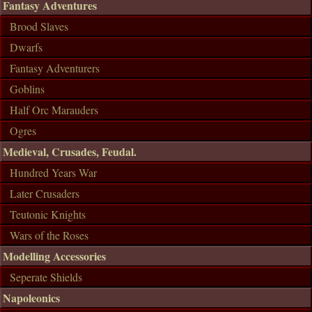
Fantasy Adventures
Brood Slaves
Dwarfs
Fantasy Adventurers
Goblins
Half Orc Marauders
Ogres
Medieval, Crusades, Feudal.
Hundred Years War
Later Crusaders
Teutonic Knights
Wars of the Roses
Modelling Accessories
Seperate Shields
Napoleonics