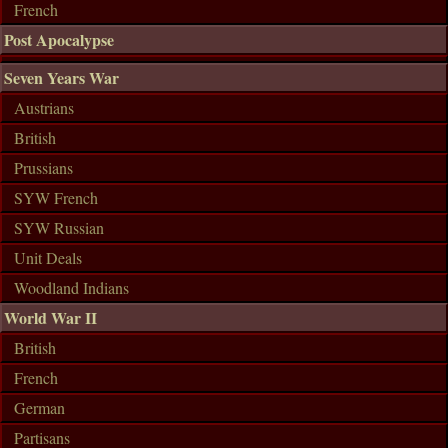
French
Post Apocalypse
Seven Years War
Austrians
British
Prussians
SYW French
SYW Russian
Unit Deals
Woodland Indians
World War II
British
French
German
Partisans