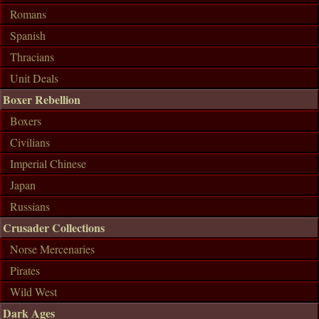
Romans
Spanish
Thracians
Unit Deals
Boxer Rebellion
Boxers
Civilians
Imperial Chinese
Japan
Russians
Crusader Collections
Norse Mercenaries
Pirates
Wild West
Dark Ages