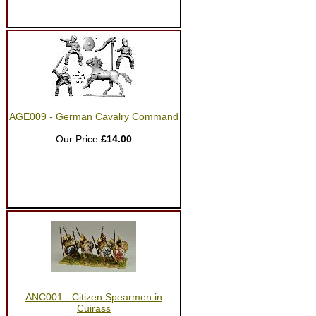
AGE009 - German Cavalry Command
Our Price:
£14.00
ANC001 - Citizen Spearmen in
Cuirass