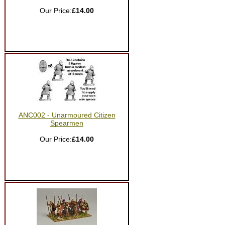
Our Price:
£14.00
ANC002 - Unarmoured Citizen
Spearmen
Our Price:
£14.00