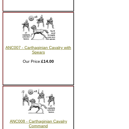
ANC007 - Carthaginian Cavalry with
Spears
Our Price:
£14.00
ANC008 - Carthaginian Cavalry
Command