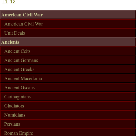
11
12
American Civil War
American Civil War
Unit Deals
Ancients
Ancient Celts
Ancient Germans
Ancient Greeks
Ancient Macedonia
Ancient Oscans
Carthaginians
Gladiators
Numidians
Persians
Roman Empire