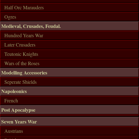
Half Orc Marauders
Ogres
Medieval, Crusades, Feudal.
Hundred Years War
Later Crusaders
Teutonic Knights
Wars of the Roses
Modelling Accessories
Seperate Shields
Napoleonics
French
Post Apocalypse
Seven Years War
Austrians