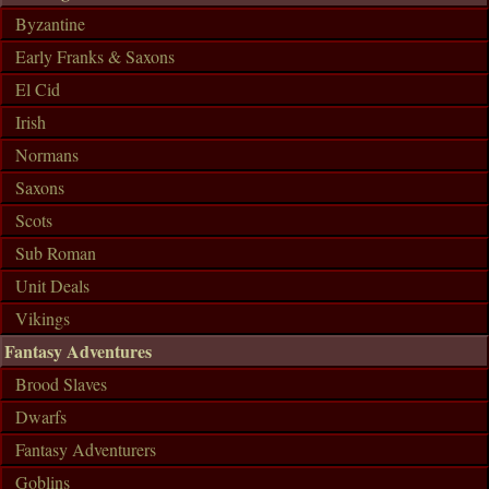
Byzantine
Early Franks & Saxons
El Cid
Irish
Normans
Saxons
Scots
Sub Roman
Unit Deals
Vikings
Fantasy Adventures
Brood Slaves
Dwarfs
Fantasy Adventurers
Goblins