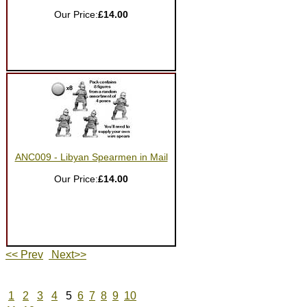
Our Price:
£14.00
ANC009 - Libyan Spearmen in Mail
Our Price:
£14.00
<< Prev
Next>>
1
2
3
4
5
6
7
8
9
10