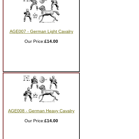
AGE007 - German Light Cavalry
Our Price:
£14.00
AGE008 - German Heavy Cavalry
Our Price:
£14.00