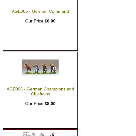
AGE005 - German Command
Our Price:
£8.00
AGE006 - German Champions and
Chieftains
Our Price:
£8.00