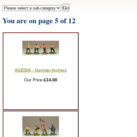
You are on page 5 of 12
AGE004 - German Archers
Our Price:
£14.00