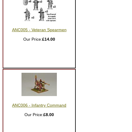
ANC005 - Veteran Spearmen
Our Price:
£14.00
ANC006 - Infantry Command
Our Price:
£8.00