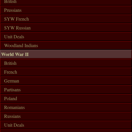
British
Prussians
SYW French
SYW Russian
Unit Deals
Woodland Indians
World War II
British
French
German
Partisans
Poland
Romanians
Russians
Unit Deals