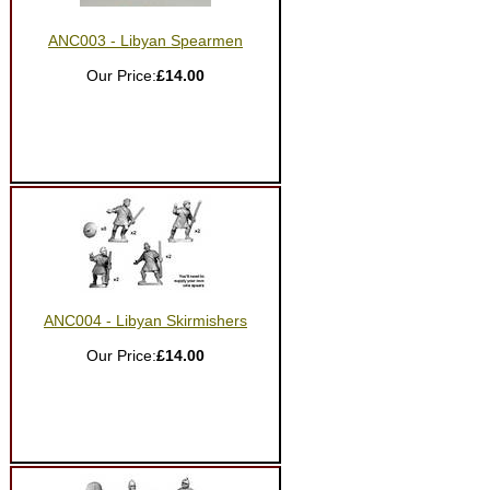
ANC003 - Libyan Spearmen
Our Price:
£14.00
ANC004 - Libyan Skirmishers
Our Price:
£14.00