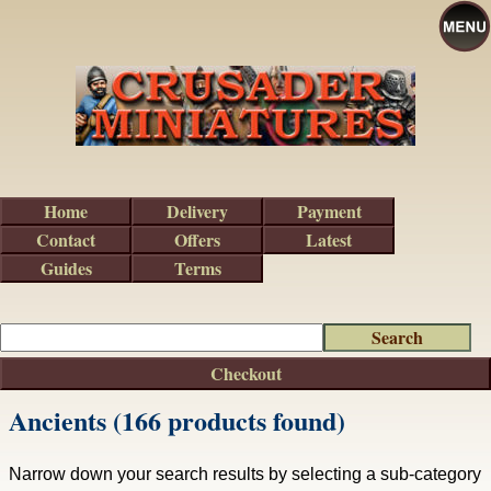
Home
Delivery
Payment
Contact
Offers
Latest
Guides
Terms
Checkout
Ancients (166 products found)
Narrow down your search results by selecting a sub-category