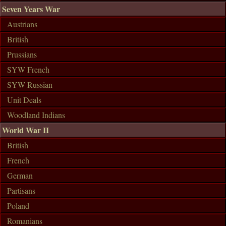
Seven Years War
Austrians
British
Prussians
SYW French
SYW Russian
Unit Deals
Woodland Indians
World War II
British
French
German
Partisans
Poland
Romanians