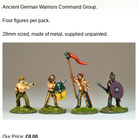
Ancient German Warriors Command Group.
Four figures per pack.
28mm sized, made of metal, supplied unpainted.
Our Price:
£8.00