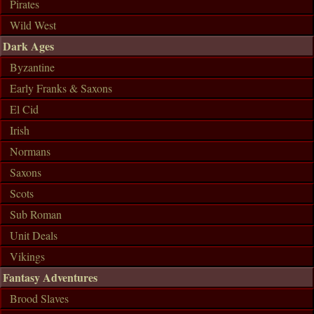
Pirates
Wild West
Dark Ages
Byzantine
Early Franks & Saxons
El Cid
Irish
Normans
Saxons
Scots
Sub Roman
Unit Deals
Vikings
Fantasy Adventures
Brood Slaves