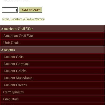
Terms, Conditions & Product Warning
American Civil War
American Civil War
Unit Deals
Ancients
Ancient Celts
Ancient Germans
Ancient Greeks
Ancient Macedonia
Ancient Oscans
Carthaginians
Gladiators