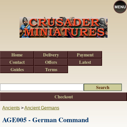
Home
Delivery
Payment
Contact
Offers
Latest
Guides
Terms
Checkout
Ancients
>
Ancient Germans
AGE005 - German Command