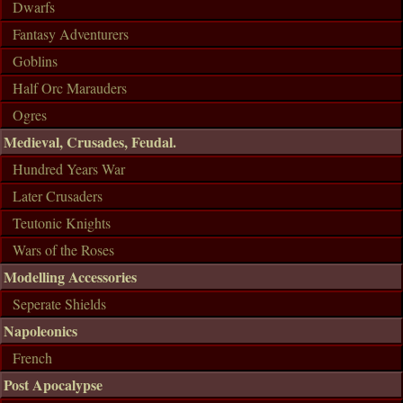
Dwarfs
Fantasy Adventurers
Goblins
Half Orc Marauders
Ogres
Medieval, Crusades, Feudal.
Hundred Years War
Later Crusaders
Teutonic Knights
Wars of the Roses
Modelling Accessories
Seperate Shields
Napoleonics
French
Post Apocalypse