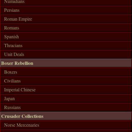
Numidians
Persians
Roman Empire
Romans
Spanish
Thracians
Unit Deals
Boxer Rebellion
Boxers
Civilians
Imperial Chinese
Japan
Russians
Crusader Collections
Norse Mercenaries