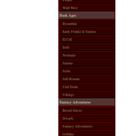
Wild West
Dark Ages
Byzantine
Early Franks & Saxons
El Cid
Irish
Normans
Saxons
Scots
Sub Roman
Unit Deals
Vikings
Fantasy Adventures
Brood Slaves
Dwarfs
Fantasy Adventurers
Goblins