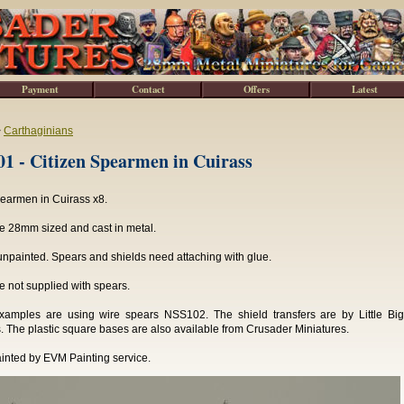
Payment
Contact
Offers
Latest
>
Carthaginians
 - Citizen Spearmen in Cuirass
pearmen in Cuirass x8.
e 28mm sized and cast in metal.
npainted. Spears and shields need attaching with glue.
e not supplied with spears.
xamples are using wire spears NSS102. The shield transfers are by Little Bi
. The plastic square bases are also available from Crusader Miniatures.
inted by EVM Painting service.