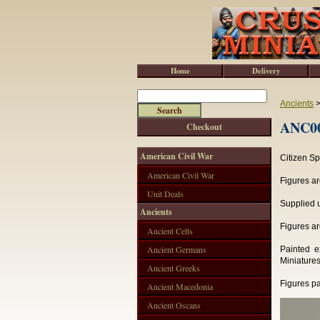
Home
Delivery
Ancients
ANC001
Checkout
American Civil War
Citizen S
American Civil War
Figures ar
Unit Deals
Supplied u
Ancients
Figures ar
Ancient Celts
Ancient Germans
Painted e
Miniatures
Ancient Greeks
Figures pa
Ancient Macedonia
Ancient Oscans