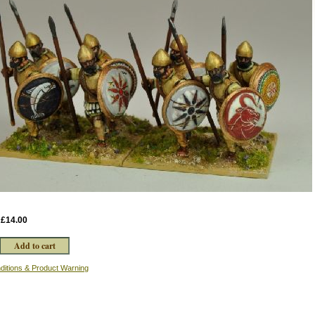
:
£14.00
ditions & Product Warning