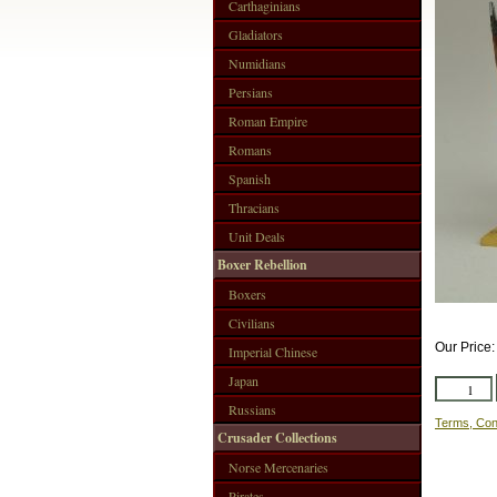
Carthaginians
Gladiators
Numidians
Persians
Roman Empire
Romans
Spanish
Thracians
Unit Deals
Boxer Rebellion
Boxers
Civilians
Our Price
Imperial Chinese
Japan
Russians
Terms, Con
Crusader Collections
Norse Mercenaries
Pirates