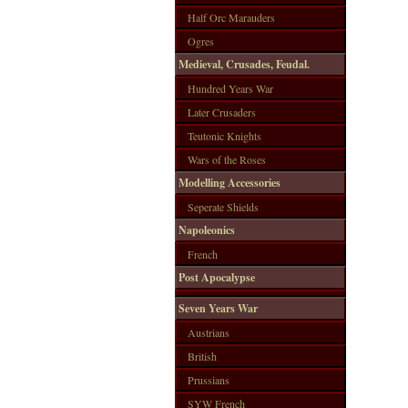
Half Orc Marauders
Ogres
Medieval, Crusades, Feudal.
Hundred Years War
Later Crusaders
Teutonic Knights
Wars of the Roses
Modelling Accessories
Seperate Shields
Napoleonics
French
Post Apocalypse
Seven Years War
Austrians
British
Prussians
SYW French