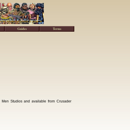
Guides
Terms
g Men Studios and available from Crusader