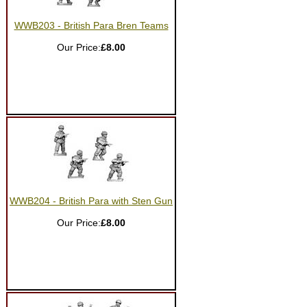
WWB203 - British Para Bren Teams
Our Price:
£8.00
WWB204 - British Para with Sten Gun
Our Price:
£8.00