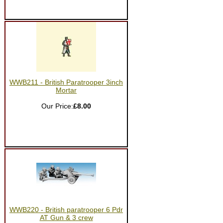
WWB211 - British Paratrooper 3inch
Mortar
Our Price:
£8.00
WWB220 - British paratrooper 6 Pdr
AT Gun & 3 crew