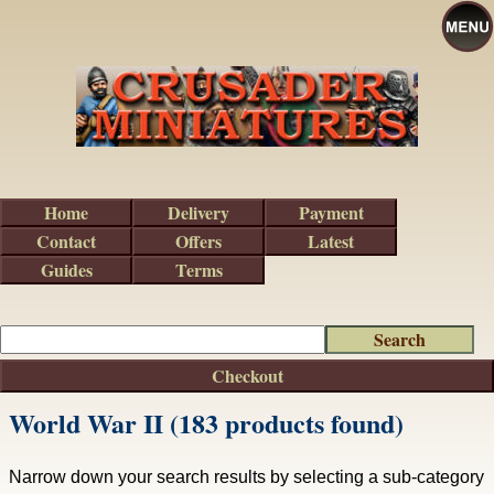
Home
Delivery
Payment
Contact
Offers
Latest
Guides
Terms
Checkout
World War II (183 products found)
Narrow down your search results by selecting a sub-category