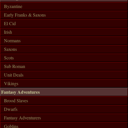
Byzantine
Early Franks & Saxons
El Cid
Irish
Normans
Saxons
Scots
Sub Roman
Unit Deals
Vikings
Fantasy Adventures
Brood Slaves
Dwarfs
Fantasy Adventurers
Goblins