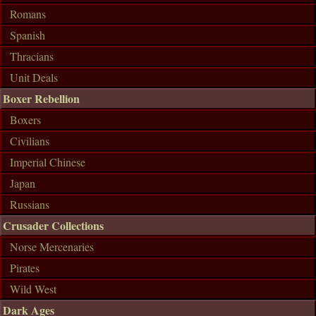
Romans
Spanish
Thracians
Unit Deals
Boxer Rebellion
Boxers
Civilians
Imperial Chinese
Japan
Russians
Crusader Collections
Norse Mercenaries
Pirates
Wild West
Dark Ages