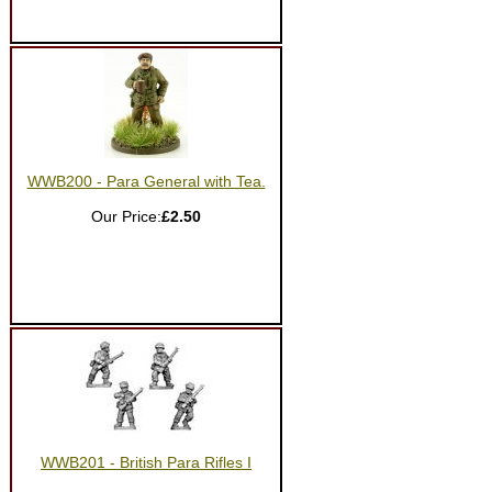
WWB200 - Para General with Tea.
Our Price:
£2.50
WWB201 - British Para Rifles I