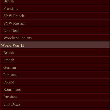
British
Prussians
SYW French
SYW Russian
Unit Deals
Woodland Indians
World War II
British
French
German
Partisans
Poland
Romanians
Russians
Unit Deals