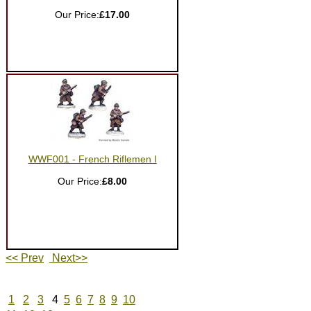
Our Price:
£17.00
WWF001 - French Riflemen I
Our Price:
£8.00
<< Prev
Next>>
1
2
3
4
5
6
7
8
9
10