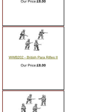
Our Price:
£8.00
WWB202 - British Para Rifles II
Our Price:
£8.00