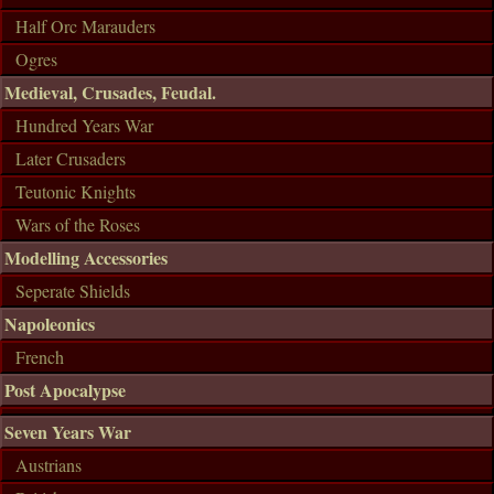
Half Orc Marauders
Ogres
Medieval, Crusades, Feudal.
Hundred Years War
Later Crusaders
Teutonic Knights
Wars of the Roses
Modelling Accessories
Seperate Shields
Napoleonics
French
Post Apocalypse
Seven Years War
Austrians