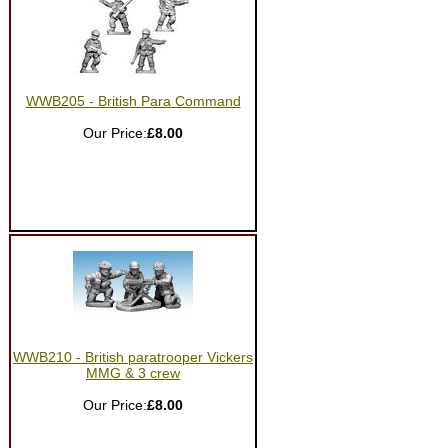
WWB205 - British Para Command
Our Price:
£8.00
WWB210 - British paratrooper Vickers
MMG & 3 crew
Our Price:
£8.00