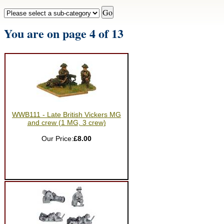
You are on page 4 of 13
WWB111 - Late British Vickers MG
and crew (1 MG, 3 crew)
Our Price:
£8.00