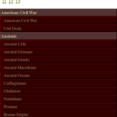
11
12
13
American Civil War
American Civil War
Unit Deals
Ancients
Ancient Celts
Ancient Germans
Ancient Greeks
Ancient Macedonia
Ancient Oscans
Carthaginians
Gladiators
Numidians
Persians
Roman Empire