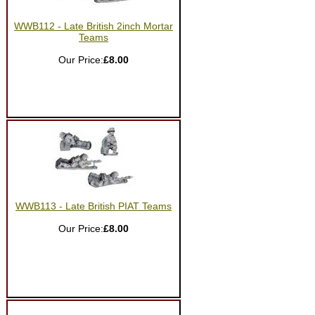
WWB112 - Late British 2inch Mortar
Teams
Our Price:
£8.00
WWB113 - Late British PIAT Teams
Our Price:
£8.00