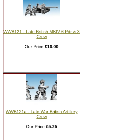
WWB121 - Late British MKIV 6 Pdr & 3
Crew
Our Price:
£16.00
WWB121a - Late War British Artillery
Crew
Our Price:
£5.25