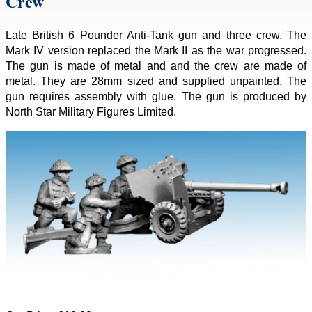
Crew
Late British 6 Pounder Anti-Tank gun and three crew. The
Mark IV version replaced the Mark II as the war progressed.
The gun is made of metal and and the crew are made of
metal. They are 28mm sized and supplied unpainted. The
gun requires assembly with glue. The gun is produced by
North Star Military Figures Limited.