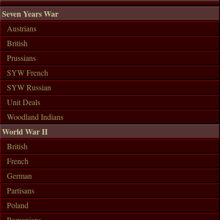
Seven Years War
Austrians
British
Prussians
SYW French
SYW Russian
Unit Deals
Woodland Indians
World War II
British
French
German
Partisans
Poland
Romanians