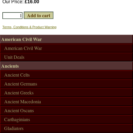
Our Price:
£16.00
Terms, Conditions & Product Warning
American Civil War
American Civil War
Unit Deals
Ancients
Ancient Celts
Ancient Germans
Ancient Greeks
Ancient Macedonia
Ancient Oscans
Carthaginians
Gladiators