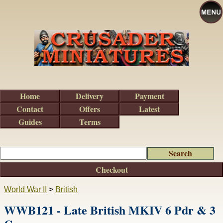
Home
Delivery
Payment
Contact
Offers
Latest
Guides
Terms
Checkout
World War II
>
British
WWB121 - Late British MKIV 6 Pdr & 3