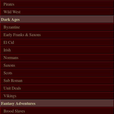
Pirates
Wild West
Dark Ages
Byzantine
Early Franks & Saxons
El Cid
Irish
Normans
Saxons
Scots
Sub Roman
Unit Deals
Vikings
Fantasy Adventures
Brood Slaves