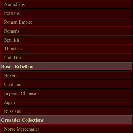
Numidians
Persians
Roman Empire
Romans
Spanish
Thracians
Unit Deals
Boxer Rebellion
Boxers
Civilians
Imperial Chinese
Japan
Russians
Crusader Collections
Norse Mercenaries