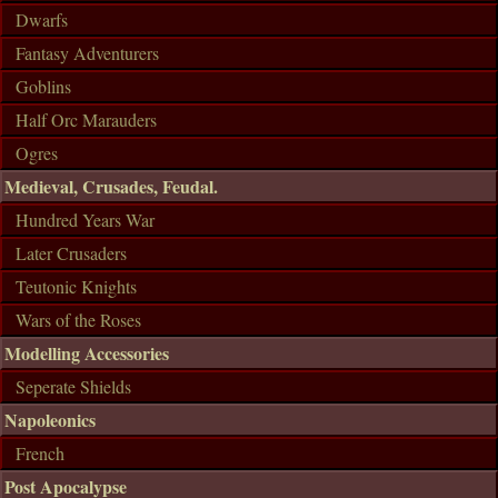
Dwarfs
Fantasy Adventurers
Goblins
Half Orc Marauders
Ogres
Medieval, Crusades, Feudal.
Hundred Years War
Later Crusaders
Teutonic Knights
Wars of the Roses
Modelling Accessories
Seperate Shields
Napoleonics
French
Post Apocalypse