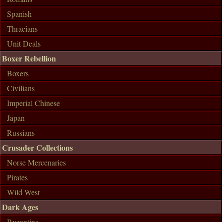
Spanish
Thracians
Unit Deals
Boxer Rebellion
Boxers
Civilians
Imperial Chinese
Japan
Russians
Crusader Collections
Norse Mercenaries
Pirates
Wild West
Dark Ages
Byzantine