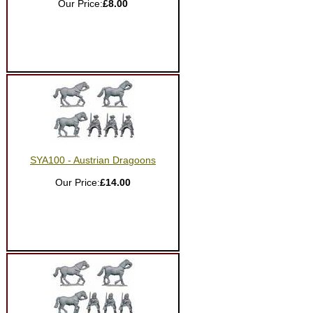
Our Price:
£8.00
SYA100 - Austrian Dragoons
Our Price:
£14.00