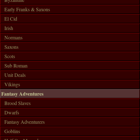
Early Franks & Saxons
El Cid
Irish
Normans
Saxons
Scots
Sub Roman
Unit Deals
Vikings
Fantasy Adventures
Brood Slaves
Dwarfs
Fantasy Adventurers
Goblins