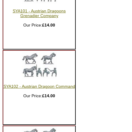
SYA101 - Austrian Dragoons
Grenadier Company
Our Price:
£14.00
SYA102 - Austrian Dragoon Command
Our Price:
£14.00