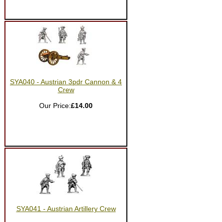
SYA040 - Austrian 3pdr Cannon & 4
Crew
Our Price:
£14.00
SYA041 - Austrian Artillery Crew