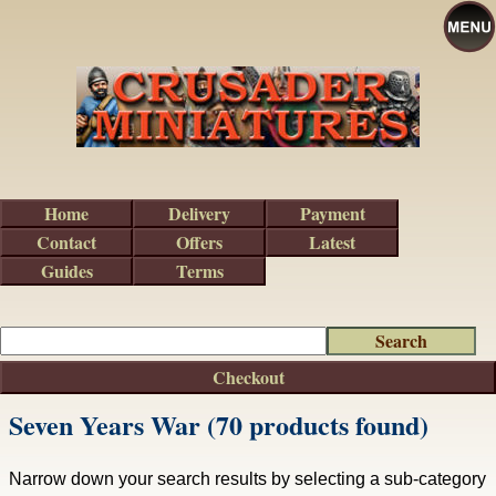
Home
Delivery
Payment
Contact
Offers
Latest
Guides
Terms
Checkout
Seven Years War (70 products found)
Narrow down your search results by selecting a sub-category