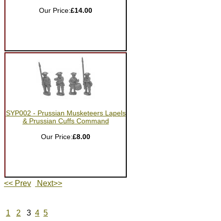
Our Price:
£14.00
SYP002 - Prussian Musketeers Lapels
& Prussian Cuffs Command
Our Price:
£8.00
<< Prev
Next>>
1
2
3
4
5