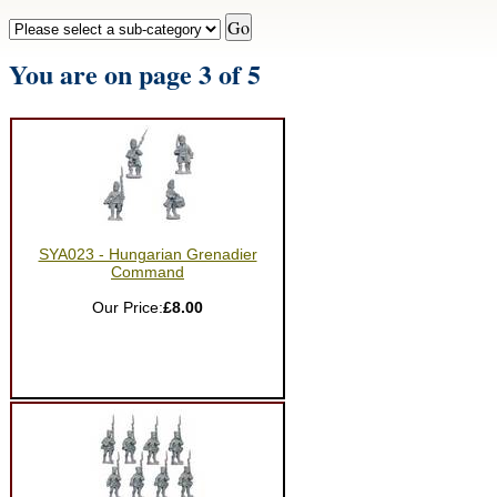
You are on page 3 of 5
SYA023 - Hungarian Grenadier
Command
Our Price:
£8.00