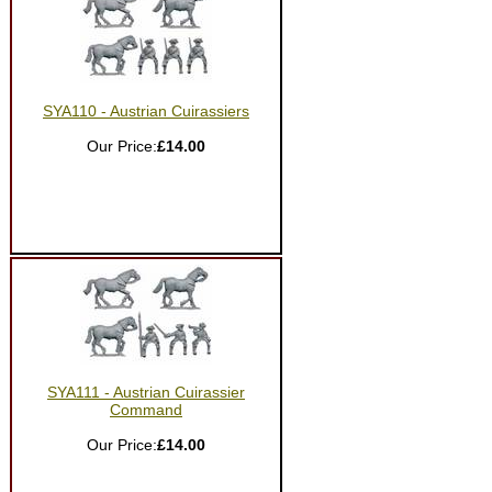
SYA110 - Austrian Cuirassiers
Our Price:
£14.00
SYA111 - Austrian Cuirassier
Command
Our Price:
£14.00