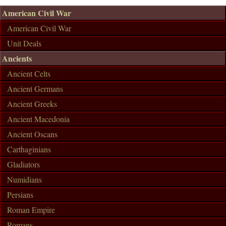
American Civil War
American Civil War
Unit Deals
Ancients
Ancient Celts
Ancient Germans
Ancient Greeks
Ancient Macedonia
Ancient Oscans
Carthaginians
Gladiators
Numidians
Persians
Roman Empire
Romans