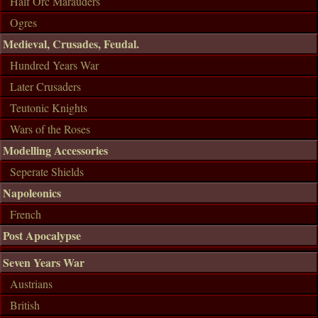
Half Orc Marauders
Ogres
Medieval, Crusades, Feudal.
Hundred Years War
Later Crusaders
Teutonic Knights
Wars of the Roses
Modelling Accessories
Seperate Shields
Napoleonics
French
Post Apocalypse
Seven Years War
Austrians
British