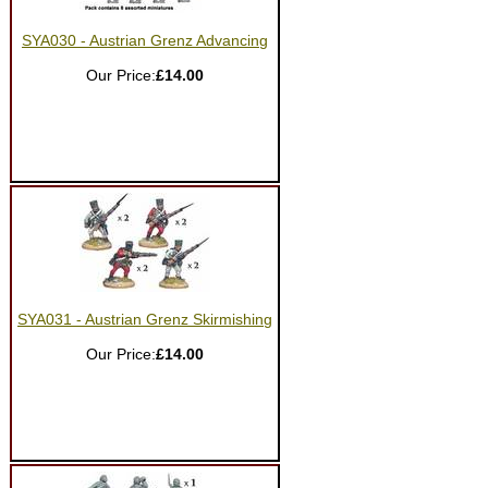
SYA030 - Austrian Grenz Advancing
Our Price:
£14.00
SYA031 - Austrian Grenz Skirmishing
Our Price:
£14.00