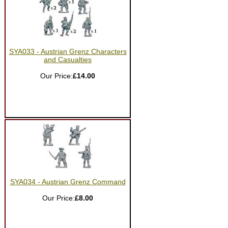
SYA033 - Austrian Grenz Characters
and Casualties
Our Price:
£14.00
SYA034 - Austrian Grenz Command
Our Price:
£8.00