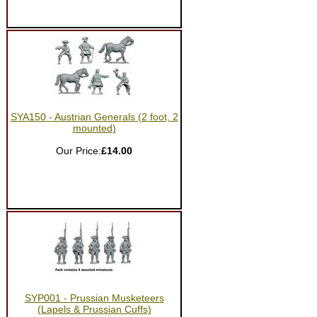
SYA150 - Austrian Generals (2 foot, 2
mounted)
Our Price:
£14.00
SYP001 - Prussian Musketeers
(Lapels & Prussian Cuffs)