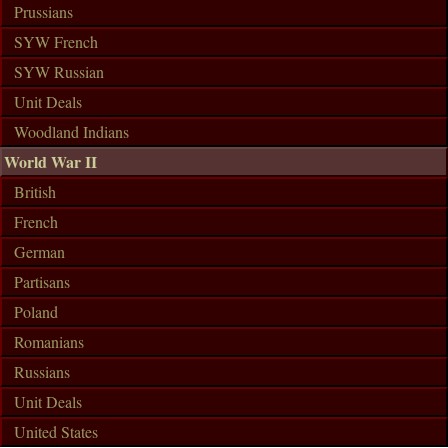
Prussians
SYW French
SYW Russian
Unit Deals
Woodland Indians
World War II
British
French
German
Partisans
Poland
Romanians
Russians
Unit Deals
United States