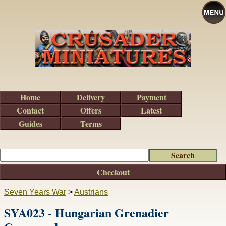
Home
Delivery
Payment
Contact
Offers
Latest
Guides
Terms
Checkout
Seven Years War
>
Austrians
SYA023 - Hungarian Grenadier