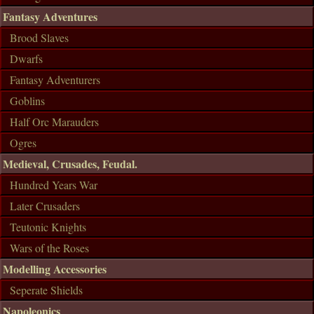
Fantasy Adventures
Brood Slaves
Dwarfs
Fantasy Adventurers
Goblins
Half Orc Marauders
Ogres
Medieval, Crusades, Feudal.
Hundred Years War
Later Crusaders
Teutonic Knights
Wars of the Roses
Modelling Accessories
Seperate Shields
Napoleonics