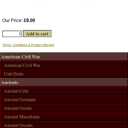
Our Price:
£8.00
Terms, Conditions & Product Warning
American Civil War
American Civil War
Unit Deals
Ancients
Ancient Celts
Ancient Germans
Ancient Greeks
Ancient Macedonia
Ancient Oscans