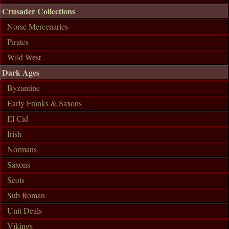
Crusader Collections
Norse Mercenaries
Pirates
Wild West
Dark Ages
Byzantine
Early Franks & Saxons
El Cid
Irish
Normans
Saxons
Scots
Sub Roman
Unit Deals
Vikings