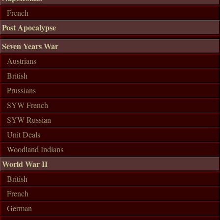
French
Post Apocalypse
Seven Years War
Austrians
British
Prussians
SYW French
SYW Russian
Unit Deals
Woodland Indians
World War II
British
French
German