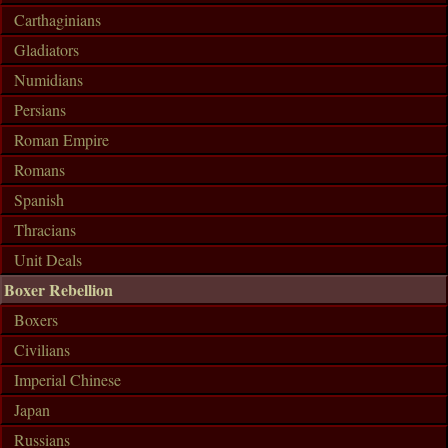
Carthaginians
Gladiators
Numidians
Persians
Roman Empire
Romans
Spanish
Thracians
Unit Deals
Boxer Rebellion
Boxers
Civilians
Imperial Chinese
Japan
Russians