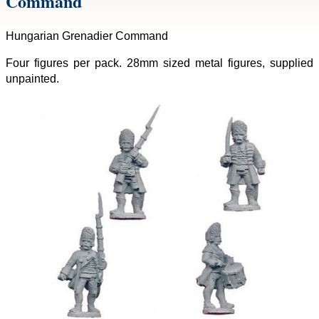
Command
Hungarian Grenadier Command
Four figures per pack. 28mm sized metal figures, supplied
unpainted.