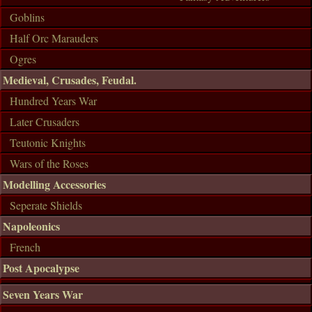
Goblins
Half Orc Marauders
Ogres
Medieval, Crusades, Feudal.
Hundred Years War
Later Crusaders
Teutonic Knights
Wars of the Roses
Modelling Accessories
Seperate Shields
Napoleonics
French
Post Apocalypse
Seven Years War