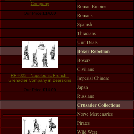
Company
Roman Empire
Our Price:
£14.00
Romans
Spanish
Thracians
Unit Deals
Boxer Rebellion
Boxers
Civilians
RFH023 - Napoleonic French -
Imperial Chinese
Grenadier Company in Bearskins
Japan
Our Price:
£14.00
Russians
Crusader Collections
Norse Mercenaries
Pirates
Wild West