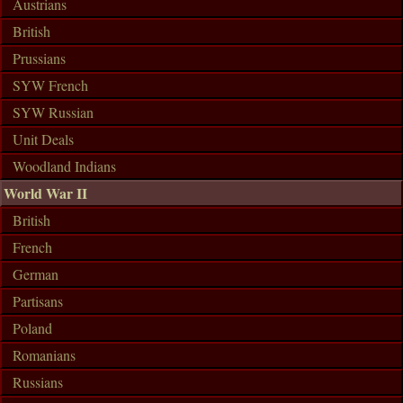
Austrians
British
Prussians
SYW French
SYW Russian
Unit Deals
Woodland Indians
World War II
British
French
German
Partisans
Poland
Romanians
Russians