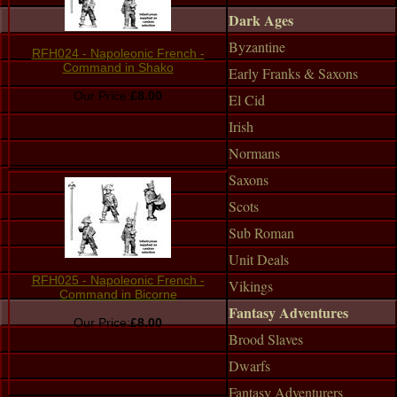
Dark Ages
Byzantine
RFH024 - Napoleonic French -
Command in Shako
Early Franks & Saxons
Our Price:
£8.00
El Cid
Irish
Normans
Saxons
Scots
Sub Roman
Unit Deals
RFH025 - Napoleonic French -
Vikings
Command in Bicorne
Fantasy Adventures
Our Price:
£8.00
Brood Slaves
Dwarfs
Fantasy Adventurers