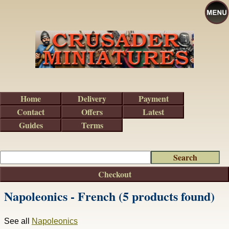
Home
Delivery
Payment
Contact
Offers
Latest
Guides
Terms
Checkout
Napoleonics - French (5 products found)
See all
Napoleonics