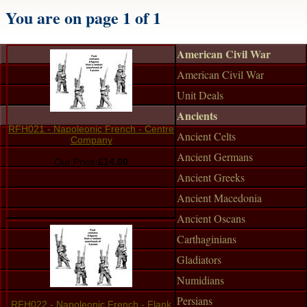
You are on page 1 of 1
American Civil War
American Civil War
Unit Deals
Ancients
RFH021 - Napoleonic French - Centre
Ancient Celts
Company
Ancient Germans
Our Price:
£14.00
Ancient Greeks
Ancient Macedonia
Ancient Oscans
Carthaginians
Gladiators
Numidians
Persians
RFH022 - Napoleonic French - Flank