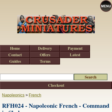
Home
Delivery
Payment
Contact
Offers
Latest
Guides
Terms
Checkout
Napoleonics
>
French
RFH024 - Napoleonic French - Command