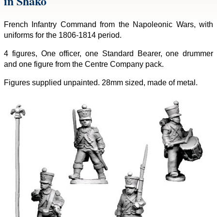
in Shako
French Infantry Command from the Napoleonic Wars, with
uniforms for the 1806-1814 period.
4 figures, One officer, one Standard Bearer, one drummer
and one figure from the Centre Company pack.
Figures supplied unpainted. 28mm sized, made of metal.