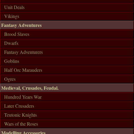
Unit Deals
Vikings
Fantasy Adventures
Brood Slaves
Dwarfs
Fantasy Adventurers
Goblins
Half Orc Marauders
Ogres
Medieval, Crusades, Feudal.
Hundred Years War
Later Crusaders
Teutonic Knights
Wars of the Roses
Modelling Accessories