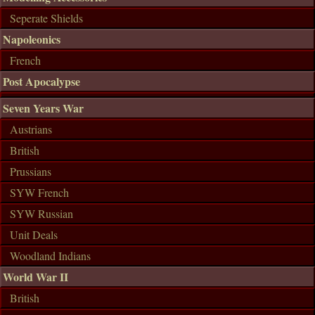
Seperate Shields
Napoleonics
French
Post Apocalypse
Seven Years War
Austrians
British
Prussians
SYW French
SYW Russian
Unit Deals
Woodland Indians
World War II
British