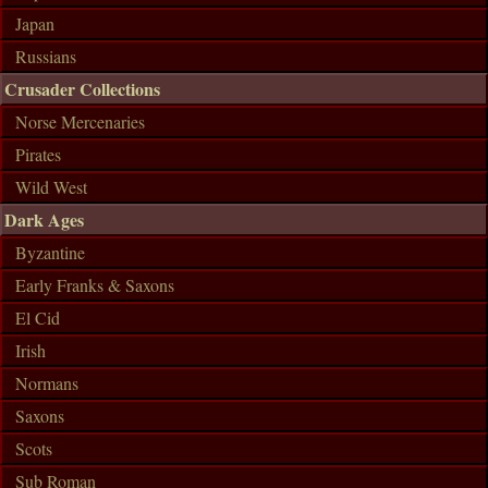
Japan
Russians
Crusader Collections
Norse Mercenaries
Pirates
Wild West
Dark Ages
Byzantine
Early Franks & Saxons
El Cid
Irish
Normans
Saxons
Scots
Sub Roman