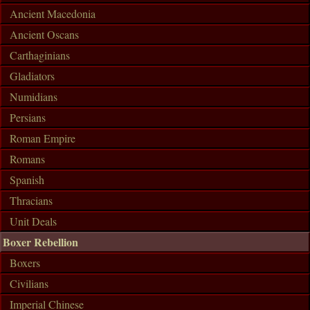
Ancient Macedonia
Ancient Oscans
Carthaginians
Gladiators
Numidians
Persians
Roman Empire
Romans
Spanish
Thracians
Unit Deals
Boxer Rebellion
Boxers
Civilians
Imperial Chinese