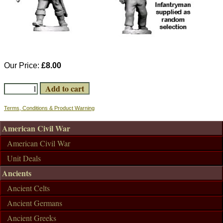
Our Price:
£8.00
Terms, Conditions & Product Warning
American Civil War
American Civil War
Unit Deals
Ancients
Ancient Celts
Ancient Germans
Ancient Greeks