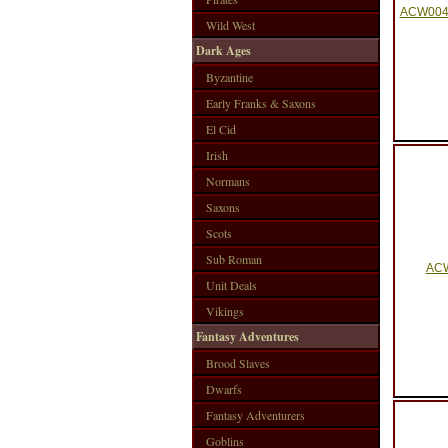
ACW004 
Wild West
Dark Ages
Byzantine
Early Franks & Saxons
El Cid
Irish
Normans
Saxons
Scots
Sub Roman
ACW
Unit Deals
Vikings
Fantasy Adventures
Brood Slaves
Dwarfs
Fantasy Adventurers
Goblins