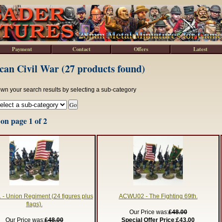
Payment
Contact
Offers
Latest
an Civil War (27 products found)
wn your search results by selecting a sub-category
on page 1 of 2
 Union Regiment (24 figures plus
ACWU02 - The Fighting 69th.
flags).
Our Price was:
£48.00
Our Price was:
£48.00
Special Offer Price
:
£43.00