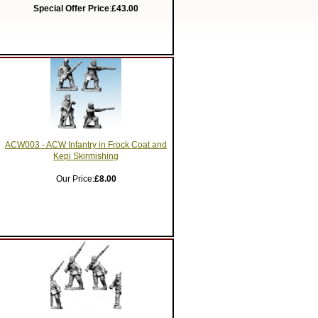
Special Offer Price
:
£43.00
ACW003 - ACW Infantry in Frock Coat and
Kepi Skirmishing
Our Price:
£8.00