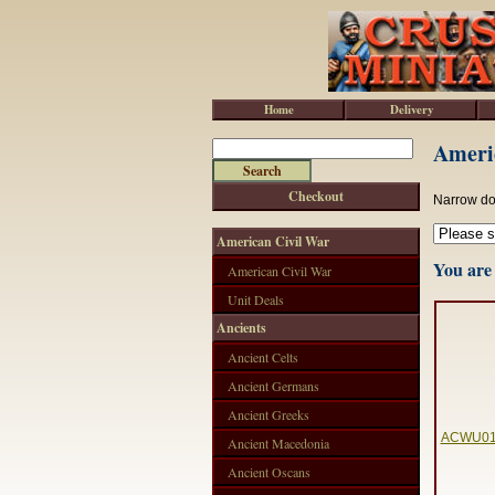
Home
Delivery
Americ
Checkout
Narrow do
American Civil War
You are 
American Civil War
Unit Deals
Ancients
Ancient Celts
Ancient Germans
Ancient Greeks
ACWU01 -
Ancient Macedonia
Ancient Oscans