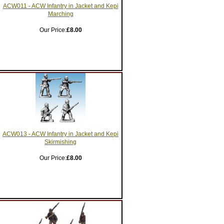
ACW011 - ACW Infantry in Jacket and Kepi
Marching
Our Price:
£8.00
ACW013 - ACW Infantry in Jacket and Kepi
Skirmishing
Our Price:
£8.00