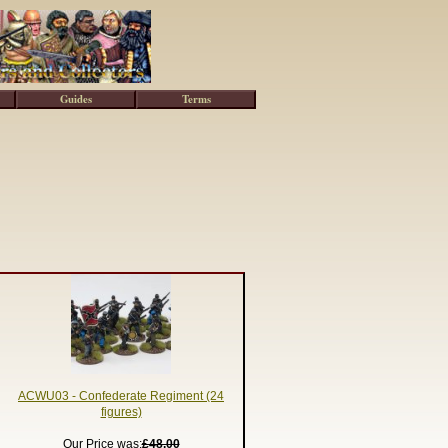
Guides
Terms
ACWU03 - Confederate Regiment (24
figures)
Our Price was:
£48.00