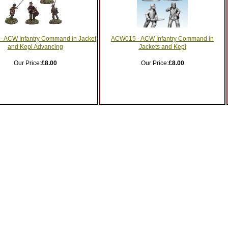
 ACW Infantry Command in Jacket
ACW015 - ACW Infantry Command in
and Kepi Advancing
Jackets and Kepi
Our Price:
£8.00
Our Price:
£8.00