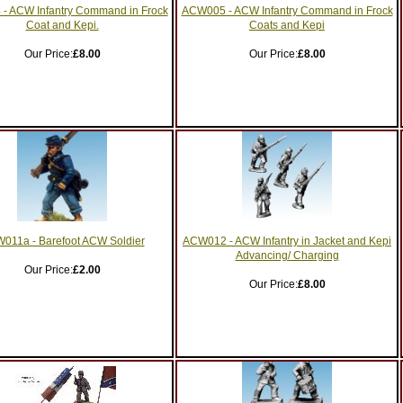
- ACW Infantry Command in Frock
ACW005 - ACW Infantry Command in Frock
Coat and Kepi.
Coats and Kepi
Our Price:
£8.00
Our Price:
£8.00
011a - Barefoot ACW Soldier
ACW012 - ACW Infantry in Jacket and Kepi
Advancing/ Charging
Our Price:
£2.00
Our Price:
£8.00