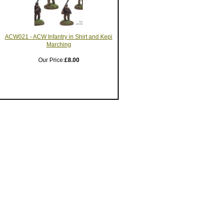
ACW021 - ACW Infantry in Shirt and Kepi
Marching
Our Price:
£8.00