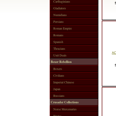
Carthaginians
Gladiators
Numidians
Persians
Roman Empire
Romans
Spanish
Thracians
AC
Unit Deals
Boxer Rebellion
Boxers
Civilians
Imperial Chinese
Japan
Russians
Crusader Collections
Norse Mercenaries
Pirates