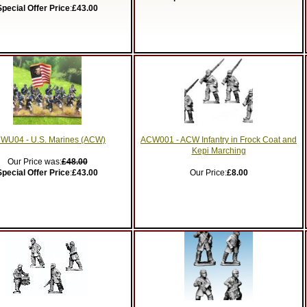
Special Offer Price
:
£43.00
WU04 - U.S. Marines (ACW)
ACW001 - ACW Infantry in Frock Coat and
Kepi Marching
Our Price was:
£48.00
Special Offer Price
:
£43.00
Our Price:
£8.00