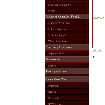
Half Orc Marauders
Ogres
Medieval, Crusades, Feudal.
ACW014 -
Hundred Years War
Later Crusaders
Teutonic Knights
Wars of the Roses
Modelling Accessories
Next>>
Seperate Shields
1
2
Napoleonics
French
Post Apocalypse
Seven Years War
Austrians
British
Prussians
SYW French