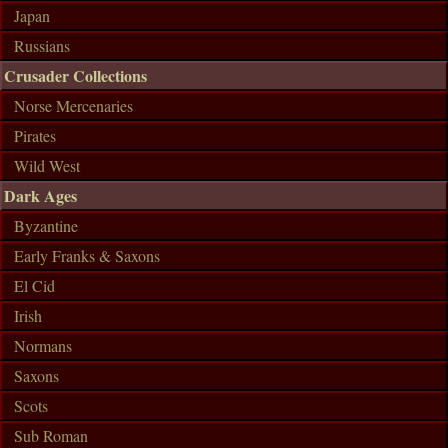
Japan
Russians
Crusader Collections
Norse Mercenaries
Pirates
Wild West
Dark Ages
Byzantine
Early Franks & Saxons
El Cid
Irish
Normans
Saxons
Scots
Sub Roman