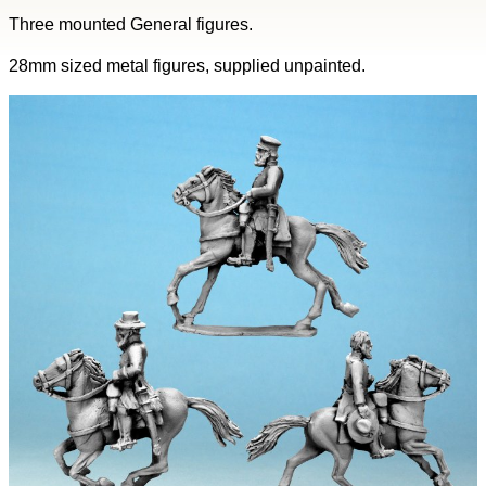
Three mounted General figures.
28mm sized metal figures, supplied unpainted.