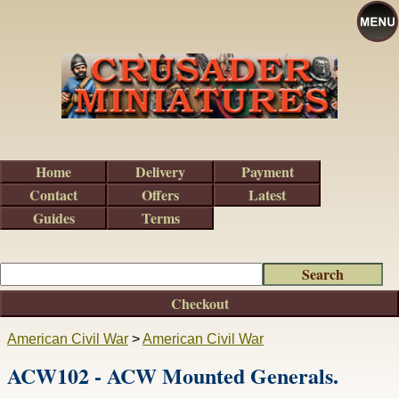
Home
Delivery
Payment
Contact
Offers
Latest
Guides
Terms
Checkout
American Civil War
>
American Civil War
ACW102 - ACW Mounted Generals.