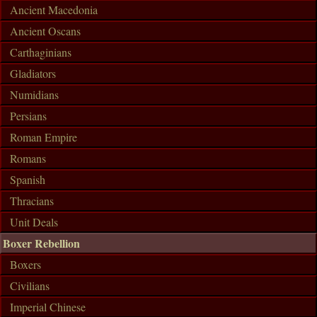
Ancient Macedonia
Ancient Oscans
Carthaginians
Gladiators
Numidians
Persians
Roman Empire
Romans
Spanish
Thracians
Unit Deals
Boxer Rebellion
Boxers
Civilians
Imperial Chinese