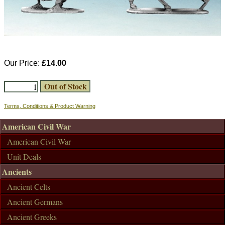
Our Price:
£14.00
Terms, Conditions & Product Warning
American Civil War
American Civil War
Unit Deals
Ancients
Ancient Celts
Ancient Germans
Ancient Greeks