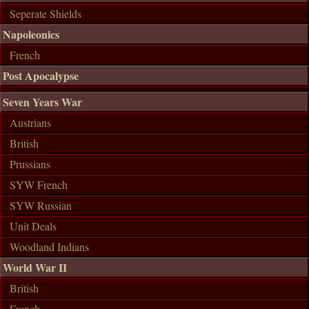
Seperate Shields
Napoleonics
French
Post Apocalypse
Seven Years War
Austrians
British
Prussians
SYW French
SYW Russian
Unit Deals
Woodland Indians
World War II
British
French