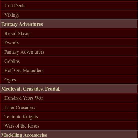
Unit Deals
Vikings
Fantasy Adventures
Brood Slaves
Dwarfs
Fantasy Adventurers
Goblins
Half Orc Marauders
Ogres
Medieval, Crusades, Feudal.
Hundred Years War
Later Crusaders
Teutonic Knights
Wars of the Roses
Modelling Accessories