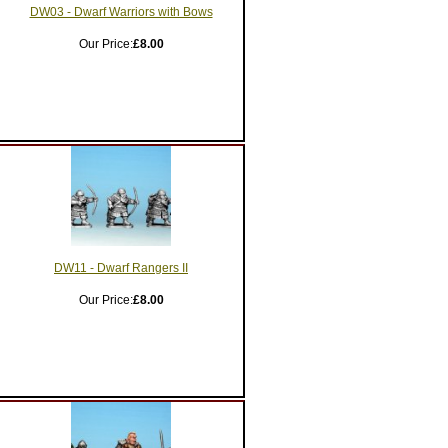
DW03 - Dwarf Warriors with Bows
Our Price:
£8.00
DW11 - Dwarf Rangers II
Our Price:
£8.00