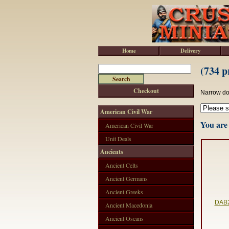
Home
Delivery
(734 p
Checkout
Narrow do
American Civil War
You are 
American Civil War
Unit Deals
Ancients
Ancient Celts
Ancient Germans
Ancient Greeks
DAB2
Ancient Macedonia
Ancient Oscans