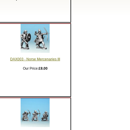
DAX003 - Norse Mercenaries III
Our Price:
£8.00