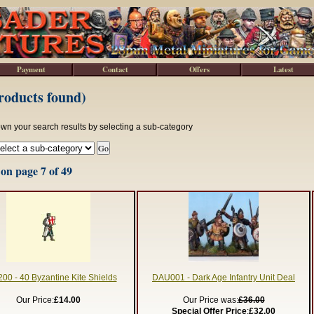
Payment
Contact
Offers
Latest
roducts found)
wn your search results by selecting a sub-category
on page 7 of 49
00 - 40 Byzantine Kite Shields
DAU001 - Dark Age Infantry Unit Deal
Our Price:
£14.00
Our Price was:
£36.00
Special Offer Price
:
£32.00