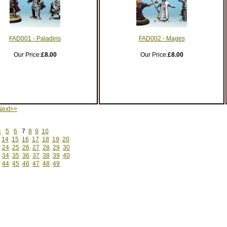
FAD001 - Paladins
FAD002 - Mages
Our Price:
£8.00
Our Price:
£8.00
ext>>
4
5
6
7
8
9
10
14
15
16
17
18
19
20
24
25
26
27
28
29
30
34
35
36
37
38
39
40
44
45
46
47
48
49