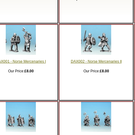
X001 - Norse Mercenaries I
DAX002 - Norse Mercenaries II
Our Price:
£8.00
Our Price:
£8.00