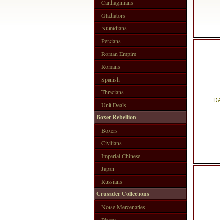
Carthaginians
Gladiators
Numidians
Persians
Roman Empire
Romans
Spanish
Thracians
DA
Unit Deals
Boxer Rebellion
Boxers
Civilians
Imperial Chinese
Japan
Russians
Crusader Collections
Norse Mercenaries
Pirates