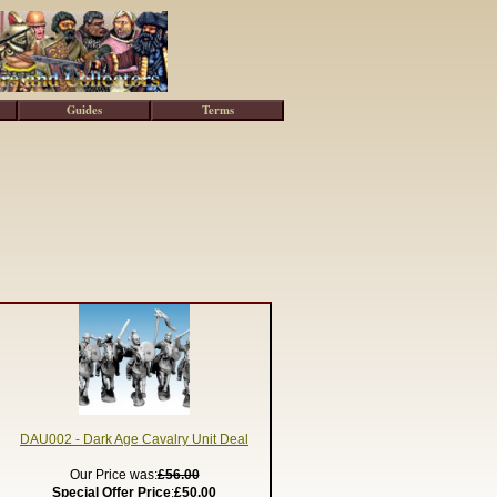
Guides
Terms
DAU002 - Dark Age Cavalry Unit Deal
Our Price was:
£56.00
Special Offer Price
:
£50.00