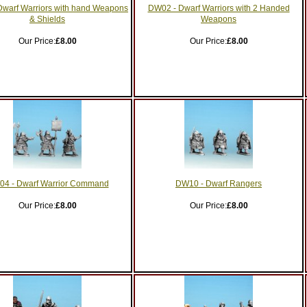
warf Warriors with hand Weapons
DW02 - Dwarf Warriors with 2 Handed
& Shields
Weapons
Our Price:
£8.00
Our Price:
£8.00
4 - Dwarf Warrior Command
DW10 - Dwarf Rangers
Our Price:
£8.00
Our Price:
£8.00