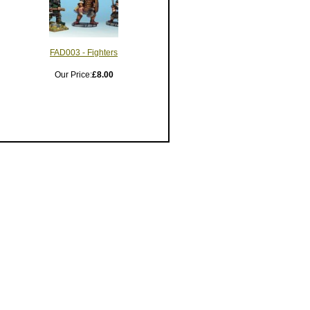
FAD003 - Fighters
Our Price:
£8.00