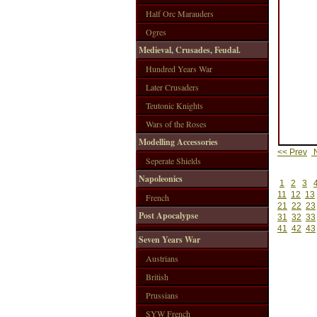
Half Orc Marauders
Ogres
Medieval, Crusades, Feudal.
Hundred Years War
Later Crusaders
Teutonic Knights
Wars of the Roses
Modelling Accessories
<< Prev
N
Seperate Shields
Napoleonics
1
2
3
11
12
13
French
21
22
23
Post Apocalypse
31
32
33
41
42
43
Seven Years War
Austrians
British
Prussians
SYW French