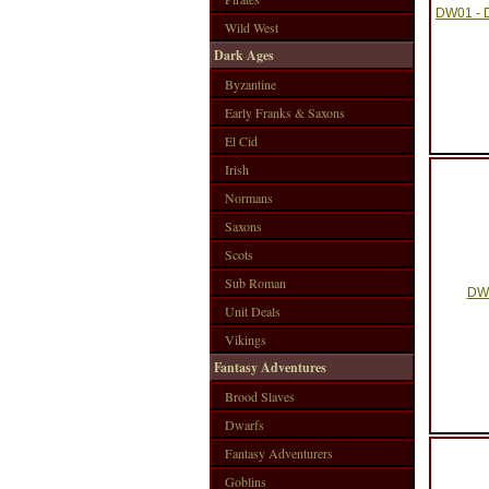
DW01 - D
Wild West
Dark Ages
Byzantine
Early Franks & Saxons
El Cid
Irish
Normans
Saxons
Scots
Sub Roman
DW0
Unit Deals
Vikings
Fantasy Adventures
Brood Slaves
Dwarfs
Fantasy Adventurers
Goblins