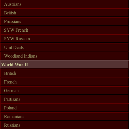
Austrians
British
Prussians
SYW French
SYW Russian
Unit Deals
Woodland Indians
World War II
British
French
German
Partisans
Poland
Romanians
Russians