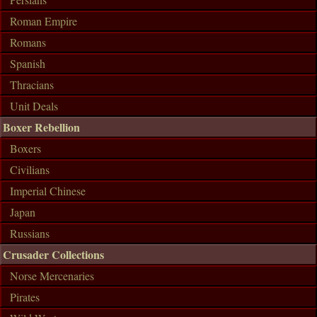
Roman Empire
Romans
Spanish
Thracians
Unit Deals
Boxer Rebellion
Boxers
Civilians
Imperial Chinese
Japan
Russians
Crusader Collections
Norse Mercenaries
Pirates