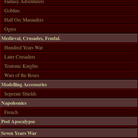
Fantasy Adventurers
Goblins
Half Orc Marauders
Ogres
Medieval, Crusades, Feudal.
Hundred Years War
Later Crusaders
Teutonic Knights
Wars of the Roses
Modelling Accessories
Seperate Shields
Napoleonics
French
Post Apocalypse
Seven Years War