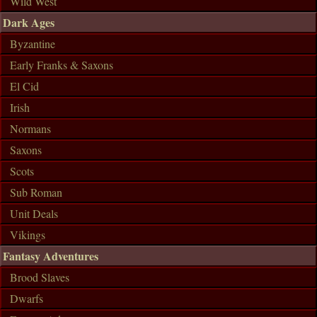
Wild West
Dark Ages
Byzantine
Early Franks & Saxons
El Cid
Irish
Normans
Saxons
Scots
Sub Roman
Unit Deals
Vikings
Fantasy Adventures
Brood Slaves
Dwarfs