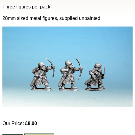
Three figures per pack.
28mm sized metal figures, supplied unpainted.
Our Price:
£8.00