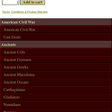
Terms, Conditions & Product Warning
American Civil War
American Civil War
Unit Deals
Ancients
Ancient Celts
Ancient Germans
Ancient Greeks
Ancient Macedonia
Ancient Oscans
Carthaginians
Gladiators
Numidians
Persians