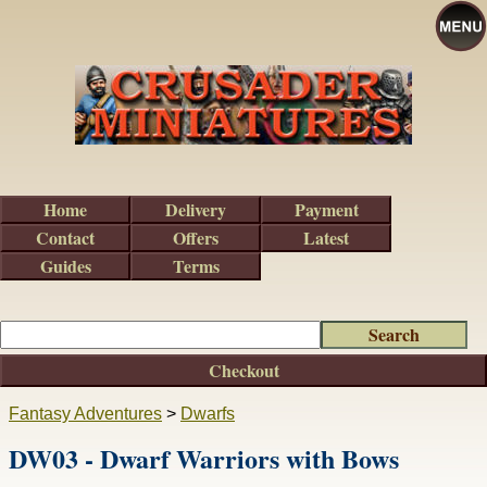
Home
Delivery
Payment
Contact
Offers
Latest
Guides
Terms
Checkout
Fantasy Adventures
>
Dwarfs
DW03 - Dwarf Warriors with Bows