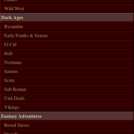
Wild West
Dark Ages
Byzantine
Early Franks & Saxons
El Cid
Irish
Normans
Saxons
Scots
Sub Roman
Unit Deals
Vikings
Fantasy Adventures
Brood Slaves
Dwarfs