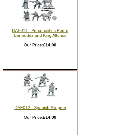
DAE011 - Personalities Pedro
Bermudez and King Alfonso
Our Price:
£14.00
DAE012 - Spanish Slingers
Our Price:
£14.00