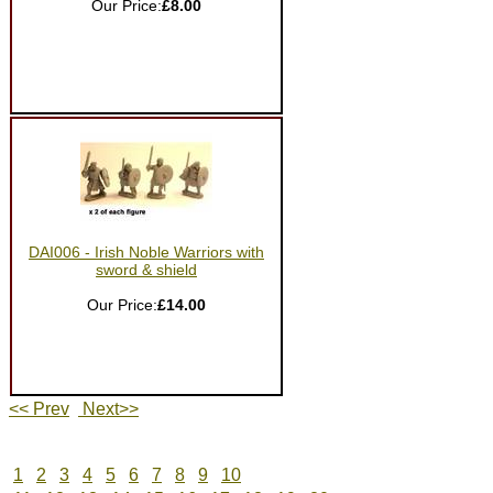
Our Price:
£8.00
DAI006 - Irish Noble Warriors with
sword & shield
Our Price:
£14.00
<< Prev
Next>>
1
2
3
4
5
6
7
8
9
10