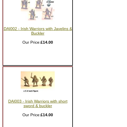
DAI002 - Irish Warriors with Javelins &
Buckler
Our Price:
£14.00
DAI003 - Irish Warriors with short
sword & buckler
Our Price:
£14.00