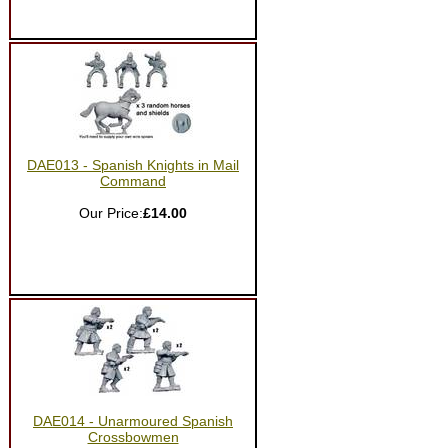
DAE013 - Spanish Knights in Mail
Command
Our Price:
£14.00
DAE014 - Unarmoured Spanish
Crossbowmen