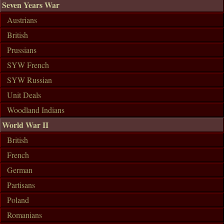
Seven Years War
Austrians
British
Prussians
SYW French
SYW Russian
Unit Deals
Woodland Indians
World War II
British
French
German
Partisans
Poland
Romanians