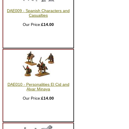
DAE009 - Spanish Characters and
Casualties
Our Price:
£14.00
DAE010 - Personalities El Cid and
Alvar Minaya
Our Price:
£14.00