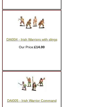
DAI004 - Irish Warriors with slings
Our Price:
£14.00
DAI005 - Irish Warrior Command