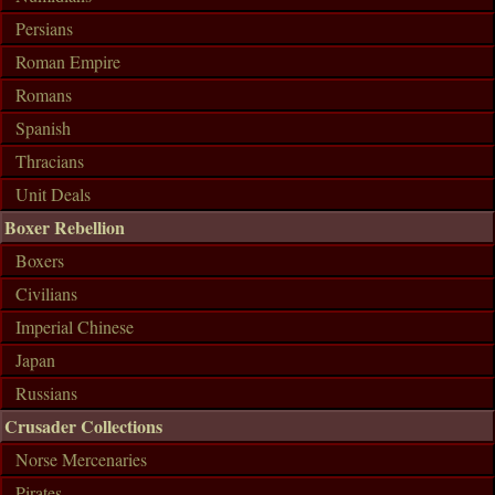
Persians
Roman Empire
Romans
Spanish
Thracians
Unit Deals
Boxer Rebellion
Boxers
Civilians
Imperial Chinese
Japan
Russians
Crusader Collections
Norse Mercenaries
Pirates