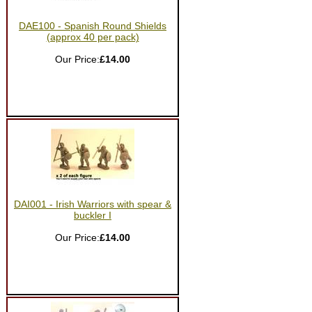
DAE100 - Spanish Round Shields
(approx 40 per pack)
Our Price:
£14.00
DAI001 - Irish Warriors with spear &
buckler I
Our Price:
£14.00