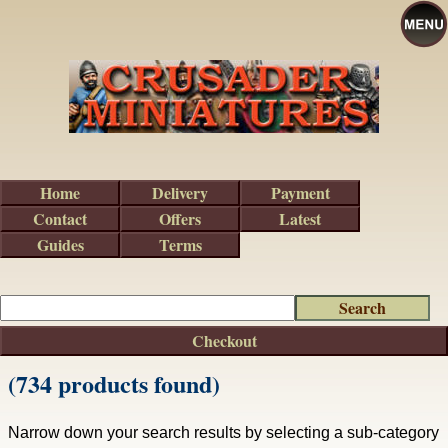
Home
Delivery
Payment
Contact
Offers
Latest
Guides
Terms
Checkout
(734 products found)
Narrow down your search results by selecting a sub-category