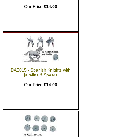
Our Price:
£14.00
DAE015 - Spanish Knights with
javelins & Spears
Our Price:
£14.00