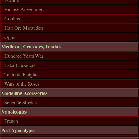
Fantasy Adventurers
Goblins
Half Orc Marauders
Ogres
Medieval, Crusades, Feudal.
Hundred Years War
Later Crusaders
Teutonic Knights
Wars of the Roses
Modelling Accessories
Seperate Shields
Napoleonics
French
Post Apocalypse