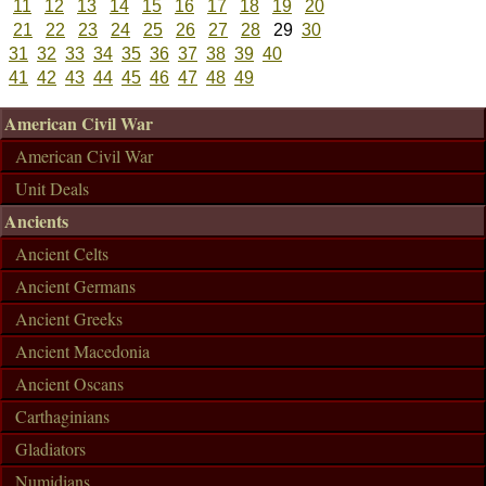
11
12
13
14
15
16
17
18
19
20
21
22
23
24
25
26
27
28
29
30
31
32
33
34
35
36
37
38
39
40
41
42
43
44
45
46
47
48
49
American Civil War
American Civil War
Unit Deals
Ancients
Ancient Celts
Ancient Germans
Ancient Greeks
Ancient Macedonia
Ancient Oscans
Carthaginians
Gladiators
Numidians