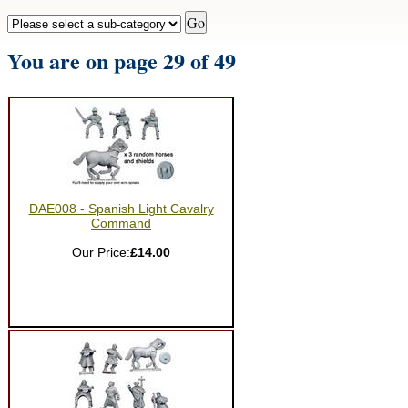
You are on page 29 of 49
DAE008 - Spanish Light Cavalry
Command
Our Price:
£14.00