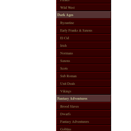
Wild West
Dark Ages
Byzantine
Early Franks & Saxons
El Cid
Irish
Normans
Saxons
Scots
Sub Roman
Unit Deals
Vikings
Fantasy Adventures
Brood Slaves
Dwarfs
Fantasy Adventurers
Goblins