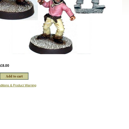
:
£8.00
ditions & Product Warning