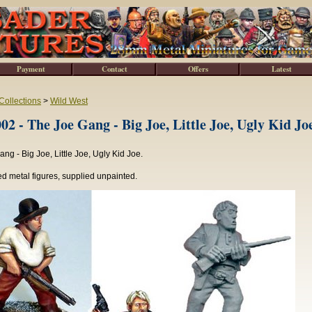
Payment
Contact
Offers
Latest
Collections
>
Wild West
 - The Joe Gang - Big Joe, Little Joe, Ugly Kid Jo
ng - Big Joe, Little Joe, Ugly Kid Joe.
d metal figures, supplied unpainted.