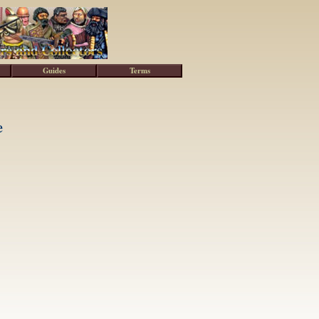
Guides
Terms
e