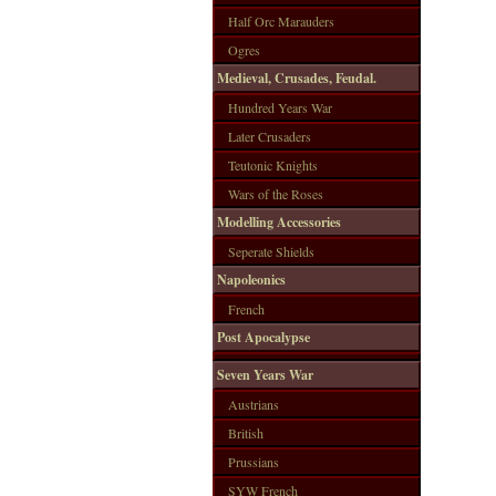
Half Orc Marauders
Ogres
Medieval, Crusades, Feudal.
Hundred Years War
Later Crusaders
Teutonic Knights
Wars of the Roses
Modelling Accessories
Seperate Shields
Napoleonics
French
Post Apocalypse
Seven Years War
Austrians
British
Prussians
SYW French