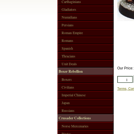
Carthaginians
Gladiators
Numidians
Persians
Roman Empire
Romans
Spanish
Thracians
Unit Deals
Our Price
Boxer Rebellion
Boxers
Civilians
Terms, Con
Imperial Chinese
Japan
Russians
Crusader Collections
Norse Mercenaries
Pirates