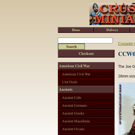
Home
Delivery
Crusader 
CCW002
Checkout
American Civil War
The Joe Ga
American Civil War
28mm size
Unit Deals
Ancients
Ancient Celts
Ancient Germans
Ancient Greeks
Ancient Macedonia
Ancient Oscans