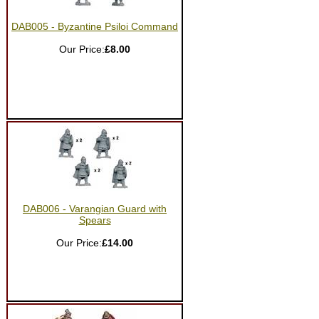
DAB005 - Byzantine Psiloi Command
Our Price:
£8.00
DAB006 - Varangian Guard with
Spears
Our Price:
£14.00