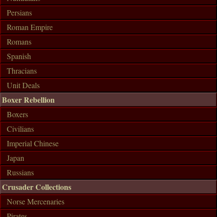
Persians
Roman Empire
Romans
Spanish
Thracians
Unit Deals
Boxer Rebellion
Boxers
Civilians
Imperial Chinese
Japan
Russians
Crusader Collections
Norse Mercenaries
Pirates