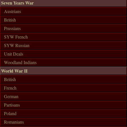
Seven Years War
Austrians
British
Prussians
SYW French
SYW Russian
Unit Deals
Woodland Indians
World War II
British
French
German
Partisans
Poland
Romanians