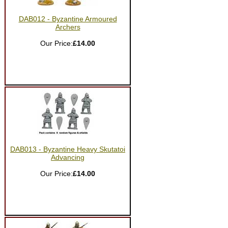
DAB012 - Byzantine Armoured
Archers
Our Price:
£14.00
DAB013 - Byzantine Heavy Skutatoi
Advancing
Our Price:
£14.00