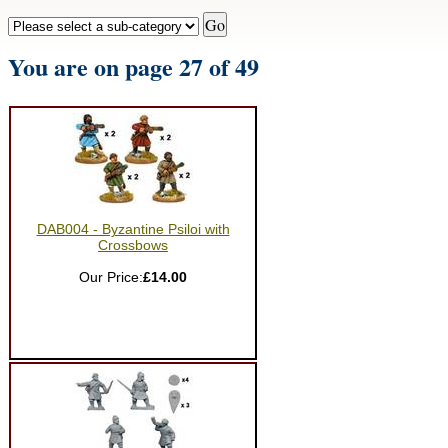
You are on page 27 of 49
DAB004 - Byzantine Psiloi with
Crossbows
Our Price:
£14.00