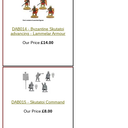
DAB014 - Byzantine Skutatoi
advancing - Lammelar Armour
Our Price:
£14.00
DAB015 - Skutatoi Command
Our Price:
£8.00