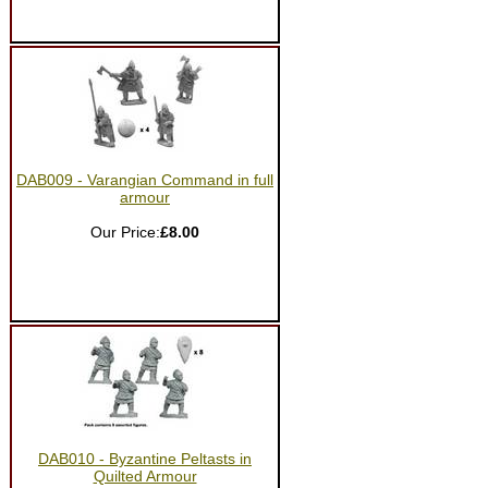
DAB009 - Varangian Command in full
armour
Our Price:
£8.00
DAB010 - Byzantine Peltasts in
Quilted Armour