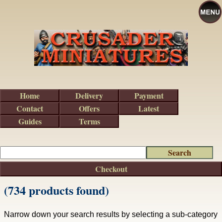
Home
Delivery
Payment
Contact
Offers
Latest
Guides
Terms
Checkout
(734 products found)
Narrow down your search results by selecting a sub-category