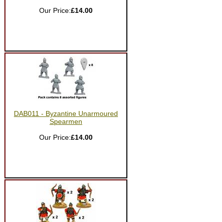
Our Price:
£14.00
DAB011 - Byzantine Unarmoured
Spearmen
Our Price:
£14.00