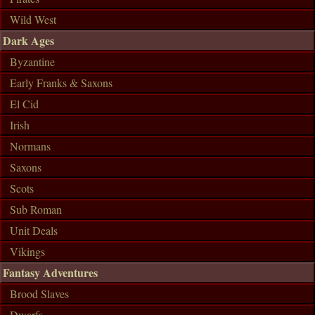
Wild West
Dark Ages
Byzantine
Early Franks & Saxons
El Cid
Irish
Normans
Saxons
Scots
Sub Roman
Unit Deals
Vikings
Fantasy Adventures
Brood Slaves
Dwarfs