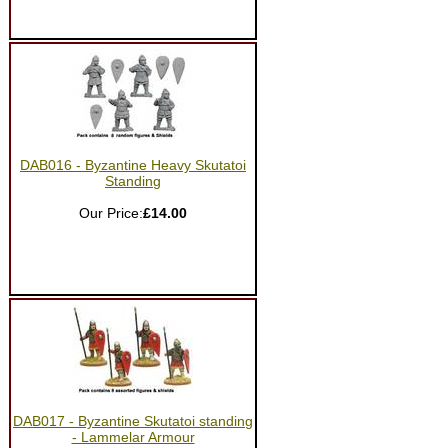
DAB016 - Byzantine Heavy Skutatoi
Standing
Our Price:
£14.00
DAB017 - Byzantine Skutatoi standing
- Lammelar Armour