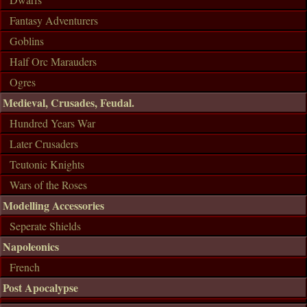
Fantasy Adventurers
Goblins
Half Orc Marauders
Ogres
Medieval, Crusades, Feudal.
Hundred Years War
Later Crusaders
Teutonic Knights
Wars of the Roses
Modelling Accessories
Seperate Shields
Napoleonics
French
Post Apocalypse