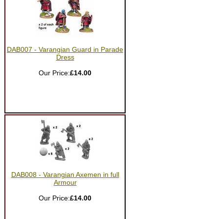
DAB007 - Varangian Guard in Parade
Dress
Our Price:
£14.00
DAB008 - Varangian Axemen in full
Armour
Our Price:
£14.00