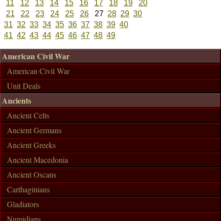
11
12
13
14
15
16
17
18
19
20
21
22
23
24
25
26
27
28
29
30
31
32
33
34
35
36
37
38
39
40
41
42
43
44
45
46
47
48
49
American Civil War
American Civil War
Unit Deals
Ancients
Ancient Celts
Ancient Germans
Ancient Greeks
Ancient Macedonia
Ancient Oscans
Carthaginians
Gladiators
Numidians