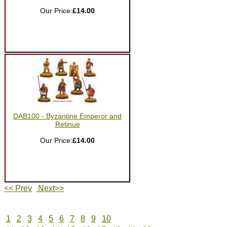
Our Price:
£14.00
DAB100 - Byzantine Emperor and
Retinue
Our Price:
£14.00
<< Prev
Next>>
1
2
3
4
5
6
7
8
9
10